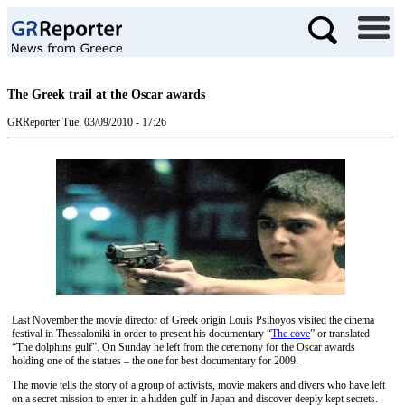
The Greek trail at the Oscar awards
GRReporter
Tue, 03/09/2010 - 17:26
Last November the movie director of Greek origin Louis Psihoyos visited the cinema
festival in Thessaloniki in order to present his documentary “
The cove
”
or translated
“The dolphins gulf”. On Sunday he left from the ceremony for the Oscar awards
holding one of the statues – the one for best documentary for 2009.
The movie tells the story of a group of activists, movie makers and divers who have left
on a secret mission to enter in a hidden gulf in Japan and discover deeply kept secrets.