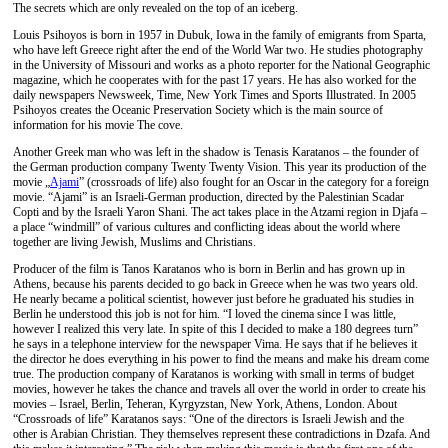
The secrets which are only revealed on the top of an iceberg.
Louis Psihoyos is born in 1957 in Dubuk, Iowa in the family of emigrants from Sparta,
who have left Greece right after the end of the World War two. He studies photography
in the University of Missouri and works as a photo reporter for the National Geographic
magazine, which he cooperates with for the past 17 years. He has also worked for the
daily newspapers Newsweek, Time, New York Times and Sports Illustrated. In 2005
Psihoyos creates the Oceanic Preservation Society which is the main source of
information for his movie The cove.
Another Greek man who was left in the shadow is Tenasis Karatanos – the founder of
the German production company Twenty Twenty Vision. This year its production of the
movie „
Αjami
” (crossroads of life) also fought for an Oscar in the category for a foreign
movie. “Ajami” is an Israeli-German production, directed by the Palestinian Scadar
Copti and by the Israeli Yaron Shani. The act takes place in the Atzami region in Djafa –
a place “windmill” of various cultures and conflicting ideas about the world where
together are living Jewish, Muslims and Christians.
Producer of the film is Tanos Karatanos who is born in Berlin and has grown up in
Athens, because his parents decided to go back in Greece when he was two years old.
He nearly became a political scientist, however just before he graduated his studies in
Berlin he understood this job is not for him. “I loved the cinema since I was little,
however I realized this very late. In spite of this I decided to make a 180 degrees turn”
he says in a telephone interview for the newspaper Vima. He says that if he believes it
the director he does everything in his power to find the means and make his dream come
true. The production company of Karatanos is working with small in terms of budget
movies, however he takes the chance and travels all over the world in order to create his
movies – Israel, Berlin, Teheran, Kyrgyzstan, New York, Athens, London. About
“Crossroads of life” Karatanos says: “One of the directors is Israeli Jewish and the
other is Arabian Christian. They themselves represent these contradictions in Dzafa. And