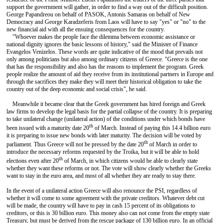
support the government will gather, in order to find a way out of the difficult position.
George Papandreou on behalf of PASOK, Antonis Samaras on behalf of New
Democracy and George Karadzeferis from Laos will have to say "yes" or "no" to the
new financial aid with all the ensuing consequences for the country.
"Whoever makes the people face the dilemma between economic assistance or
national dignity ignores the basic lessons of history," said the Minister of Finance
Evangelos Venizelos. These words are quite indicative of the mood that prevails not
only among politicians but also among ordinary citizens of Greece. "Greece is the one
that has the responsibility and also has the reasons to implement the program. Greek
people realize the amount of aid they receive from its institutional partners in Europe and
through the sacrifices they make they will meet their historical obligation to take the
country out of the deep economic and social crisis", he said.
Meanwhile it became clear that the Greek government has hired foreign and Greek
law firms to develop the legal basis for the partial collapse of the country. It is preparing
to take unilateral change (unilateral action) of the conditions under which bonds have
th
been issued with a maturity date 20
of March. Instead of paying this 14.4 billion euro
it is preparing to issue new bonds with later maturity. The decision will be voted by
th
parliament. Thus Greece will not be pressed by the date 20
of March in order to
introduce the necessary reforms requested by the Troika, but it will be able to hold
th
elections even after 20
of March, in which citizens would be able to clearly state
whether they want these reforms or not. The vote will show clearly whether the Greeks
want to stay in the euro area, and most of all whether they are ready to stay there.
In the event of a unilateral action Greece will also renounce the PSI, regardless of
whether it will come to some agreement with the private creditors. Whatever debt cut
will be made, the country will have to pay in cash 15 percent of its obligations to
creditors, or this is 30 billion euro. This money also can not come from the empty state
Treasury, but must be derived from the rescue package of 130 billion euro. In an official