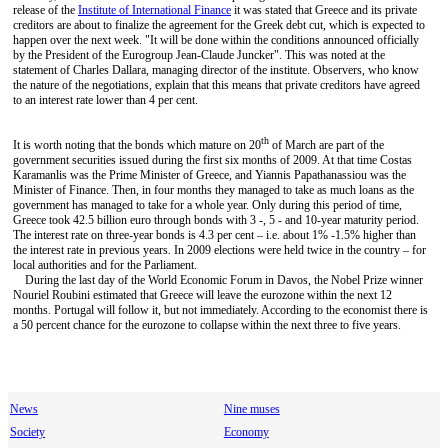
release of the
Institute of International Finance
it was stated that Greece and its private
creditors are about to finalize the agreement for the Greek debt cut, which is expected to
happen over the next week. "It will be done within the conditions announced officially
by the President of the Eurogroup Jean-Claude Juncker". This was noted at the
statement of Charles Dallara, managing director of the institute. Observers, who know
the nature of the negotiations, explain that this means that private creditors have agreed
to an interest rate lower than 4 per cent.
th
It is worth noting that the bonds which mature on 20
of March are part of the
government securities issued during the first six months of 2009. At that time Costas
Karamanlis was the Prime Minister of Greece, and Yiannis Papathanassiou was the
Minister of Finance. Then, in four months they managed to take as much loans as the
government has managed to take for a whole year. Only during this period of time,
Greece took 42.5 billion euro through bonds with 3 -, 5 - and 10-year maturity period.
The interest rate on three-year bonds is 4.3 per cent – i.e. about 1% -1.5% higher than
the interest rate in previous years. In 2009 elections were held twice in the country – for
local authorities and for the Parliament.
During the last day of the World Economic Forum in Davos, the Nobel Prize winner
Nouriel Roubini estimated that Greece will leave the eurozone within the next 12
months. Portugal will follow it, but not immediately. According to the economist there is
a 50 percent chance for the eurozone to collapse within the next three to five years.
News
Nine muses
Society
Economy