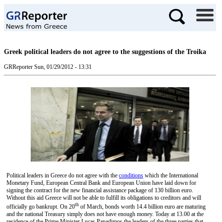
Greek political leaders do not agree to the suggestions of the Troika
GRReporter
Sun, 01/29/2012 - 13:31
Political leaders in Greece do not agree with the
conditions
which the International
Monetary Fund, European Central Bank and European Union have laid down for
signing the contract for the new financial assistance package of 130 billion euro.
Without this aid Greece will not be able to fulfill its obligations to creditors and will
th
officially go bankrupt. On 20
of March, bonds worth 14.4 billion euro are maturing
and the national Treasury simply does not have enough money. Today at 13.00 at the
residence of the Prime Minister Lucas Papadimos the leaders of the three parties that