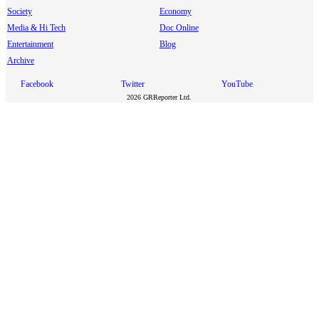
Society
Economy
Media & Hi Tech
Doc Online
Entertainment
Blog
Archive
Facebook
Twitter
YouTube
2026 GRReporter Ltd.