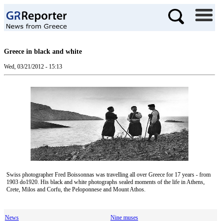
Greece in black and white
Wed, 03/21/2012 - 15:13
Swiss photographer Fred Boissonnas was travelling all over Greece for 17 years - from
1903 do1920. His black and white photographs sealed moments of the life in Athens,
Crete, Milos and Corfu, the Peloponnese and Mount Athos.
News
Nine muses