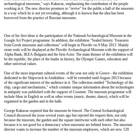
archaeological museums," says Kakavas, emphasizing the contribution of the people
working in it. The new director promises to "revive" for the public a hall of the museum
in a way which he is not yet revealing, although it is known that the idea has been
borrowed from the practice of Russian museums.
One of his first ideas is the participation of the National Archaeological Museum in the
Google Art Project programme. In addition, the exhibition "Sealed history. Treasures
from Greek museums and collections" will begin in Plovdiv on 9 May 2013. Mainly
stone seals will be displayed at the Plovdiv Archaeological Museum with the support of
Alpha Bank, ΙΚΕΑ-Bulgaria and the firm Actor. The main themes of the exhibition will
be the republic, the place of the leader in history, the Olympic Games, education and
other universal values.
One of the most important cultural events of the year not only in Greece - the exhibition
dedicated to the Shipwreck in Antikithira - will be extended until August 2013 because
of the significant interest of the audience in it. The collection entitled "Technology of the
ship, cargo and mechanisms," which contains unique information about the technologies
in antiquity was published with the support of Cosmote. The museum programme will
include films in English as well as other events (music, theatre, dance), which will be
organized in the garden and in the halls.
George Kakavas required that the museum be fenced. The Central Archaeological
Council discussed the issue several years ago but rejected the request then, not only
because the museum, the garden and the square intertwine with each other but also
because it is not good for a democracy when museums are behind fences. The museum
director wants to increase the number of the museum employees, which are now 129.