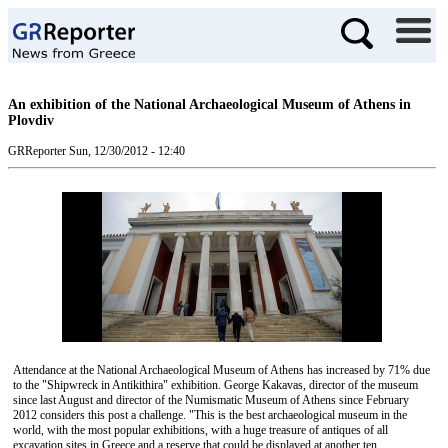
An exhibition of the National Archaeological Museum of Athens in
Plovdiv
GRReporter
Sun, 12/30/2012 - 12:40
Attendance at the National Archaeological Museum of Athens has increased by 71% due
to the "Shipwreck in Antikithira" exhibition. George Kakavas, director of the museum
since last August and director of the Numismatic Museum of Athens since February
2012 considers this post a challenge. "This is the best archaeological museum in the
world, with the most popular exhibitions, with a huge treasure of antiques of all
excavation sites in Greece and a reserve that could be displayed at another ten