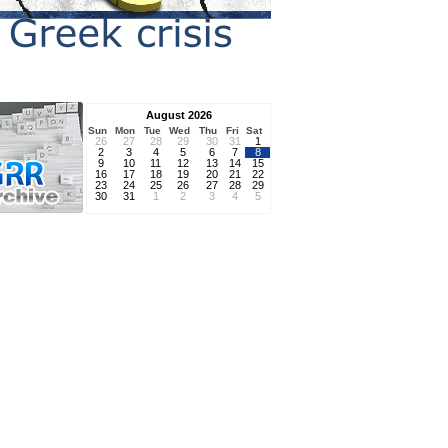
August 2026
Sun
Mon
Tue
Wed
Thu
Fri
Sat
26
27
28
29
30
31
1
2
3
4
5
6
7
8
9
10
11
12
13
14
15
16
17
18
19
20
21
22
23
24
25
26
27
28
29
30
31
1
2
3
4
5