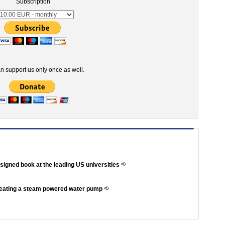
Subscription
n support us only once as well.
ssigned book at the leading US universities
reating a steam powered water pump