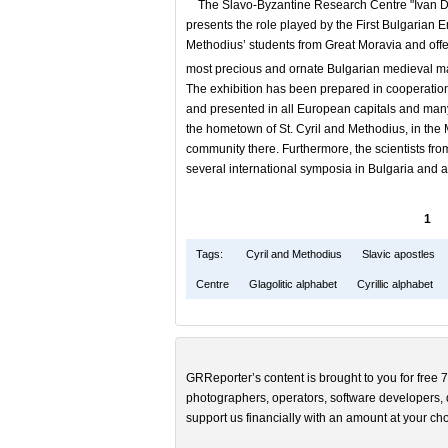
The Slavo-Byzantine Research Centre "Ivan Dujče
presents the role played by the First Bulgarian E
Methodius’ students from Great Moravia and offer
most precious and ornate Bulgarian medieval ma
The exhibition has been prepared in cooperation wi
and presented in all European capitals and many
the hometown of St. Cyril and Methodius, in the M
community there. Furthermore, the scientists fr
several international symposia in Bulgaria and 
1
Tags:
Cyril and Methodius
Slavic apostles
Centre
Glagolitic alphabet
Cyrillic alphabet
GRReporter’s content is brought to you for free 7
photographers, operators, software developers, d
support us financially with an amount at your cho