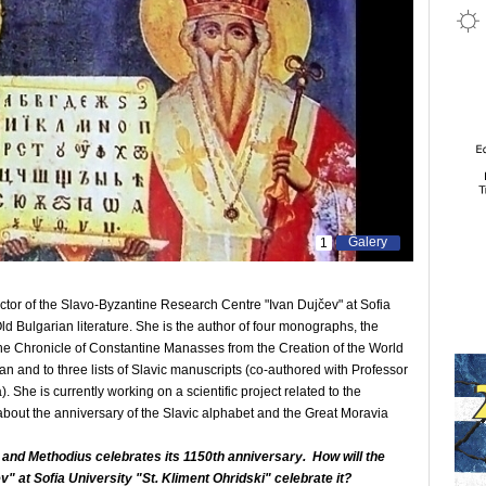
Galery
1
tor of the Slavo-Byzantine Research Centre "Ivan Dujčev" at Sofia
Old Bulgarian literature. She is the author of four monographs, the
f the Chronicle of Constantine Manasses from the Creation of the World
ian and to three lists of Slavic manuscripts (co-authored with Professor
She is currently working on a scientific project related to the
 about the anniversary of the Slavic alphabet and the Great Moravia
l and Methodius celebrates its 1150th anniversary. How will the
 at Sofia University "St. Kliment Ohridski" celebrate it?