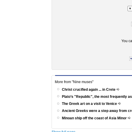
You ca
More from "Nine muses"
Christ crucified again ... in Crete
Plato’s "Republic", the most frequently a
The Greek art on a visit to Venice
Ancient Greeks were a step away from c
Minoan ship off the coast of Asia Minor
Show full page