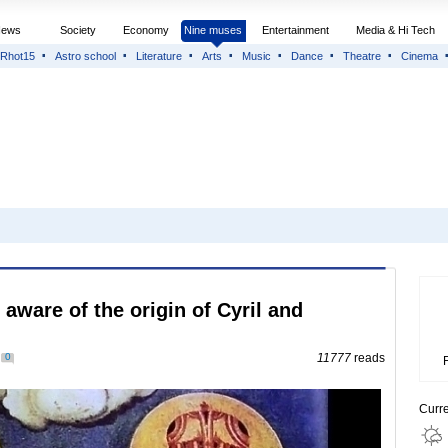
News
Society
Economy
Nine muses
Entertainment
Media & Hi Tech
Rhot15
Astro school
Literature
Arts
Music
Dance
Theatre
Cinema
 aware of the origin of Cyril and
0
11777
reads
Curr