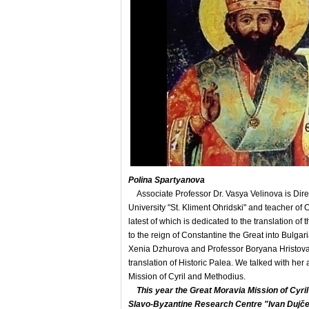
Polina Spartyanova
Associate Professor Dr. Vasya Velinova is Direc
University "St. Kliment Ohridski" and teacher of 
latest of which is dedicated to the translation o
to the reign of Constantine the Great into Bulgar
Xenia Dzhurova and Professor Boryana Hristova). 
translation of Historic Palea. We talked with her
Mission of Cyril and Methodius.
This year the Great Moravia Mission of Cyri
Slavo-Byzantine Research Centre "Ivan Dujčev"