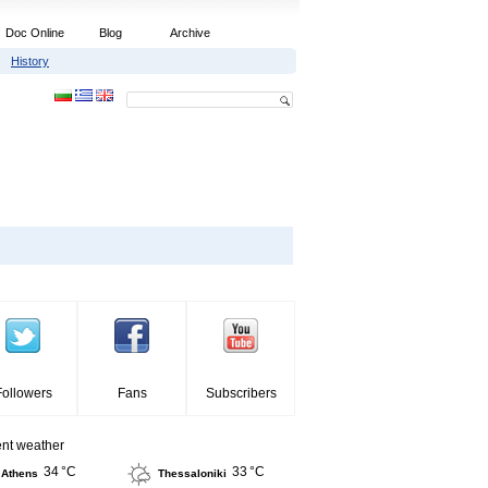
Doc Online
Blog
Archive
History
Followers
Fans
Subscribers
ent weather
34 °C
33 °C
Athens
Thessaloniki