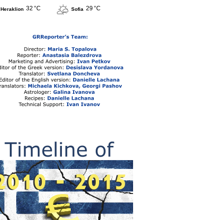
32 °C
29 °C
Heraklion
Sofia