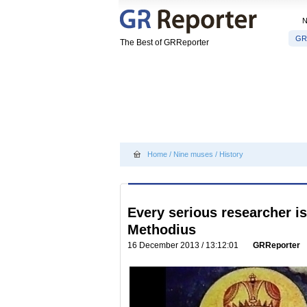
GR
The Best of GRReporter
Home
/
Nine muses
/
History
Every serious researcher is
Methodius
16 December 2013 / 13:12:01
GRReporter