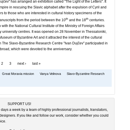
v" has arranged an exhibition called "The Light of the Letters". It
mpire in rescuing the Slavic alphabet after the expulsion of Cyril and
s to those who are interested in cultural history specimens of the
th
th
nuscripts from the period between the 10
and the 18
centuries.
th the National Cultural Institute of the Ministry of Foreign Affairs
 university centres. It was opened on 28 November in Thessaloniki,
useum of Byzantine Art and it attracted the interest of the cultural
om The Slavo-Byzantine Research Centre "Ivan Dujčev" participated in
abroad, which were devoted to the anniversary.
2
3
next ›
last »
Great Moravia mission
Vanya Velinova
Slavo-Byzantine Research
SUPPORT US!
 days a week by a team of highly professional journalists, translators,
esigners. If you like and follow our work, consider whether you could
ice.