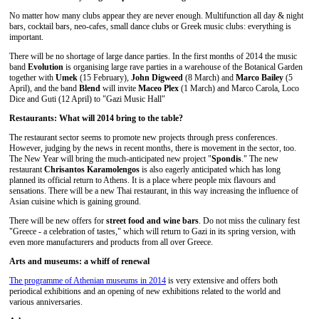
No matter how many clubs appear they are never enough. Multifunction all day & night
bars, cocktail bars, neo-cafes, small dance clubs or Greek music clubs: everything is
important.
There will be no shortage of large dance parties. In the first months of 2014 the music
band
Evolution
is organising large rave parties in a warehouse of the Botanical Garden
together with
Umek
(15 February),
John Digweed
(8 March) and
Marco Bailey
(5
April), and the band
Blend
will invite
Maceo Plex
(1 March) and Marco Carola, Loco
Dice and Guti (12 April) to "Gazi Music Hall"
Restaurants: What will 2014 bring to the table?
The restaurant sector seems to promote new projects through press conferences.
However, judging by the news in recent months, there is movement in the sector, too.
The New Year will bring the much-anticipated new project "
Spondis
." The new
restaurant
Chrisantos Karamolengos
is also eagerly anticipated which has long
planned its official return to Athens. It is a place where people mix flavours and
sensations. There will be a new Thai restaurant, in this way increasing the influence of
Asian cuisine which is gaining ground.
There will be new offers for
street food and wine bars
. Do not miss the culinary fest
"Greece - a celebration of tastes," which will return to Gazi in its spring version, with
even more manufacturers and products from all over Greece.
Arts and museums: a whiff of renewal
The programme of Athenian museums in 2014
is very extensive and offers both
periodical exhibitions and an opening of new exhibitions related to the world and
various anniversaries.