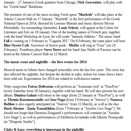
January – 27 January) Greek guitarist from Chicago,
Nick Gravenites
, will play with
his "Greek band" Backbone.
The premiere of one of the most exciting Verdi opera "
Macbeth
" will take place at the
Athens Concert Hall on 17 January. "Macbeth" is the first performance of the Greek
National Opera in 2014, directed by Lorenzo Mariani and music director Myron
Michailidis. An outstanding clarinettist,
Louis Sclavis
, will appear at the Centre for
Literature and Arts on 18 January. One of the leading names of French jazz, together
with the band Workshop de Lyon, he will create "fantastic folklore." The music band
Fall
is coming on 1 February to "Gagarin 205." On 6 February, the same place will host
Blue Oyster Cult
. Ancestors of horror punk -
Misfits
will sing at "Fuzz" (on 24
February). Trombone player
Steve Turre
and his band Jazz Shells of Passion can be
heard at the Athens Concert Hall on 12 March.
The music scene and nightlife – the first events for 2014
Musical tastes in Athens have changed noticeably over the last few years. The crisis has
also affected the nightlife, but despite the decline in sales, tickets for some shows have
been sold out. Expectations for 2014 are related to well-known names.
Witty songwriter
Foivos Delivorias
will perform an "Armenian visit" at "PassPort "
(every Saturday from 18 January), together with his band. He will also present his new
album.
Dimitra Galani
will return to the stage (from 23 January at "PassPort"), as well
as
Themis Karamouratidis
and
Iota Nega
(from 3 February at "Stavros").
Natassa
Bofilou
is also eagerly anticipated (at "Stavros" from 15 March), as well as the duo
Haris Alexiou
-
Tania Tsanaklidou
(from 7 February at "Anodos Live Stage"). We
should not forget that Eleonora Zouganeli’s performances will continue (at "Anodos
Live Stage"), as well as performances of Eleftheria Arvanitaki with Alkistis Protopsalti
(at "Diogenis Studio").
Clubs & bars: everything is important in the nightlife