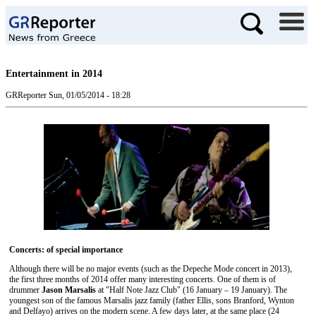
Entertainment in 2014
GRReporter
Sun, 01/05/2014 - 18:28
Concerts: of special importance
Although there will be no major events (such as the Depeche Mode concert in 2013),
the first three months of 2014 offer many interesting concerts. One of them is of
drummer
Jason Marsalis
at "Half Note Jazz Club" (16 January – 19 January). The
youngest son of the famous Marsalis jazz family (father Ellis, sons Branford, Wynton
and Delfayo) arrives on the modern scene. A few days later, at the same place (24