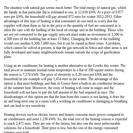
The situation with natural gas seems much better. The total energy of natural gas, which
the family in that particular flat is estimated to use, is 12,630 kWh. At a price of 0.077
euro per kWh, the household will pay around 972 euro for winter 2012-2013. Other
advantages of this type of heating is that consumers do not need to worry that the
supplier will cheat them as far as the price or the quantity of fuel are concerned as is
often the case with the fuelling of the local oil storage unit in the building. Those who
are not yet connected to the gas supply network must make an investment of 3,500 to
4,500 euro (if the building has at least 15 flats). Changing the boiler of the building
would cost another 6,500-7,000 euro, but it can be repaid in three years. A problem,
which cannot be solved at present, is that the gas network in Attica and other areas is not
fully developed and many neighbourhoods remain outside the scope of gasification
plans.
Using an air conditioner for heating is another alternative to the Greeks this winter. The
total power to maintain normal room temperature in a flat of 100 square metres during
the season is 7,270 kWh. The price of electricity is 0.20 euro per kWh and the
household in our example will pay 1,454 euro in the winter. The advantage of this
option is that most buildings and flats in Greece have a built-in air conditioner because
of the summer heat. Moreover, the costs of heating will come in stages and the
household will not have to pay the full amount of the fuel required at once. The
disadvantages of this option are that the heat from this source is not lasting, it dries the
air and long-term stay in a room with a working air conditioner is damaging to breathing
and can lead to eye sensitivity.
Heating devices such as electric stoves and heaters consume more power compared to
air conditioners and need 1,236 kWh. So, the total cost of the heating season is expected
to reach 2,472 euro. They are one of the fastest, but also one the most unfavourable
solutions for a household. Their price is low, but the cost of the energy consumed
remains very high.