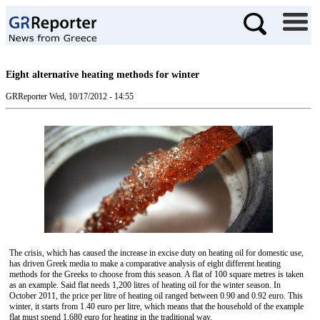
Eight alternative heating methods for winter
GRReporter
Wed, 10/17/2012 - 14:55
The crisis, which has caused the increase in excise duty on heating oil for domestic use,
has driven Greek media to make a comparative analysis of eight different heating
methods for the Greeks to choose from this season. A flat of 100 square metres is taken
as an example. Said flat needs 1,200 litres of heating oil for the winter season. In
October 2011, the price per litre of heating oil ranged between 0.90 and 0.92 euro. This
winter, it starts from 1.40 euro per litre, which means that the household of the example
flat must spend 1,680 euro for heating in the traditional way.