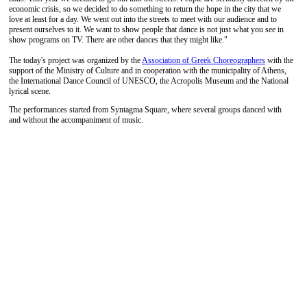
economic crisis, so we decided to do something to return the hope in the city that we
love at least for a day. We went out into the streets to meet with our audience and to
present ourselves to it. We want to show people that dance is not just what you see in
show programs on TV. There are other dances that they might like."
The today's project was organized by the
Association of Greek Choreographers
with the
support of the Ministry of Culture and in cooperation with the municipality of Athens,
the International Dance Council of UNESCO, the Acropolis Museum and the National
lyrical scene.
The performances started from Syntagma Square, where several groups danced with
and without the accompaniment of music.