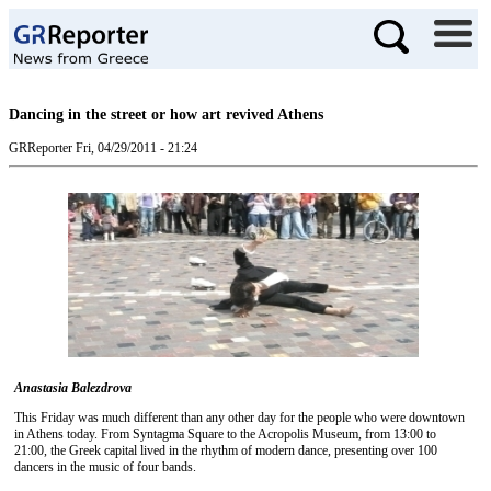
Dancing in the street or how art revived Athens
GRReporter
Fri, 04/29/2011 - 21:24
Anastasia Balezdrova
This Friday was much different than any other day for the people who were downtown
in Athens today. From Syntagma Square to the Acropolis Museum, from 13:00 to
21:00, the Greek capital lived in the rhythm of modern dance, presenting over 100
dancers in the music of four bands.