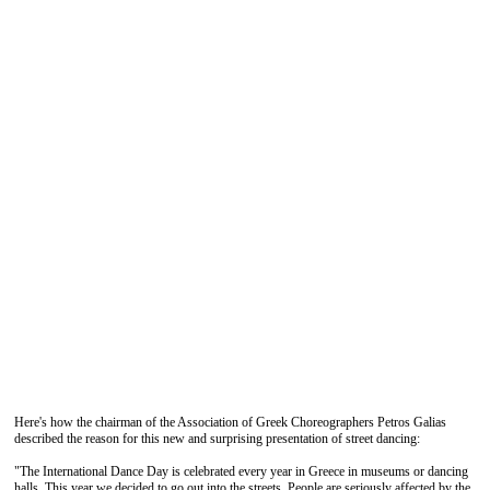
Here's how the chairman of the Association of Greek Choreographers Petros Galias
described the reason for this new and surprising presentation of street dancing:
"The International Dance Day is celebrated every year in Greece in museums or dancing
halls. This year we decided to go out into the streets. People are seriously affected by the