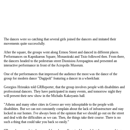
The dances were so catching that several girls joined the dancers and imitated their
movements quite successfully.
After the square, the groups went along Ermou Street and danced in different places.
Performances on Kapnikareas Square, Monastiraki and Tisio followed then. From there,
the dancers headed to the pedestrian street Dionisiou Areopagitou and presented an
interactive performance in front of the Acropolis Museum.
One of the performances that impressed the audience the most was the dance of the
group for modern dance "Dagipoli" featuring a dancer in a wheelchair.
Georgios Hristakis told GRReporter, that the group involves people with disabilities and
professional dancers. They have participated in many events, and tomorrow night they
will present their new show in the Michalis Kakoyanis hall.
"Athens and many other cities in Greece are very inhospitable to the people with
disabilities. But we can not constantly complain about the lack of infrastructure and stay
locked in our homes. I've always been of the opinion that we should go out on the street
and deal with the difficulties as we can. Then, the things take their course. There is no
such a thing that could take you back so easily."