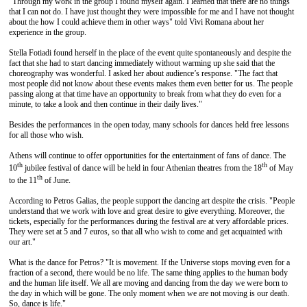
"Through my work in the group I found myself again. I learned that there are no things
that I can not do. I have just thought they were impossible for me and I have not thought
about the how I could achieve them in other ways" told Vivi Romana about her
experience in the group.
Stella Fotiadi found herself in the place of the event quite spontaneously and despite the
fact that she had to start dancing immediately without warming up she said that the
choreography was wonderful. I asked her about audience’s response. "The fact that
most people did not know about these events makes them even better for us. The people
passing along at that time have an opportunity to break from what they do even for a
minute, to take a look and then continue in their daily lives."
Besides the performances in the open today, many schools for dances held free lessons
for all those who wish.
Athens will continue to offer opportunities for the entertainment of fans of dance. The
th
th
10
jubilee festival of dance will be held in four Athenian theatres from the 18
of May
th
to the 11
of June.
According to Petros Galias, the people support the dancing art despite the crisis. "People
understand that we work with love and great desire to give everything. Moreover, the
tickets, especially for the performances during the festival are at very affordable prices.
They were set at 5 and 7 euros, so that all who wish to come and get acquainted with
our art."
What is the dance for Petros? "It is movement. If the Universe stops moving even for a
fraction of a second, there would be no life. The same thing applies to the human body
and the human life itself. We all are moving and dancing from the day we were born to
the day in which will be gone. The only moment when we are not moving is our death.
So, dance is life."