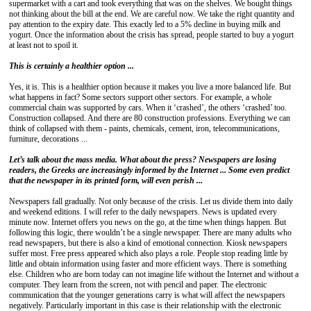
supermarket with a cart and took everything that was on the shelves. We bought things
not thinking about the bill at the end. We are careful now. We take the right quantity and
pay attention to the expiry date. This exactly led to a 5% decline in buying milk and
yogurt. Once the information about the crisis has spread, people started to buy a yogurt
at least not to spoil it.
This is certainly a
healthier option ...
Yes, it is. This is a healthier option because it makes you live a more balanced life. But
what happens in fact? Some sectors support other sectors. For example, a whole
commercial chain was supported by cars. When it ‘crashed’, the others ‘crashed’ too.
Construction collapsed. And there are 80 construction professions. Everything we can
think of collapsed with them - paints, chemicals, cement, iron, telecommunications,
furniture, decorations ...
Let’s talk
about the
mass media.
What about the press? Newspapers are losing
readers, the Greeks are increasingly informed by the
Internet ... Some
even predict
that the newspaper in
its print
ed form, will even
perish ...
Newspapers fall gradually. Not only because of the crisis. Let us divide them into daily
and weekend editions. I will refer to the daily newspapers. News is updated every
minute now. Internet offers you news on the go, at the time when things happen. But
following this logic, there wouldn’t be a single newspaper. There are many adults who
read newspapers, but there is also a kind of emotional connection. Kiosk newspapers
suffer most. Free press appeared which also plays a role. People stop reading little by
little and obtain information using faster and more efficient ways. There is something
else. Children who are born today can not imagine life without the Internet and without a
computer. They learn from the screen, not with pencil and paper. The electronic
communication that the younger generations carry is what will affect the newspapers
negatively. Particularly important in this case is their relationship with the electronic