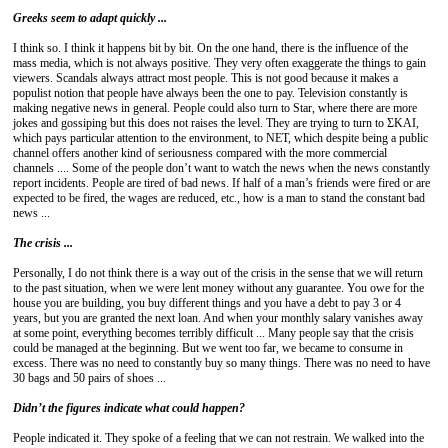
Greeks seem to adapt quickly ...
I think so. I think it happens bit by bit. On the one hand, there is the influence of the
mass media, which is not always positive. They very often exaggerate the things to gain
viewers. Scandals always attract most people. This is not good because it makes a
populist notion that people have always been the one to pay. Television constantly is
making negative news in general. People could also turn to Star, where there are more
jokes and gossiping but this does not raises the level. They are trying to turn to ΣΚΑΙ,
which pays particular attention to the environment, to NET, which despite being a public
channel offers another kind of seriousness compared with the more commercial
channels .... Some of the people don’t want to watch the news when the news constantly
report incidents. People are tired of bad news. If half of a man’s friends were fired or are
expected to be fired, the wages are reduced, etc., how is a man to stand the constant bad
news ...
The crisis ...
Personally, I do not think there is a way out of the crisis in the sense that we will return
to the past situation, when we were lent money without any guarantee. You owe for the
house you are building, you buy different things and you have a debt to pay 3 or 4
years, but you are granted the next loan. And when your monthly salary vanishes away
at some point, everything becomes terribly difficult ... Many people say that the crisis
could be managed at the beginning. But we went too far, we became to consume in
excess. There was no need to constantly buy so many things. There was no need to have
30 bags and 50 pairs of shoes ...
Didn’t the figures
indicate what could happen?
People indicated it. They spoke of a feeling that we can not restrain. We walked into the