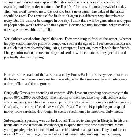
version and their relationship with the information receiver. A mobile version, for
example, could be made containing the Top 10 of the most important news of the day.
Then you wont’ have to go to the kiosk to buy a newspaper. The value of the brand
should be used. The name itself to build itself again in a different way that relates to
today. But this can not be changed in one day. I think there will be generations and types
of people who won’t relate with this system. Because we may be online, when chatting
on Skype, but we think of off-line.
Yet, children are absolute digital thinkers. They are sitting in front of the screen, whether
it's play station, mobile phone or computer, even at the age of 2. I see the connection and
it is such that they do everything using a computer. Later on, they talk with their friends,
flirt, get information, come into blogs and read or write comments, they get informed
practically about everything.
Here are some results of the latest research by Focus Bari. The surveys were made on
the basis of an international questionnaire adapted to the Greek reality with interviews
online, offline and focus groups.
Originally Greeks cut spending of concern. 49% have cut spending preventively in the
period 09/08/2009-03/09/2009. The majority of them because they believed the crisis
would intensify, and the other smaller part of them because of money spending remorse.
Gradually, the crisis affected everybody’s life and 7 out of 10 people began to spend
money more carefully. 47% began to spend saved money to meet their daily needs.
Subsequently, spending was cut back by all. This led to changes in lifestyle, in leisure,
habits and in consumption. People began to spend their free time differently. Many
young people prefer to meet friends at a café instead at a restaurant. They continue to
watch TV and read magazines as before, but have limited visiting cinema, theater,