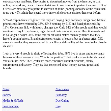
concerts, clubs and bars. They prefer to download movies from the Internet, to chat
online, networking, news. Home entertainment now is more important than ever. 51% of
Greeks are more likely to prefer to entertain at home (homing) because of the crisis than
to go out. 49% admit they spend more time with electronic devices than ever before.
56% of respondents recognized that they are buying only necessary things now. Mobile
phones calls have reduced by 33%, SMS sending by 21% and fixed phone calls by
18%. Consumers link with luxury changes too. Only 14% of the people said they would
continue to buy luxury brands, regardless of their economic status. Devotion to a brand
is no longer a datum. 54% admit that the situation makes them buy brands that they
haven’t bought before. Brand preferences remain, of course, but at a better price. 73%
already state that they are concerned in usability and durability of the brand rather than in
its status.
1 out of every 4 people is afraid of losing their jobs. 48% live in stress and uncertainty
because of the economic crisis. What is the positive? The Greeks return to fundamental
values in life. Now The Greeks are more concerned about their health, family,
environment and society. They are less concerned about money, career, goods and
brands.
News
Nine muses
Society
Economy
Media & Hi Tech
Doc Online
Entertainment
Blog