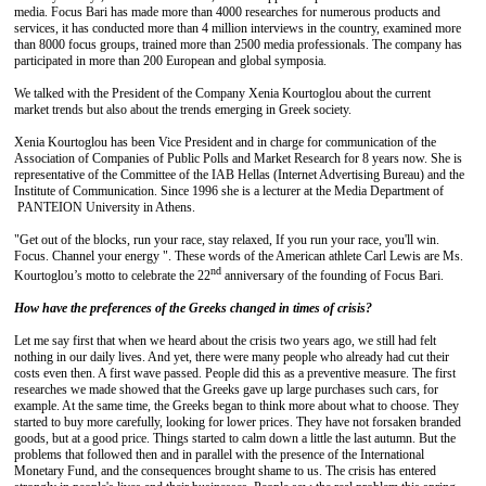
media. Focus Bari has made more than 4000 researches for numerous products and
services, it has conducted more than 4 million interviews in the country, examined more
than 8000 focus groups, trained more than 2500 media professionals. The company has
participated in more than 200 European and global symposia.
We talked with the President of the Company Xenia Kourtoglou about the current
market trends but also about the trends emerging in Greek society.
Xenia Kourtoglou has been Vice President and in charge for communication of the
Association of Companies of Public Polls and Market Research for 8 years now. She is
representative of the Committee of the IAB Hellas (Internet Advertising Bureau) and the
Institute of Communication. Since 1996 she is a lecturer at the Media Department of
PANTEION University in Athens.
"Get out of the blocks, run your race, stay relaxed, If you run your race, you'll win.
Focus. Channel your energy ". These words of the American athlete Carl Lewis are Ms.
nd
Kourtoglou’s motto to celebrate the 22
anniversary of the founding of Focus Bari.
How have the preferences of the Greeks changed
in times of crisis?
Let me say first that when we heard about the crisis two years ago, we still had felt
nothing in our daily lives. And yet, there were many people who already had cut their
costs even then. A first wave passed. People did this as a preventive measure. The first
researches we made showed that the Greeks gave up large purchases such cars, for
example. At the same time, the Greeks began to think more about what to choose. They
started to buy more carefully, looking for lower prices. They have not forsaken branded
goods, but at a good price. Things started to calm down a little the last autumn. But the
problems that followed then and in parallel with the presence of the International
Monetary Fund, and the consequences brought shame to us. The crisis has entered