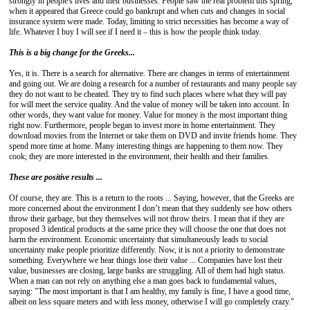
strongly in people's lives and their businesses. People saw the real problem this spring,
when it appeared that Greece could go bankrupt and when cuts and changes in social
insurance system were made. Today, limiting to strict necessities has become a way of
life. Whatever I buy I will see if I need it – this is how the people think today.
This is a big change for the
Greeks...
Yes, it is. There is a search for alternative. There are changes in terms of entertainment
and going out. We are doing a research for a number of restaurants and many people say
they do not want to be cheated. They try to find such places where what they will pay
for will meet the service quality. And the value of money will be taken into account. In
other words, they want value for money. Value for money is the most important thing
right now. Furthermore, people began to invest more in home entertainment. They
download movies from the Internet or take them on DVD and invite friends home. They
spend more time at home. Many interesting things are happening to them now. They
cook; they are more interested in the environment, their health and their families.
These are positive results ...
Of course, they are. This is a return to the roots ... Saying, however, that the Greeks are
more concerned about the environment I don’t mean that they suddenly see how others
throw their garbage, but they themselves will not throw theirs. I mean that if they are
proposed 3 identical products at the same price they will choose the one that does not
harm the environment. Economic uncertainty that simultaneously leads to social
uncertainty make people prioritize differently. Now, it is not a priority to demonstrate
something. Everywhere we hear things lose their value ... Companies have lost their
value, businesses are closing, large banks are struggling. All of them had high status.
When a man can not rely on anything else a man goes back to fundamental values,
saying: "The most important is that I am healthy, my family is fine, I have a good time,
albeit on less square meters and with less money, otherwise I will go completely crazy."