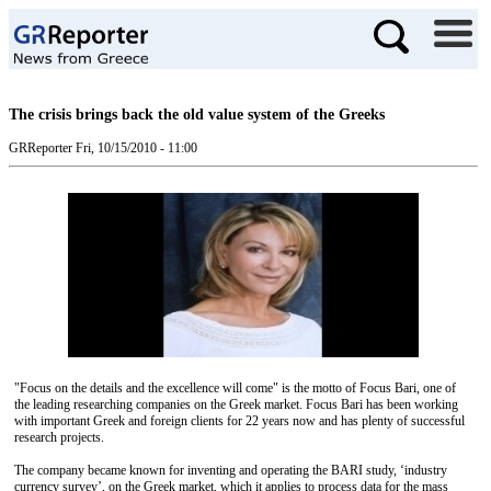
The crisis brings back the old value system of the Greeks
GRReporter
Fri, 10/15/2010 - 11:00
"Focus on the details and the excellence will come" is the motto of Focus Bari, one of
the leading researching companies on the Greek market. Focus Bari has been working
with important Greek and foreign clients for 22 years now and has plenty of successful
research projects.
The company became known for inventing and operating the BARI study, ‘industry
currency survey’, on the Greek market, which it applies to process data for the mass