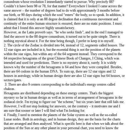
conundrum whose resolution I immediately started to pursue. Why precisely 88?
Couldn’t it have been 98 or 78, for that matter? Everywhere I looked I came across the
same answer – the number of degrees had to do with approximately 3 months before
our birth, or 90 days during which the soul “enters” the body, so to speak. In addition, it
is claimed that it is only at an 88 degree declination that a continuous movement and
continuity of the entire human structure is ensured, there are no static positions. I must
admit that I found this answer highly unsatisfactory.
However, as the Latin proverb says. “he who seeks finds”, and in the end I managed to
find the answer to the 88 degree conundrum, it turned out to be quite simple. There is
nothing mystical about it. For the time being though, I prefer to keep it to myself.
2. The circle of the Zodiac is divided into 64, instead of 12, segments called houses. The
12 star signs are included in it, but the essential thing is not the position of the planets
within the star signs, but within any of the 64 segment instead. They correspond to the
64 respective hexagrams of the great Chinese Book of Changes, I Ching, which was
intended and used for predictions. There is no mystery about it, surely. It is widely
known why the number of the hexagrams is 64 and how they were compiled. Besides,
there are 64 codons in the human DNA. To sum up, there are 12 star signs and 12
houses in astrology, while in human design there are also 12 star signs but 64 houses, or
sectors/gates.
3. There are also 9 centers corresponding to the individual's energy centres called
chakras.
Hexagrams are distributed depending on these energy centers. That's the biggest
mystery so far in human design as well as in terms of arrangement of hexagrams in the
zodiacal circle. I'm trying to figure out "the scheme," but six years later that still fails me.
However, I will not stop looking for answers, on the contrary – it motivates me and I
am sure that sooner or later I will find what I'm looking for.
4. Finally, I need to mention the planets of the Solar system as well as the so-called
Lunar nodes. Both in astrology, and in human design, they are the basis for the charts
that are arranged and then analysed. What is specific here is that when we talk about the
position of the Sun or any other planet in your personal chart, you need to know the