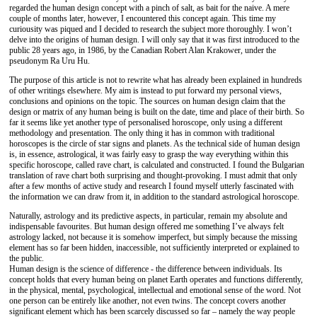
regarded the human design concept with a pinch of salt, as bait for the naive. A mere
couple of months later, however, I encountered this concept again. This time my
curiousity was piqued and I decided to research the subject more thoroughly. I won’t
delve into the origins of human design. I will only say that it was first introduced to the
public 28 years ago, in 1986, by the Canadian Robert Alan Krakower, under the
pseudonym Ra Uru Hu.
The purpose of this article is not to rewrite what has already been explained in hundreds
of other writings elsewhere. My aim is instead to put forward my personal views,
conclusions and opinions on the topic. The sources on human design claim that the
design or matrix of any human being is built on the date, time and place of their birth. So
far it seems like yet another type of personalised horoscope, only using a different
methodology and presentation. The only thing it has in common with traditional
horoscopes is the circle of star signs and planets. As the technical side of human design
is, in essence, astrological, it was fairly easy to grasp the way everything within this
specific horoscope, called rave chart, is calculated and constructed. I found the Bulgarian
translation of rave chart both surprising and thought-provoking. I must admit that only
after a few months of active study and research I found myself utterly fascinated with
the information we can draw from it, in addition to the standard astrological horoscope.
Naturally, astrology and its predictive aspects, in particular, remain my absolute and
indispensable favourites. But human design offered me something I’ve always felt
astrology lacked, not because it is somehow imperfect, but simply because the missing
element has so far been hidden, inaccessible, not sufficiently interpreted or explained to
the public.
Human design is the science of difference - the difference between individuals. Its
concept holds that every human being on planet Earth operates and functions differently,
in the physical, mental, psychological, intellectual and emotional sense of the word. Not
one person can be entirely like another, not even twins. The concept covers another
significant element which has been scarcely discussed so far – namely the way people