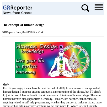
The concept of human design
GRReporter
Sun, 07/20/2014 - 21:40
Galy
Over 6 years ago, it must have been at the end of 2008, I came across a concept called
human design. I suppose anyone can guess at the meaning of the phrase, but I’ll clarify
it, just in case. It has to do with the structure or architecture of human beings. The term
human matrix is also appropriate. Generally, I am a sworn sceptic when it comes to
anything related to self-help programmes, whether they purport to make us richer, more
successful or help us achieve anything we set our minds to. Which is why I initially