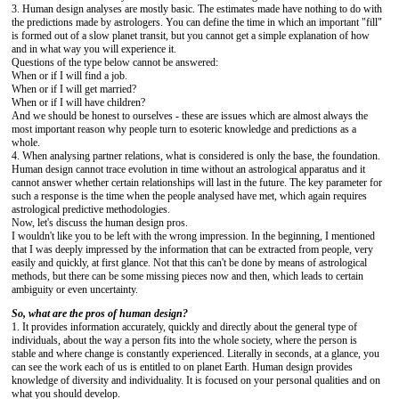
3. Human design analyses are mostly basic. The estimates made ​​have nothing to do with
the predictions made by astrologers. You can define the time in which an important "fill"
is formed out of a slow planet transit, but you cannot get a simple explanation of how
and in what way you will experience it.
Questions of the type below cannot be answered:
When or if I will find a job.
When or if I will get married?
When or if I will have children?
And we should be honest to ourselves - these are issues which are almost always the
most important reason why people turn to esoteric knowledge and predictions as a
whole.
4. When analysing partner relations, what is considered is only the base, the foundation.
Human design cannot trace evolution in time without an astrological apparatus and it
cannot answer whether certain relationships will last in the future. The key parameter for
such a response is the time when the people analysed have met, which again requires
astrological predictive methodologies.
Now, let's discuss the human design pros.
I wouldn't like you to be left with the wrong impression. In the beginning, I mentioned
that I was deeply impressed by the information that can be extracted from people, very
easily and quickly, at first glance. Not that this can't be done by means of astrological
methods, but there can be some missing pieces now and then, which leads to certain
ambiguity or even uncertainty.
So, what are the pros of human design?
1. It provides information accurately, quickly and directly about the general type of
individuals, about the way a person fits into the whole society, where the person is
stable and where change is constantly experienced. Literally in seconds, at a glance, you
can see the work each of us is entitled to on planet Earth. Human design provides
knowledge of diversity and individuality. It is focused on your personal qualities and on
what you should develop.