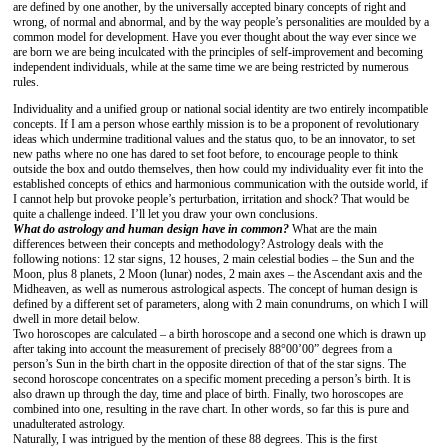
are defined by one another, by the universally accepted binary concepts of right and
wrong, of normal and abnormal, and by the way people’s personalities are moulded by a
common model for development. Have you ever thought about the way ever since we
are born we are being inculcated with the principles of self-improvement and becoming
independent individuals, while at the same time we are being restricted by numerous
rules.
Individuality and a unified group or national social identity are two entirely incompatible
concepts. If I am a person whose earthly mission is to be a proponent of revolutionary
ideas which undermine traditional values and the status quo, to be an innovator, to set
new paths where no one has dared to set foot before, to encourage people to think
outside the box and outdo themselves, then how could my individuality ever fit into the
established concepts of ethics and harmonious communication with the outside world, if
I cannot help but provoke people’s perturbation, irritation and shock? That would be
quite a challenge indeed. I’ll let you draw your own conclusions.
What do astrology and human design have in common?
What are the main
differences between their concepts and methodology? Astrology deals with the
following notions: 12 star signs, 12 houses, 2 main celestial bodies – the Sun and the
Moon, plus 8 planets, 2 Moon (lunar) nodes, 2 main axes – the Ascendant axis and the
Midheaven, as well as numerous astrological aspects. The concept of human design is
defined by a different set of parameters, along with 2 main conundrums, on which I will
dwell in more detail below.
Two horoscopes are calculated – a birth horoscope and a second one which is drawn up
after taking into account the measurement of precisely 88°00’00” degrees from a
person’s Sun in the birth chart in the opposite direction of that of the star signs. The
second horoscope concentrates on a specific moment preceding a person’s birth. It is
also drawn up through the day, time and place of birth. Finally, two horoscopes are
combined into one, resulting in the rave chart. In other words, so far this is pure and
unadulterated astrology.
Naturally, I was intrigued by the mention of these 88 degrees. This is the first