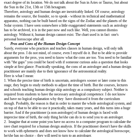
exact degree of its location. We do not talk about the Sun in Aries or Taurus, but about
the Sun in the 21st, 13th or 15th hexagram.
Therefore, astrology and human design are inextricably linked. Of course, astrology
remains the source, the founder, so to speak - without its technical and mathematical
apparatus, nothing can be built based on the signs of the Zodiac and the planets of the
Solar system. I have seen somewhere a little exaggerated statements such as astrology
has to be archived, it is in the past now and such like. Well, you cannot dismiss
astrology. Without it, human design cannot exist. The chart used is in fact one's
personal horoscope after all.
Pros and Cons of the Human Design Concept
Surely, everyone who practices and teaches classes in human design, will only talk
about the pros. I do not mind, of course, even I myself do it. But to be able to provide
arguments for the pros, you need to know what the cons are too. You need to be familiar
with “the gaps” you could be faced with if someone curious asks a question that looks
simple at first glance. Practically speaking, the cons of an astrologer and a human design
practitioner are mainly due to their ignorance of the astronomical reality.
Here is what I mean:
1. When the precise time of birth is uncertain, astrologers sooner or later come to this
stage, they begin to study methods to adjust the time of birth. But the courses, lectures
and schools teaching human design skip astrology as a compulsory subject. Neither is
required from students to have the necessary astrological competence. I do not know
and have no logical explanation why they have dismissed it from the curriculum
though. Probably, the reason is that in order to master the whole astrological system, and
on top of that to be able to use it practically, takes many years, and this turns into a huge
barrier. And if the practitioner (a non-astrologer) of human design is faced with
imprecise time of birth, the only thing he/she can do is to send you to an astrologer.
2. Imagine that at some point you have no access to a computer program to calculate the
rave chart required for a human design analysis. If the practitioner doesn't have the skills
to work with ephemeris and does not know how to calculate the astrological horoscope,
he/she has no choice – they will need to turn to an astrologer.