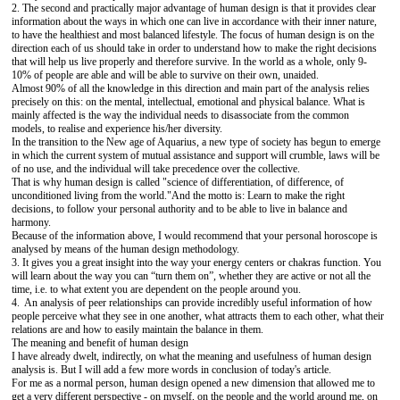
2. The second and practically major advantage of human design is that it provides clear
information about the ways in which one can live in accordance with their inner nature,
to have the healthiest and most balanced lifestyle. The focus of human design is on the
direction each of us should take in order to understand how to make the right decisions
that will help us live properly and therefore survive. In the world as a whole, only 9-
10% of people are able and will be able to survive on their own, unaided.
Almost 90% of all the knowledge in this direction and main part of the analysis relies
precisely on this: on the mental, intellectual, emotional and physical balance. What is
mainly affected is the way the individual needs to disassociate from the common
models, to realise and experience his/her diversity.
In the transition to the New age of Aquarius, a new type of society has begun to emerge
in which the current system of mutual assistance and support will crumble, laws will be
of no use, and the individual will take precedence over the collective.
That is why human design is called "science of differentiation, of difference, of
unconditioned living from the world."And the motto is: Learn to make the right
decisions, to follow your personal authority and to be able to live in balance and
harmony.
Because of the information above, I would recommend that your personal horoscope is
analysed by means of the human design methodology.
3. It gives you a great insight into the way your energy centers or chakras function. You
will learn about the way you can “turn them on”, whether they are active or not all the
time, i.e. to what extent you are dependent on the people around you.
4. An analysis of peer relationships can provide incredibly useful information of how
people perceive what they see in one another, what attracts them to each other, what their
relations are and how to easily maintain the balance in them.
The meaning and benefit of human design
I have already dwelt, indirectly, on what the meaning and usefulness of human design
analysis is. But I will add a few more words in conclusion of today's article.
For me as a normal person, human design opened a new dimension that allowed me to
get a very different perspective - on myself, on the people and the world around me, on