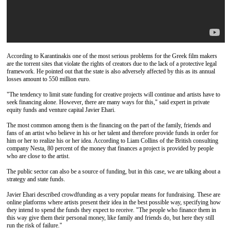
According to Karantinakis one of the most serious problems for the Greek film makers
are the torrent sites that violate the rights of creators due to the lack of a protective legal
framework. He pointed out that the state is also adversely affected by this as its annual
losses amount to 550 million euro.
"The tendency to limit state funding for creative projects will continue and artists have to
seek financing alone. However, there are many ways for this," said expert in private
equity funds and venture capital Javier Ehari.
The most common among them is the financing on the part of the family, friends and
fans of an artist who believe in his or her talent and therefore provide funds in order for
him or her to realize his or her idea. According to Liam Collins of the British consulting
company Nesta, 80 percent of the money that finances a project is provided by people
who are close to the artist.
The public sector can also be a source of funding, but in this case, we are talking about a
strategy and state funds.
Javier Ehari described crowdfunding as a very popular means for fundraising. These are
online platforms where artists present their idea in the best possible way, specifying how
they intend to spend the funds they expect to receive. "The people who finance them in
this way give them their personal money, like family and friends do, but here they still
run the risk of failure."