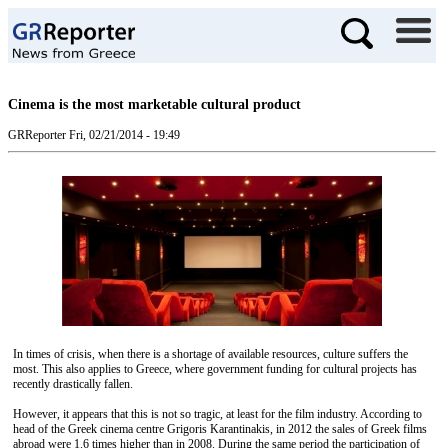
Cinema is the most marketable cultural product
GRReporter
Fri, 02/21/2014 - 19:49
In times of crisis, when there is a shortage of available resources, culture suffers the
most. This also applies to Greece, where government funding for cultural projects has
recently drastically fallen.
However, it appears that this is not so tragic, at least for the film industry. According to
head of the Greek cinema centre Grigoris Karantinakis, in 2012 the sales of Greek films
abroad were 1.6 times higher than in 2008. During the same period the participation of