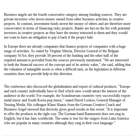
Business angels are the fourth consecutive category among funding sources. They are
private investors who invest money earned from other business activities in creative
projects. In contrast, investment funds invest the money of others and are therefore more
conservative in terms of financing risky projects. Banks are last on the list with potential
investors in creative projects as they have the money entrusted to them and they would
not want to have an obligation to pay it back if the project fails.
In Europe there are already companies that finance projects of companies with a huge
range of activities. As stated by Virginie Siberia, Director General of the Belgian
company St'Art, they provide 50 percent of the funding and the other half of the
required amount is provided from the sources previously mentioned. "We are interested
in both the financial success of the concept and of its artistic value," she said, adding that
the valuation of intangible assets is often a difficult task, as the legislation in different
countries does not provide help in this direction.
The conference also discussed the globalization and export of cultural products. "Europe
and each country individually have to find which ones would attract the interest of the
audience in the world. For example, the Scandinavian countries very successfully export
metal music and South Korea pop music," stated David Loskos, General Manager of
Tenzing Media. His colleague Klaus Haasis from the German Creative Coach and
Business Angel stressed that diversity gives good results in this sector. "It is important
to offer the products in the right way. The German band Rammstein does not sing in
English, but it has fans worldwide. The same is true for the singers from Latin America
who are popular in many countries although they sing in their own language."