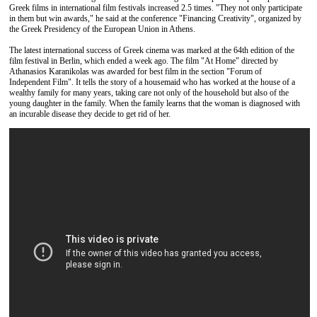
Greek films in international film festivals increased 2.5 times. "They not only participate
in them but win awards," he said at the conference "Financing Creativity", organized by
the Greek Presidency of the European Union in Athens.
The latest international success of Greek cinema was marked at the 64th edition of the
film festival in Berlin, which ended a week ago. The film "At Home" directed by
Athanasios Karanikolas was awarded for best film in the section "Forum of
Independent Film". It tells the story of a housemaid who has worked at the house of a
wealthy family for many years, taking care not only of the household but also of the
young daughter in the family. When the family learns that the woman is diagnosed with
an incurable disease they decide to get rid of her.