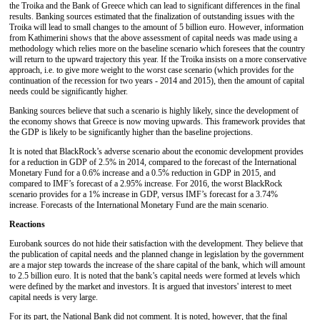
the Troika and the Bank of Greece which can lead to significant differences in the final
results. Banking sources estimated that the finalization of outstanding issues with the
Troika will lead to small changes to the amount of 5 billion euro. However, information
from Kathimerini shows that the above assessment of capital needs was made using a
methodology which relies more on the baseline scenario which foresees that the country
will return to the upward trajectory this year. If the Troika insists on a more conservative
approach, i.e. to give more weight to the worst case scenario (which provides for the
continuation of the recession for two years - 2014 and 2015), then the amount of capital
needs could be significantly higher.
Banking sources believe that such a scenario is highly likely, since the development of
the economy shows that Greece is now moving upwards. This framework provides that
the GDP is likely to be significantly higher than the baseline projections.
It is noted that BlackRock’s adverse scenario about the economic development provides
for a reduction in GDP of 2.5% in 2014, compared to the forecast of the International
Monetary Fund for a 0.6% increase and a 0.5% reduction in GDP in 2015, and
compared to IMF’s forecast of a 2.95% increase. For 2016, the worst BlackRock
scenario provides for a 1% increase in GDP, versus IMF’s forecast for a 3.74%
increase. Forecasts of the International Monetary Fund are the main scenario.
Reactions
Eurobank sources do not hide their satisfaction with the development. They believe that
the publication of capital needs and the planned change in legislation by the government
are a major step towards the increase of the share capital of the bank, which will amount
to 2.5 billion euro. It is noted that the bank’s capital needs were formed at levels which
were defined by the market and investors. It is argued that investors' interest to meet
capital needs is very large.
For its part, the National Bank did not comment. It is noted, however, that the final