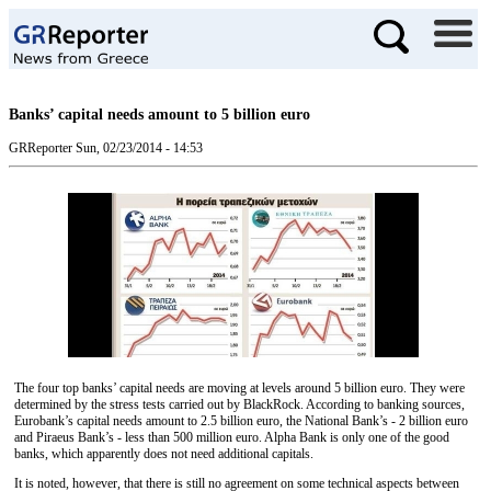
Banks’ capital needs amount to 5 billion euro
GRReporter
Sun, 02/23/2014 - 14:53
The four top banks’ capital needs are moving at levels around 5 billion euro. They were
determined by the stress tests carried out by BlackRock. According to banking sources,
Eurobank’s capital needs amount to 2.5 billion euro, the National Bank’s - 2 billion euro
and Piraeus Bank’s - less than 500 million euro. Alpha Bank is only one of the good
banks, which apparently does not need additional capitals.
It is noted, however, that there is still no agreement on some technical aspects between