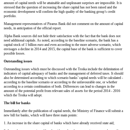
amount of capital needs will be attainable and unpleasant surprises are impossible. It is
stressed that the question of increasing the share capital has not been raised and the
economic development will confirm the high quality of the banking group’s credit
portfolio.
Management representatives of Piraeus Bank did not comment on the amount of capital
needs, in anticipation of the official report.
Alpha Bank sources did not hide their satisfaction with the fact that the bank does not
need additional capitals. As noted, according to the baseline scenario, the bank has a
capital stock of 1 billion euro and even according to the more adverse scenario, which
envisages a decline in 2014 and 2015, the capital base of the bank is sufficient to cover
possible losses.
Outstanding issues
Outstanding issues which must be discussed with the Troika include the delimitation of
indicators of capital adequacy of banks and the management of deferred taxes. It should
also be determined according to which scenario banks’ capital needs will be calculated -
according to the baseline scenario or according to the unfavourable one, or whether
according to a certain combination of both. Differences can lead to changes in the
amount of the potential profit from relevant sales of assets for the period 2014 - 2016
which the Troika will adopt.
The bill for banks
Immediately after the publication of capital needs, the Ministry of Finance will submit a
new bill for banks, which will have three main points:
1. An increase in the share capital of banks which have already received state aid;