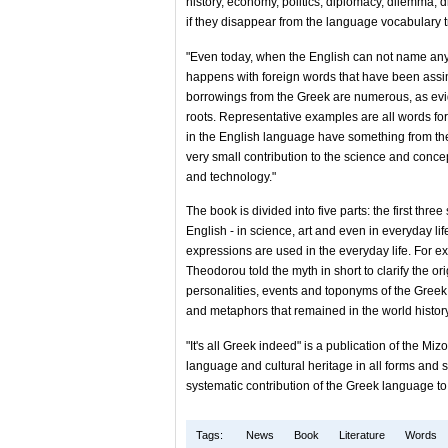
history, economy, politics, diplomacy, dilemma, 
if they disappear from the language vocabulary
"Even today, when the English can not name any
happens with foreign words that have been assimi
borrowings from the Greek are numerous, as ev
roots. Representative examples are all words fo
in the English language have something from the
very small contribution to the science and conce
and technology."
The book is divided into five parts: the first thr
English - in science, art and even in everyday lif
expressions are used in the everyday life. For ex
Theodorou told the myth in short to clarify the ori
personalities, events and toponyms of the Gree
and metaphors that remained in the world history
"It's all Greek indeed" is a publication of the Mi
language and cultural heritage in all forms and su
systematic contribution of the Greek language t
Tags:
News
Book
Literature
Words