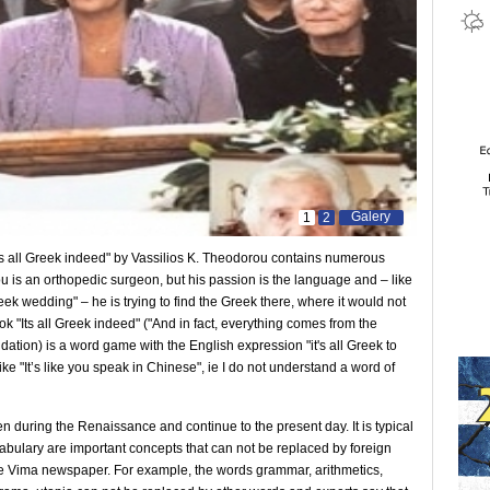
Galery
1
2
Ιts all Greek indeed" by Vassilios K. Theodorou contains numerous
u is an orthopedic surgeon, but his passion is the language and – like
reek wedding" – he is trying to find the Greek there, where it would not
k "Ιts all Greek indeed" ("And in fact, everything comes from the
tion) is a word game with the English expression "it's all Greek to
ke "It’s like you speak in Chinese", ie I do not understand a word of
during the Renaissance and continue to the present day. It is typical
cabulary are important concepts that can not be replaced by foreign
he Vima newspaper. For example, the words grammar, arithmetics,