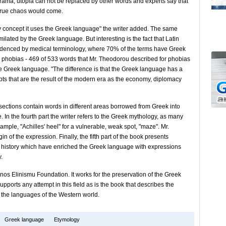
drama, utopia can not be replaced by other words and experts say that
 true chaos would come.
 concept it uses the Greek language" the writer added. The same
lated by the Greek language. But interesting is the fact that Latin
idenced by medical terminology, where 70% of the terms have Greek
r phobias - 469 of 533 words that Mr. Theodorou described for phobias
 Greek language. "The difference is that the Greek language has a
pts that are the result of the modern era as the economy, diplomacy
ee sections contain words in different areas borrowed from Greek into
e. In the fourth part the writer refers to the Greek mythology, as many
ample, "Achilles' heel" for a vulnerable, weak spot, "maze". Mr.
gin of the expression. Finally, the fifth part of the book presents
k history which have enriched the Greek language with expressions
.
zonos Elinismu Foundation. It works for the preservation of the Greek
pports any attempt in this field as is the book that describes the
o the languages of the Western world.
Greek language
Etymology