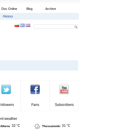
Doc Online
Blog
Archive
History
Followers
Fans
Subscribers
ent weather
32 °C
31 °C
Athens
Thessaloniki