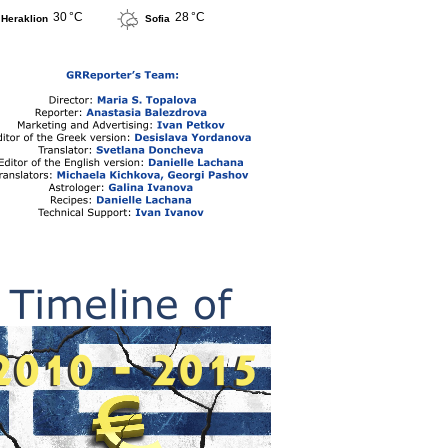
30 °C
28 °C
Heraklion
Sofia