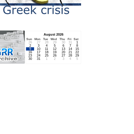
August 2026
Sun
Mon
Tue
Wed
Thu
Fri
Sat
26
27
28
29
30
31
1
2
3
4
5
6
7
8
9
10
11
12
13
14
15
16
17
18
19
20
21
22
23
24
25
26
27
28
29
30
31
1
2
3
4
5