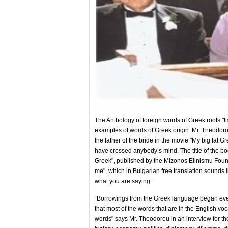
The Anthology of foreign words of Greek roots "
examples of words of Greek origin. Mr. Theodoro
the father of the bride in the movie "My big fat G
have crossed anybody’s mind. The title of the boo
Greek", published by the Mizonos Elinismu Founda
me", which in Bulgarian free translation sounds li
what you are saying.
“Borrowings from the Greek language began even 
that most of the words that are in the English vo
words" says Mr. Theodorou in an interview for t