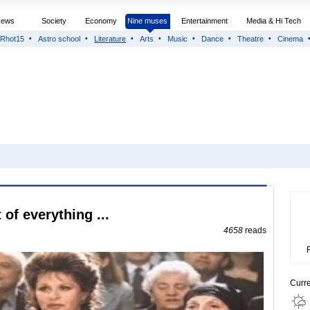
News
Society
Economy
Nine muses
Entertainment
Media & Hi Tech
Rhot15
Astro school
Literature
Arts
Music
Dance
Theatre
Cinema
 of everything ...
4658
reads
Curr