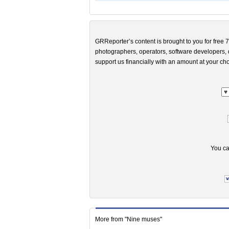
GRReporter’s content is brought to you for free 7
photographers, operators, software developers, d
support us financially with an amount at your cho
You ca
More from "Nine muses"