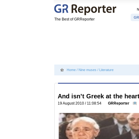
GR
The Best of GRReporter
Home
/
Nine muses
/
Literature
And isn’t Greek at the heart
19 August 2010 / 11:08:54
GRReporter
0