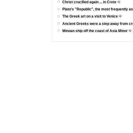
Christ crucified again ... in Crete
Plato’s "Republic", the most frequently a
The Greek art on a visit to Venice
Ancient Greeks were a step away from c
Minoan ship off the coast of Asia Minor