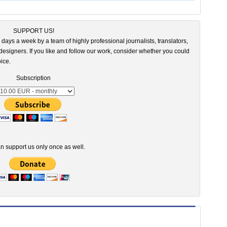
SUPPORT US!
 days a week by a team of highly professional journalists, translators,
esigners. If you like and follow our work, consider whether you could
ice.
Subscription
n support us only once as well.