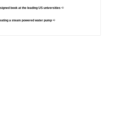
ssigned book at the leading US universities
reating a steam powered water pump