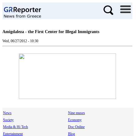
Amigdaleza - the First Center for Illegal Immigrants
Wed, 06/27/2012 - 10:30
News
Nine muses
Society
Economy
Media & Hi Tech
Doc Online
Entertainment
Blog