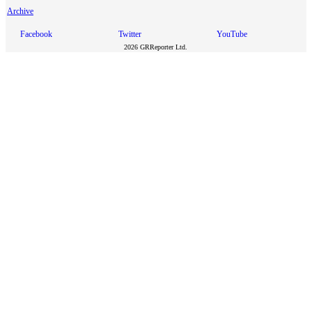
Archive
Facebook
Twitter
YouTube
2026 GRReporter Ltd.