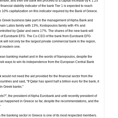
mber, and then the bank will proceed to a capital increase by € 1.25
 financial stability indicator of the bank Tier 1 is expected to reach
 10% capitalization on this indicator required by the Bank of Greece.
 the Greek business take part in the management of Alpha Bank and
in Latsis family with 13%, Kostopoulos family with 4% and
ontrolled by Qatar and owns 17%. The shares of the new bank will
5% of Eurobank EFG. The Co-CEO of the bank from Eurobank EFG
will not only be the largest private commercial bank in the region,
and modern one.
ean banking market and in the words of Nanopoulos, despite the
l seek ways to win its independence from the European Central Bank
ould not need the aid provided for the financial sector from the
tries and said, "If Qatar has spent half a billion euro for the bank, it
s in Greek banks."
ts?", the president of Alpha Eurobank and until recently president of
as happened in Greece so far, despite the recommendations, and the
"
n the banking sector in Greece is one of its most respected members.