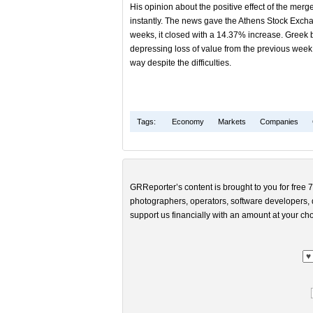
His opinion about the positive effect of the merg
instantly. The news gave the Athens Stock Exchan
weeks, it closed with a 14.37% increase. Greek b
depressing loss of value from the previous week a
way despite the difficulties.
Tags:
Economy
Markets
Companies
GRReporter’s content is brought to you for free 7
photographers, operators, software developers, d
support us financially with an amount at your cho