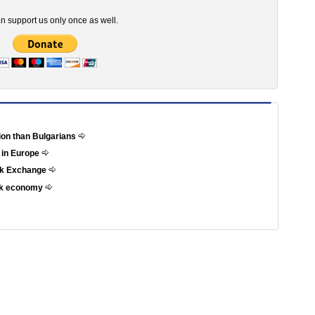
n support us only once as well.
tion than Bulgarians
 in Europe
ock Exchange
eek economy