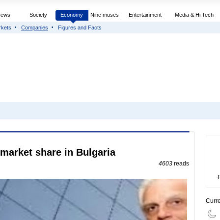
News
Society
Economy
Nine muses
Entertainment
Media & Hi Tech
rkets
Companies
Figures and Facts
market share in Bulgaria
4603
reads
Curr