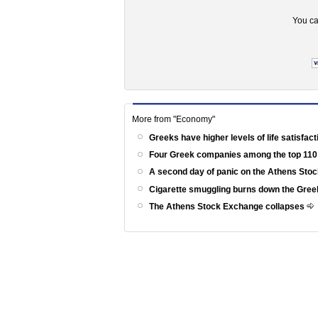
You ca
More from "Economy"
Greeks have higher levels of life satisfac
Four Greek companies among the top 110
A second day of panic on the Athens St
Cigarette smuggling burns down the Gr
The Athens Stock Exchange collapses