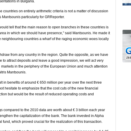
esentations in Bulgaria.
countries on entirely arithmetic criteria is not a matter of discussion
ris Mantsounis particularly for GRReporter.
would tell that the main reason to open branches in these countries is
area in which we should have presence," said Mantsounis. He made it
the neighbouring countries a wharf of the raging economic woes locally
thdraw from any country in the region. Quite the opposite, as we have
 to attract deposits and leave a good impression, we will act very
he markets in the periphery of the European Union and much attention
itris Mantsounis.
t in benefits of around € 650 million per year over the next three
 hesitate to emphasize that the cost cuts of the new financial
uction but would be the result of reduced operating costs and
s compared to the 2010 data are worth about € 3 billion each year
rengthen the capitalization of the bank. The bank invested in Alpha
l fund, which proved crucial for the realization of this transaction.