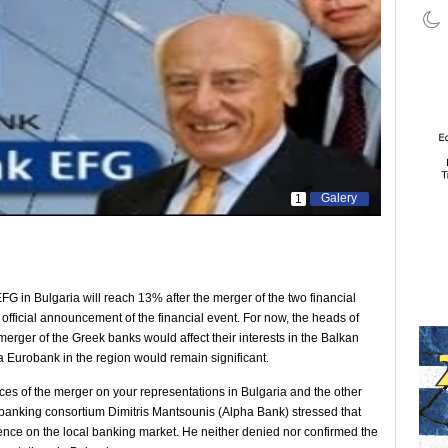
Galery
1
 in Bulgaria will reach 13% after the merger of the two financial
he official announcement of the financial event. For now, the heads of
 merger of the Greek banks would affect their interests in the Balkan
ha Eurobank in the region would remain significant.
s of the merger on your representations in Bulgaria and the other
 banking consortium Dimitris Mantsounis (Alpha Bank) stressed that
sence on the local banking market. He neither denied nor confirmed the