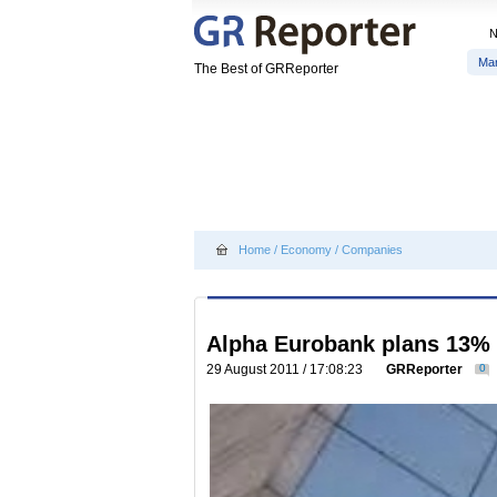
Ma
The Best of GRReporter
Home
/
Economy
/
Companies
Alpha Eurobank plans 13% 
29 August 2011 / 17:08:23
GRReporter
0