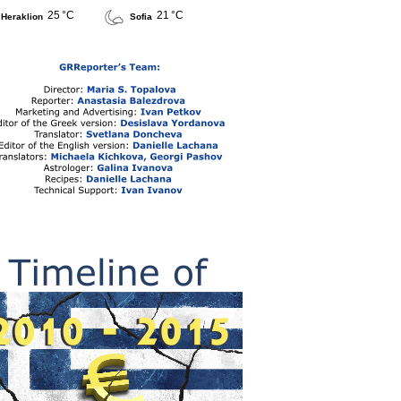
25 °C
21 °C
Heraklion
Sofia