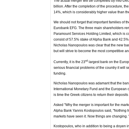
The actual merger will be completed by mid-Dece
billion. After the completion of the procedure, the
14%, which is considerably higher value than the
We should not forget that important families of
Eurobank EFG. The three main shareholders rema
Paramount Services Holding Limited, which is c
consist of 57.5% stake of Alpha Bank and 42.
Nicholas Nanopoulos was clear that the new bank 
but will strive to become the most competitive 
rd
Currently, it is the 23
largest bank on the Europ
serious financial problems of the country it wil
funding.
Nicholas Nanopoulos was adamant that the bank w
International Monetary Fund and the European coun
is time the Greek citizens to return their deposit
Asked "Why the merger is important for the marke
Alpha Bank Yannis Kostopoulos said, "Nothing h
markets have seen it. Now things are changing. 
Kostopoulos, who in addition to being a doyen i