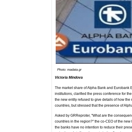
Photo: madata.gr
Victoria Mindova
The market share of Alpha Bank and Eurobank EFG
institutions, clarified the press conference for t
the new entity refused to give details of how the
countries, but stressed that the presence of Alp
Asked by GRReproter, "What are the consequence
countries in the region?" the co-CEO of the new
the banks have no intention to reduce their pre