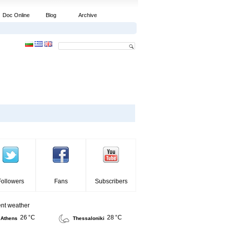
Doc Online
Blog
Archive
Followers
Fans
Subscribers
ent weather
26 °C
28 °C
Athens
Thessaloniki