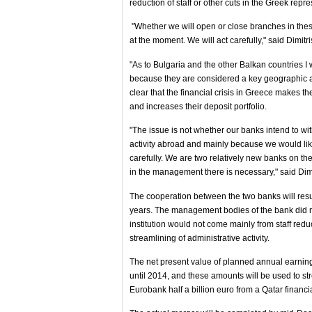
reduction of staff or other cuts in the Greek repr
"Whether we will open or close branches in these 
at the moment. We will act carefully," said Dimit
"As to Bulgaria and the other Balkan countries I 
because they are considered a key geographic 
clear that the financial crisis in Greece makes 
and increases their deposit portfolio.
"The issue is not whether our banks intend to wi
activity abroad and mainly because we would like
carefully. We are two relatively new banks on t
in the management there is necessary," said Dim
The cooperation between the two banks will resul
years. The management bodies of the bank did not
institution would not come mainly from staff red
streamlining of administrative activity.
The net present value of planned annual earning
until 2014, and these amounts will be used to st
Eurobank half a billion euro from a Qatar financia