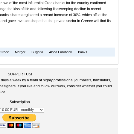
er two of the most influential Greek banks for the country confirmed
ge the kiss of life and following its sweeping decline in recent
anks’ shares registered a record increase of 30%, which offset the
nd gave investors hope that the private sector in Greece will find its
Greee
Merger
Bulgaria
Alpha Eurobank
Banks
SUPPORT US!
 days a week by a team of highly professional journalists, translators,
esigners. If you like and follow our work, consider whether you could
ice.
Subscription