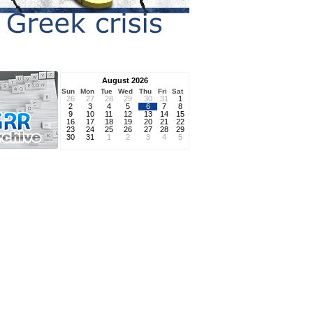
August 2026
Sun
Mon
Tue
Wed
Thu
Fri
Sat
26
27
28
29
30
31
1
2
3
4
5
6
7
8
9
10
11
12
13
14
15
16
17
18
19
20
21
22
23
24
25
26
27
28
29
30
31
1
2
3
4
5