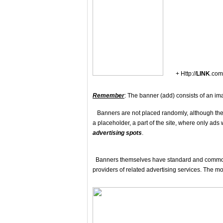
+ Http://
LINK
.com
Remember
: The banner (add) consists of an ima
Banners are not placed randomly, although they o
a placeholder, a part of the site, where only ads
advertising spots
.
Banners themselves have standard and common s
providers of related advertising services. The