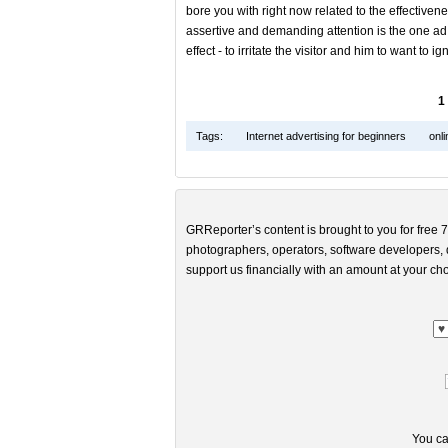
bore you with right now related to the effectivenes
assertive and demanding attention is the one ad,
effect - to irritate the visitor and him to want to ign
1
Tags:
Internet advertising for beginners
onli
GRReporter’s content is brought to you for free 7
photographers, operators, software developers, d
support us financially with an amount at your cho
You ca