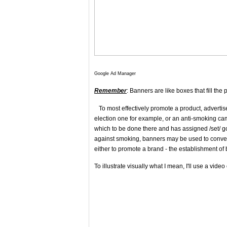
Google Ad Manager
Remember
: Banners are like boxes that fill the 
To most effectively promote a product, advertis
election one for example, or an anti-smoking cam
which to be done there and has assigned /set/ go
against smoking, banners may be used to convey 
either to promote a brand - the establishment of 
To illustrate visually what I mean, I'll use a vide