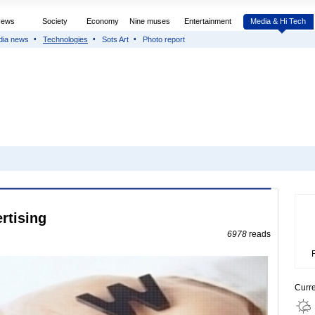
News
Society
Economy
Nine muses
Entertainment
Media & Hi Tech
dia news
Technologies
Sots Art
Photo report
rtising
6978
reads
Curr