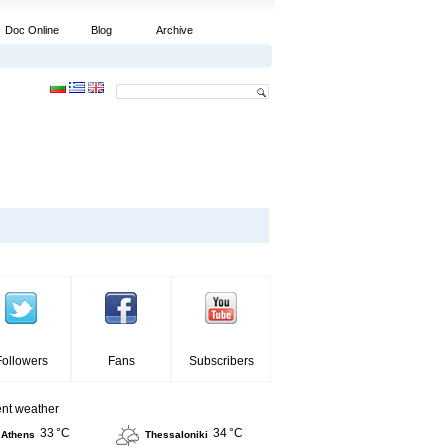
Doc Online
Blog
Archive
Followers
Fans
Subscribers
ent weather
33 °C
34 °C
Athens
Thessaloniki