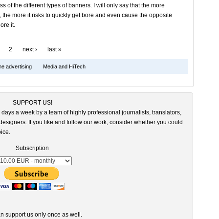
s of the different types of banners. I will only say that the more
 the more it risks to quickly get bore and even cause the opposite
ore it.
2
next ›
last »
ne advertising
Media and HiTech
SUPPORT US!
 days a week by a team of highly professional journalists, translators,
esigners. If you like and follow our work, consider whether you could
ice.
Subscription
n support us only once as well.