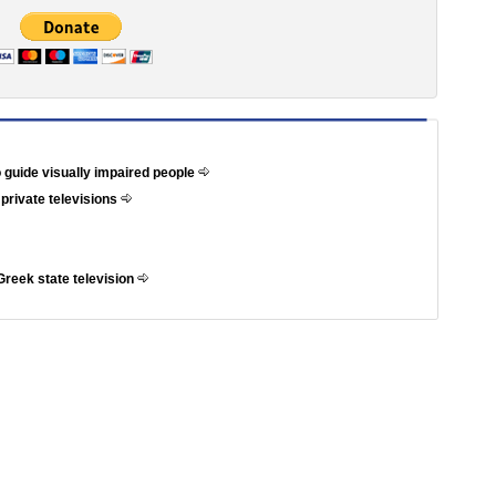
 guide visually impaired people
 private televisions
Greek state television