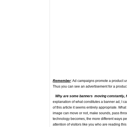
Remember
: Ad campaigns promote a product usin
Thus you can see an advertisement for a product 
Why a
re some banners moving constantly, 
explanation of what constitutes a banner ad, I call
of this article it seems entirely appropriate. Wh
image can move or not, make sounds, pass throu
technology becomes, the more different ways peopl
attention of visitors like you who are reading this