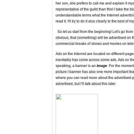
her son, she prefers to call me and explain it m
representative of the guild than this! I take the bl
understandable terms what the Internet advertising
read it. I'll try to do it also clearly to the best 
So let us start from the beginning! Let's go from 
obvious, that (something) will be advertised on ​​t
commercial breaks of shows and movies on tele
Ads on the Internet are located on different pag
inevitably has come across some ads. Ads on the 
speaking, a banner is an
image
. For the moment
picture t banner has also one more important feat
where you can read more about the advertised pr
advertised, but I’ll talk about this later.