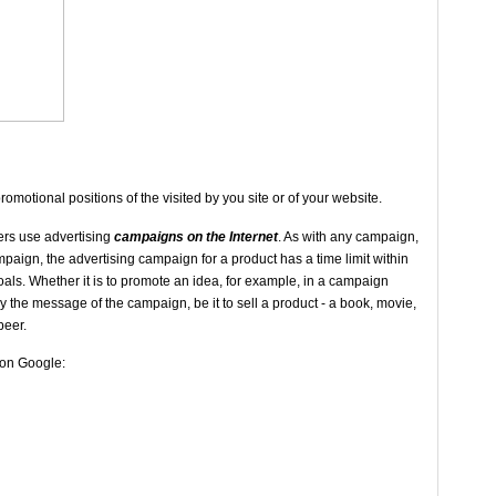
promotional positions of the visited by you site or of your website.
ers use advertising
campaigns on the Internet
. As with any campaign,
paign, the advertising campaign for a product has a time limit within
als. Whether it is to promote an idea, for example, in a campaign
the message of the campaign, be it to sell a product - a book, movie,
beer.
o on Google: