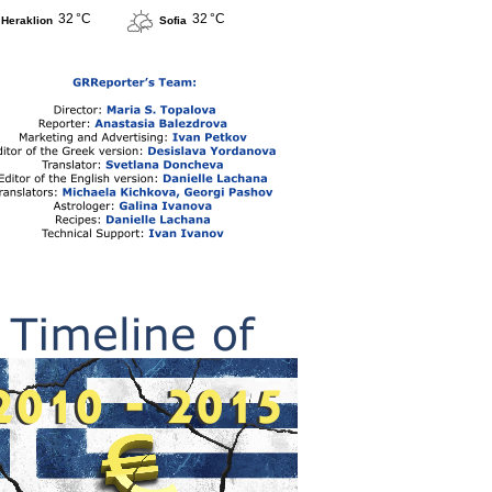
32 °C
32 °C
Heraklion
Sofia