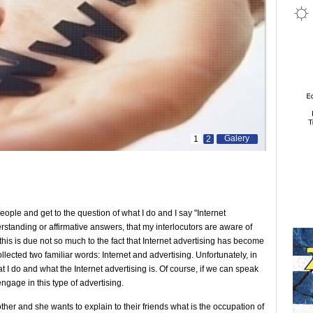
Galery
1
2
ople and get to the question of what I do and I say "Internet
erstanding or affirmative answers, that my interlocutors are aware of
 this is due not so much to the fact that Internet advertising has become
ollected two familiar words: Internet and advertising. Unfortunately, in
t I do and what the Internet advertising is. Of course, if we can speak
 engage in this type of advertising.
er and she wants to explain to their friends what is the occupation of