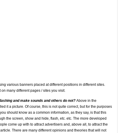
g various banners placed at different positions in different sites.
on many different pages / sites you visit.
flashing
and make sounds and others
do not?
Above in the
ed it a picture. Of course, this is not quite correct, but for the purposes
at you should know as a common information, as they say, is that this
gh the screen, show and hide, flash, etc. etc. The more developed
e come up with to attract advertisers and, above all, to attract the
 article. There are many different opinions and theories that will not