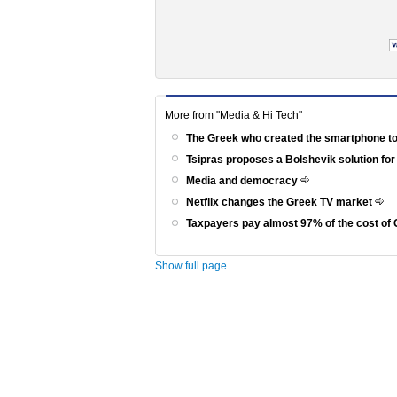
More from "Media & Hi Tech"
The Greek who created the smartphone to
Tsipras proposes a Bolshevik solution for
Media and democracy
Netflix changes the Greek TV market
Taxpayers pay almost 97% of the cost of 
Show full page