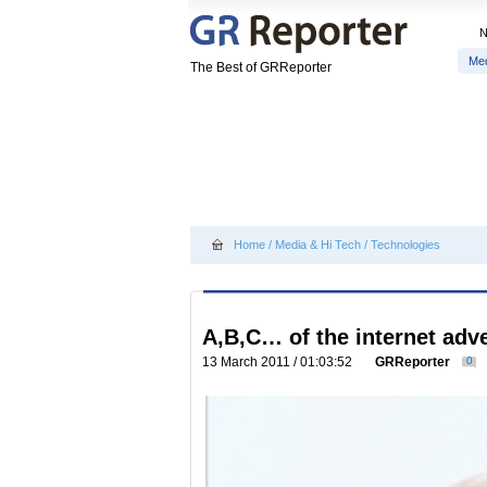
Me
The Best of GRReporter
Home
/
Media & Hi Tech
/
Technologies
A,B,C… of the internet adve
13 March 2011 / 01:03:52
GRReporter
0