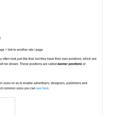
/
ge + link to another site / page
ften look just like that, but they have their own positions, which are
 will be shown. These positions are called
banner positions
or
izes so as to enable advertisers, designers, publishers and
 most common sizes you can
see here
.