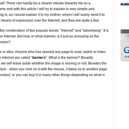
yself. There can hardly be a clearer rebuke towards me as a
ame and with this article I will try to explain in very simple and
 is, as I would explain it to my mother, whom I will surely send it to
of my means of expression over the Internet, and they are quite a few.
the combination of two popular words: "Internet" and "advertising". It is
he Internet. But how, in what manner, is it just as annoying as the
vision?
es or sites. Anyone who has opened any page to read, watch or listen
Internet are called "
banners
". What is the banner? Broadly
 we will leave aside whether the image is moving or not. Besides the
ure - when you click on it with the mouse, it takes us to another page
oduct, or you can buy it or many other things depending on what is