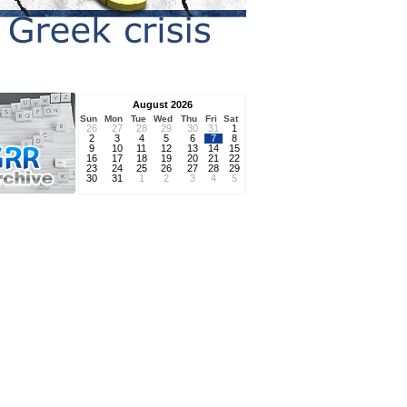
August 2026
Sun
Mon
Tue
Wed
Thu
Fri
Sat
26
27
28
29
30
31
1
2
3
4
5
6
7
8
9
10
11
12
13
14
15
16
17
18
19
20
21
22
23
24
25
26
27
28
29
30
31
1
2
3
4
5