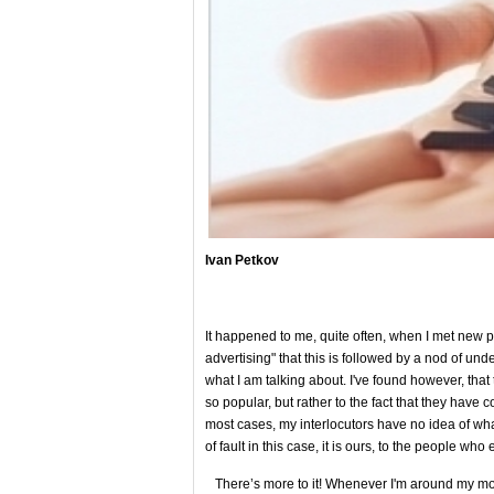
Ivan Petkov
It happened to me, quite often, when I met new pe
advertising" that this is followed by a nod of und
what I am talking about. I've found however, that
so popular, but rather to the fact that they have c
most cases, my interlocutors have no idea of ​​wha
of fault in this case, it is ours, to the people who
There’s more to it! Whenever I'm around my moth