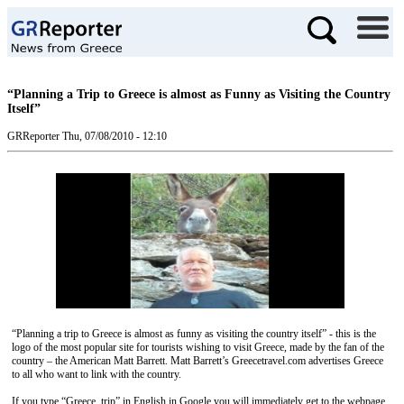
“Planning a Trip to Greece is almost as Funny as Visiting the Country
Itself”
GRReporter
Thu, 07/08/2010 - 12:10
“Planning a trip to Greece is almost as funny as visiting the country itself” - this is the
logo of the most popular site for tourists wishing to visit Greece, made by the fan of the
country – the American Matt Barrett. Matt Barrett’s Greecetravel.com advertises Greece
to all who want to link with the country.
If you type “Greece, trip” in English in Google you will immediately get to the webpage