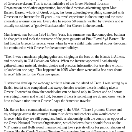
of Greecetravel.com. This is not an initiative of the Greek National Tourism
Organization or of other organization, but of the American advertising agent Matt
Barrett. Barrett, who is of Greek origin, has been uploading everything connected with
Greece on the Internet for 15 years – his travel experience in the country and the most
interesting a tourist can see. Every day he replies 50 e-mails written by travelers and is
actually considered a “goodwill ambassador” for Greece in the network.
Matt Barrett was born in 1954 in New York. His surname was Ikonomopulos, but later
he changed it and took the surname of the great guitarist of Pink Floyd Syd Barrett! He
had lived in Greece for several years when he was a child. Later moved across the ocean
but continued to visit Greece for the summer holidays.
”Then I was a musician, playing guitar and singing in the bars on the islands in Athens,
and especially in Οld Captain on Sifnos. When the Internet appeared I had already
gathered much material, stories, photos and practical information for travelers which I
uploaded on one page. This happened in 1995 when there were still a few sites about
Greece” tells he for the Vima newspaper.
”I started to develop the webpage while in a bus on the island of Crete. I was sitting by a
British tourist who complained that except the nice weather there is nothing nice in
Greece. I wanted to show the world what can be found only in Greece and so I wrote
everything I knew and what I did, because if there is something we do not know well is
how to have a nice time in Greece,” says the American traveler.
Mr. Barrett has a communication company in the USA. “There I promote Greece and
my webpage across the country. I turn to students and teachers who would come to
Greece while they are still young and build a relationship with the country as opposed to
the Greek National Tourism Organisation, which believes that it should focus on the
VΙΡ tourists and Hollywood. I am something like a private office for public relations of
Greece, like the Greek National Tourism Organization, but the difference is that I know