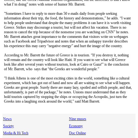
what I’m doing” notes with sense of humor Mr. Barrett.
”Sometimes I have to reply to more than 50 e-mails daily from people seeking
information about their trip, the food, the history and demonstrations,” he adds. “I want
to help people understand that despite the many problems it can have it is worth visiting
Greece. Strikes may discourage a tourist, but will not affect his vacation. There is no
reason to cancel the trip because of the nonsense you are watching on CΝΝ” he notes.
Mr. Barrett attaches great importance to the comments that visitors write on webpages
such as Facebook and Τripadvisor and notes that when an unhappy traveler describes
his experience this may carry “negative energy” and hurt the image of the country.
According to Mr. Barrett the future of Greece is in tourism. “If you destroy it, nothing
will remain and the country will look like Haiti. If you want to see what will Greece
look like after several years without tourism, look at Cairo or Gaza!” is the conclusion
of Mr. Barrett, who says that “the Greeks are wonderful people.”
”I think Athens is one of the most exciting cities in the world, something like a cultural
experiment, which has got out of hand and now all are waiting to see what will happen.
Greeks are great people. Surely there are many lazy, spoiled and selfish people, and that,
unfortunately, is part of the package,” he notes. Unions must understand that as they
hold tourists captured by stopping the ships or occupying the Acropolis, just turn the
Greeks into a laughing stock around the world,” said Matt Barrett.
News
Nine muses
Society
Economy
Media & Hi Tech
Doc Online