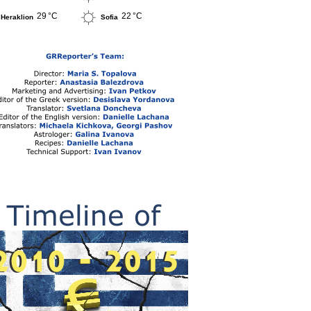
29 °C
22 °C
Heraklion
Sofia