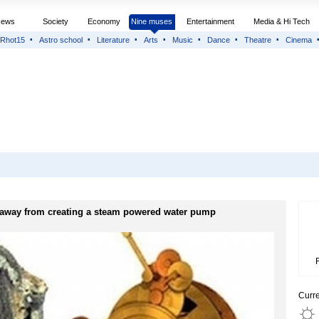
News
Society
Economy
Nine muses
Entertainment
Media & Hi Tech
Rhot15
Astro school
Literature
Arts
Music
Dance
Theatre
Cinema
 away from creating a steam powered water pump
Curr