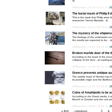
0
GRReporter | 20:10 | 11 10 14 |
The burial mask of Philip II
This is the mask that Philip wore d
researcher Yannis Maniatis.
0
GRReporter | 13:10 | 08 10 14 |
The mystery of the shipwre
The findings of the underwater ex
the results are expected to be...
0
GRReporter | 15:10 | 06 10 14 |
Broken marble door of the t
According to the head of the excav
collapse of the door - an earthqua
0
GRReporter | 15:10 | 02 10 14 |
Greece prevents antique au
The marble head of Hermes has be
its possible origin and the likelihoo
0
GRReporter | 12:10 | 02 10 14 |
Coins of Amphipolis to be 
According to the Greek media, it i
Munich in October and the coin pri
0
GRReporter | 18:09 | 29 09 14 |
« first
‹ previous
…
3
4