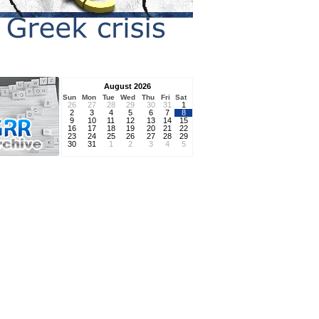
August 2026
Sun
Mon
Tue
Wed
Thu
Fri
Sat
26
27
28
29
30
31
1
2
3
4
5
6
7
8
9
10
11
12
13
14
15
16
17
18
19
20
21
22
23
24
25
26
27
28
29
30
31
1
2
3
4
5