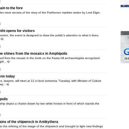
in to the fore
s more secrets of the story of the Parthenon marbles stolen by Lord Elgin.
hi opens for visitors
rvice, the event is designed to draw the public's attention to what it does.
.
e shines from the mosaics in Amphipolis
soil from the mosaic in the tomb on the Kasta hill archaeologists recognized
irl...
ens today
 lawyers, will meet at 12 o'clock tomorrow, Tuesday, with Minister of Culture
ay...
polis
ip depict a chariot drawn by two white horses in front of which stands the
ins of the shipwreck in Antikythera
 to the refining of the image of the shipwreck and brought to light new findings