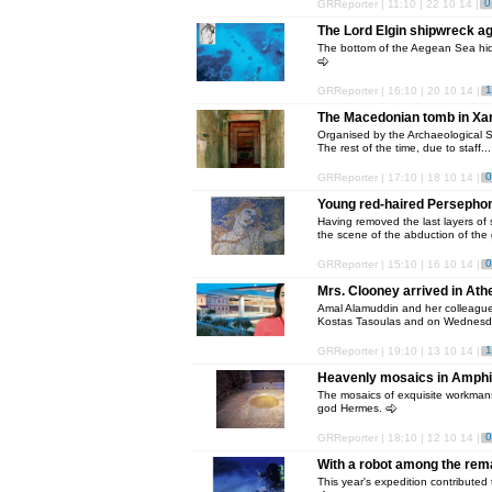
0
GRReporter | 11:10 | 22 10 14 |
The Lord Elgin shipwreck aga
The bottom of the Aegean Sea hide
1
GRReporter | 16:10 | 20 10 14 |
The Macedonian tomb in Xant
Organised by the Archaeological Se
The rest of the time, due to staff..
0
GRReporter | 17:10 | 18 10 14 |
Young red-haired Persephon
Having removed the last layers of 
the scene of the abduction of the g
0
GRReporter | 15:10 | 16 10 14 |
Mrs. Clooney arrived in Ath
Amal Alamuddin and her colleagues,
Kostas Tasoulas and on Wednesd
1
GRReporter | 19:10 | 13 10 14 |
Heavenly mosaics in Amphi
The mosaics of exquisite workmansh
god Hermes.
0
GRReporter | 18:10 | 12 10 14 |
With a robot among the rema
This year's expedition contributed