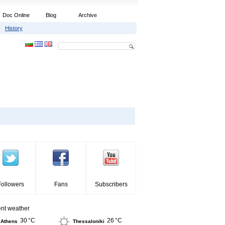
Doc Online
Blog
Archive
History
Followers
Fans
Subscribers
ent weather
30 °C
26 °C
Athens
Thessaloniki