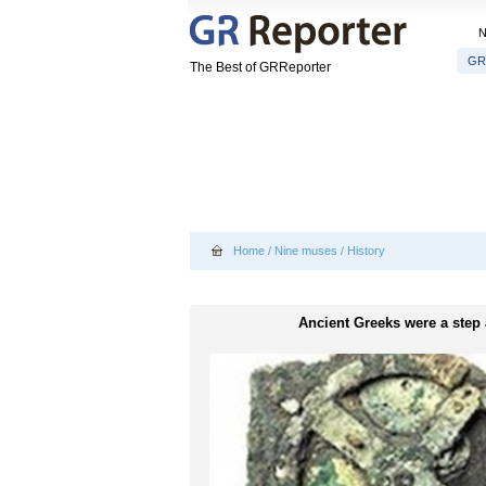
GR
The Best of GRReporter
Home
/
Nine muses
/
History
Ancient Greeks were a step