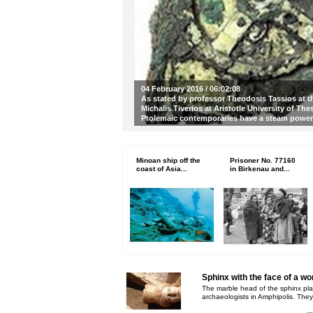
04 February 2016 / 06:02:08
As stated by professor Theodosis Tassios at t
Michalis Tiverios at Aristotle University of Th
Ptolemaic contemporaries have a steam pow
Minoan ship off the
Prisoner No. 77160
coast of Asia...
in Birkenau and...
Sphinx with the face of a w
The marble head of the sphinx pla
archaeologists in Amphipolis. They 