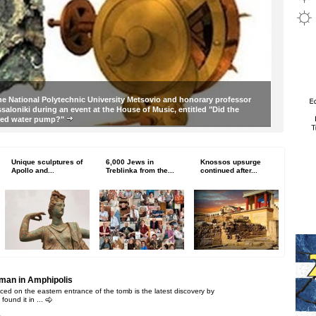
he National Polytechnic University Metsovio and honorary professor
essaloniki during an event at the House of Music, entitled "Did the
ered water pump?"
Unique sculptures of
6,000 Jews in
Knossos upsurge
Apollo and...
Treblinka from the...
continued after...
oman in Amphipolis
ced on the eastern entrance of the tomb is the latest discovery by
found it in ...