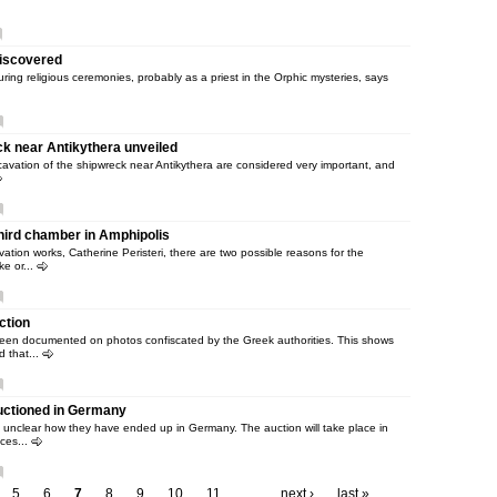
 discovered
uring religious ceremonies, probably as a priest in the Orphic mysteries, says
ck near Antikythera unveiled
cavation of the shipwreck near Antikythera are considered very important, and
hird chamber in Amphipolis
ation works, Catherine Peristeri, there are two possible reasons for the
ke or...
ction
en documented on photos confiscated by the Greek authorities. This shows
d that...
auctioned in Germany
s unclear how they have ended up in Germany. The auction will take place in
ces...
5
6
7
8
9
10
11
…
next ›
last »