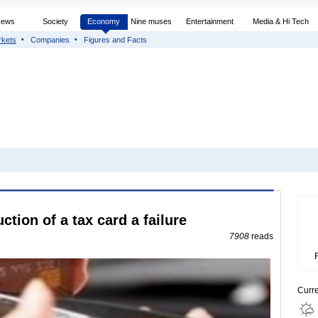
News
Society
Economy
Nine muses
Entertainment
Media & Hi Tech
rkets
Companies
Figures and Facts
ction of a tax card a failure
7908
reads
Curr