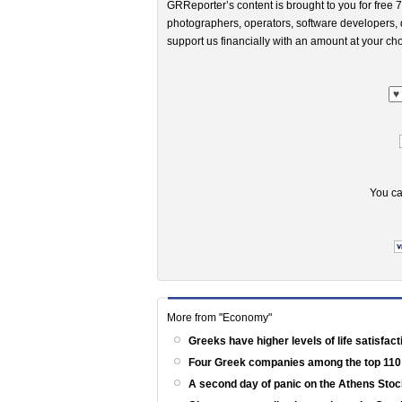
GRReporter’s content is brought to you for free 7
photographers, operators, software developers, d
support us financially with an amount at your cho
You ca
More from "Economy"
Greeks have higher levels of life satisfac
Four Greek companies among the top 110
A second day of panic on the Athens St