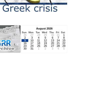
August 2026
Sun
Mon
Tue
Wed
Thu
Fri
Sat
26
27
28
29
30
31
1
2
3
4
5
6
7
8
9
10
11
12
13
14
15
16
17
18
19
20
21
22
23
24
25
26
27
28
29
30
31
1
2
3
4
5