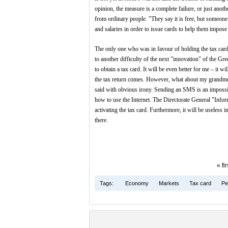
opinion, the measure is a complete failure, or just ano
from ordinary people. "They say it is free, but someone
and salaries in order to issue cards to help them impose
The only one who was in favour of holding the tax card
to another difficulty of the next "innovation" of the G
to obtain a tax card. It will be even better for me – it w
the tax return comes. However, what about my grandmothe
said with obvious irony. Sending an SMS is an impossib
how to use the Internet. The Directorate General "Info
activating the tax card. Furthermore, it will be useless
there.
« fir
Tags:
Economy
Markets
Tax card
Pe