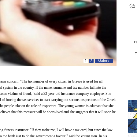
Galery
1
2
same concern. "The tax number of every citizen in Greece is used for all
cial system in the country. If the name, surname and tax number fall into the
ecome victims of fraud, “said a 32-year-old insurance company employee. She
d of forcing the tax services to start carrying out serious inspections of the Greek
the people take on the role of inspectors. The young woman is adamant that she
elieves that this measure will be short-lived and she suggests that it will soon be
itness instructor. "If they make me, I will have a tax card, but since the law
g to the bank just to do the government a favour," said the young man. In his