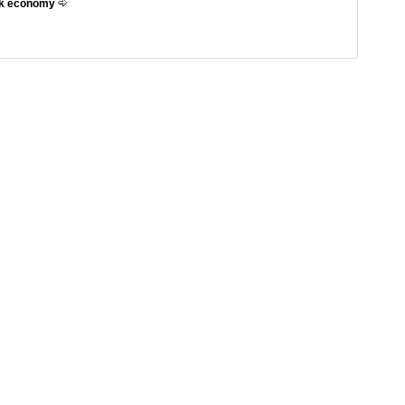
eek economy