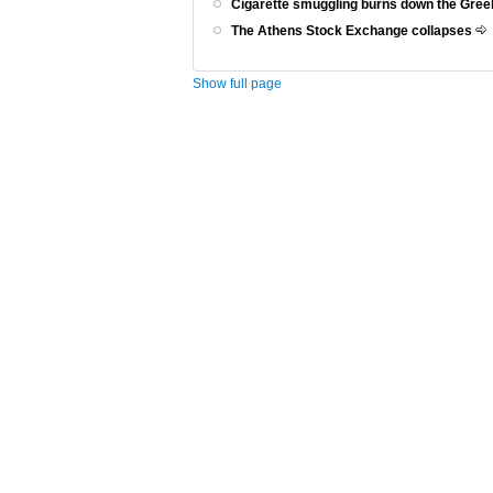
Cigarette smuggling burns down the Gr
The Athens Stock Exchange collapses
Show full page