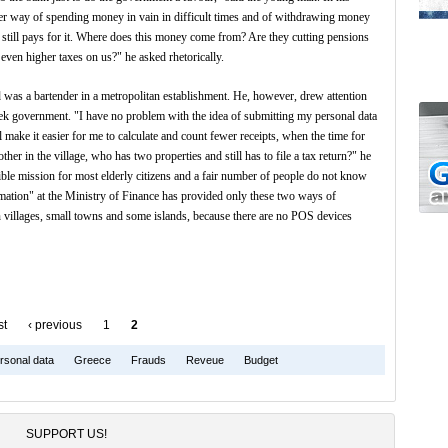
ther way of spending money in vain in difficult times and of withdrawing money
 still pays for it. Where does this money come from? Are they cutting pensions
 even higher taxes on us?" he asked rhetorically.
 was a bartender in a metropolitan establishment. He, however, drew attention
reek government. "I have no problem with the idea of submitting my personal data
ill make it easier for me to calculate and count fewer receipts, when the time for
r in the village, who has two properties and still has to file a tax return?" he
le mission for most elderly citizens and a fair number of people do not know
rmation" at the Ministry of Finance has provided only these two ways of
 in villages, small towns and some islands, because there are no POS devices
st
‹ previous
1
2
rsonal data
Greece
Frauds
Reveue
Budget
SUPPORT US!