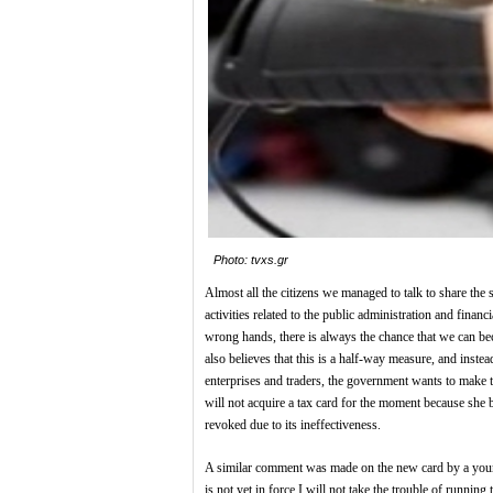
Photo: tvxs.gr
Almost all the citizens we managed to talk to share the 
activities related to the public administration and finan
wrong hands, there is always the chance that we can b
also believes that this is a half-way measure, and instea
enterprises and traders, the government wants to make 
will not acquire a tax card for the moment because she b
revoked due to its ineffectiveness.
A similar comment was made on the new card by a young f
is not yet in force I will not take the trouble of runnin