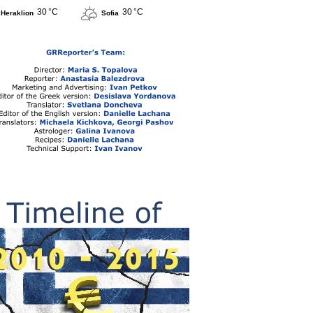
30 °C
30 °C
Heraklion
Sofia