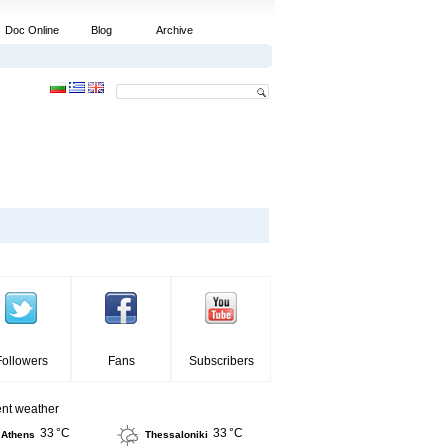
Doc Online
Blog
Archive
Followers
Fans
Subscribers
ent weather
33 °C
33 °C
Athens
Thessaloniki