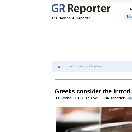
Ma
The Best of GRReporter
Home
/
Economy
/
Markets
Greeks consider the introdu
03 October 2011 / 16:10:49
GRReporter
3