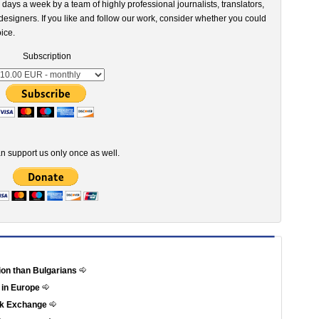
 days a week by a team of highly professional journalists, translators,
esigners. If you like and follow our work, consider whether you could
ice.
Subscription
n support us only once as well.
tion than Bulgarians
 in Europe
ock Exchange