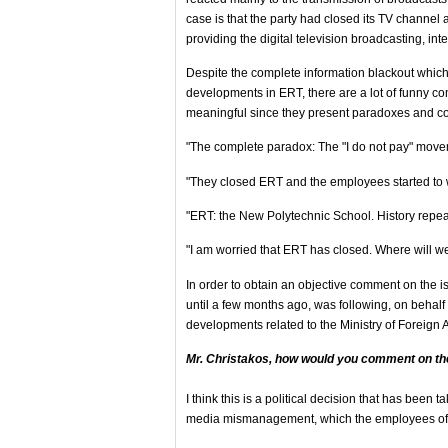
case is that the party had closed its TV channel 
providing the digital television broadcasting, int
Despite the complete information blackout which 
developments in ERT, there are a lot of funny c
meaningful since they present paradoxes and con
"The complete paradox: The "I do not pay" move
"They closed ERT and the employees started to wo
"ERT: the New Polytechnic School. History repeats
"I am worried that ERT has closed. Where will 
In order to obtain an objective comment on the 
until a few months ago, was following, on behalf
developments related to the Ministry of Foreign Af
Mr. Christakos, how would you comment on th
I think this is a political decision that has been
media mismanagement, which the employees of E