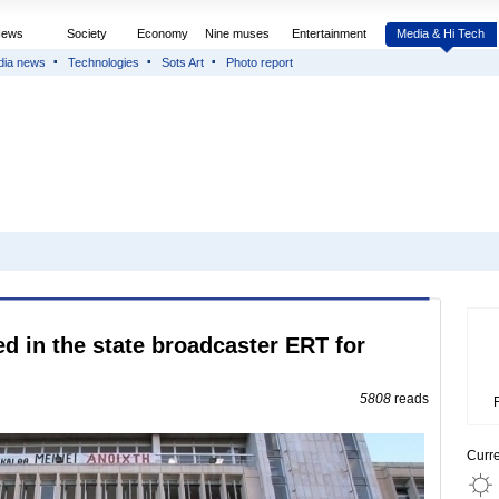
News
Society
Economy
Nine muses
Entertainment
Media & Hi Tech
dia news
Technologies
Sots Art
Photo report
 in the state broadcaster ERT for
5808
reads
Curr