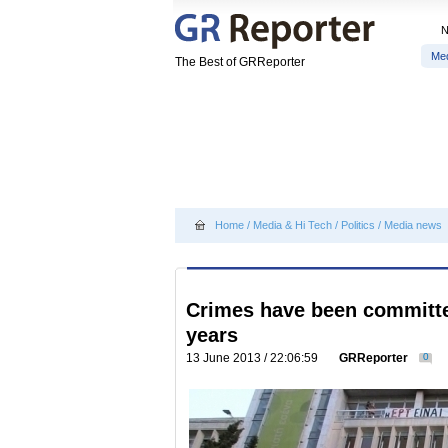
Me
The Best of GRReporter
Home
/
Media & Hi Tech
/
Politics
/
Media news
Crimes have been committed
years
13 June 2013 / 22:06:59
GRReporter
0