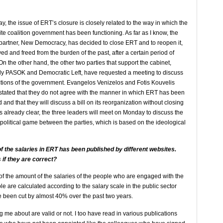
, the issue of ERT’s closure is closely related to the way in which the
tite coalition government has been functioning. As far as I know, the
partner, New Democracy, has decided to close ERT and to reopen it,
d and freed from the burden of the past, after a certain period of
On the other hand, the other two parties that support the cabinet,
y PASOK and Democratic Left, have requested a meeting to discuss
ctions of the government. Evangelos Venizelos and Fotis Kouvelis
stated that they do not agree with the manner in which ERT has been
 and that they will discuss a bill on its reorganization without closing
 is already clear, the three leaders will meet on Monday to discuss the
ly political game between the parties, which is based on the ideological
f the salaries in ERT has been published by different websites.
 if they are correct?
of the amount of the salaries of the people who are engaged with the
le are calculated according to the salary scale in the public sector
e been cut by almost 40% over the past two years.
 me about are valid or not. I too have read in various publications