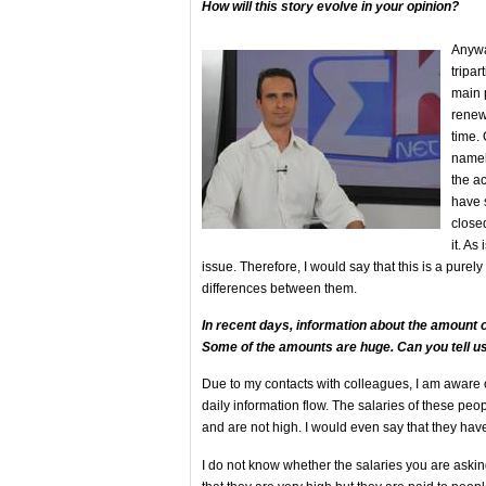
How will this story evolve in your opinion?
Anyway
tripar
main 
renewe
time. 
namel
the a
have 
closed
it. As
issue. Therefore, I would say that this is a pure
differences between them.
In recent days, information about the amount o
Some of the amounts are huge. Can you tell us
Due to my contacts with colleagues, I am aware 
daily information flow. The salaries of these peop
and are not high. I would even say that they hav
I do not know whether the salaries you are asking