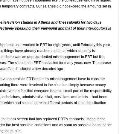
ople who have not been appointed like the colleagues who have signed
 temporary contracts. Our salaries did not exceed the amounts set in
e television studios in Athens and Thessaloniki for two days
ectively speaking, their viewpoint and that of their interlocutors is
other because I worked in ERT for eight years, until February this year.
e things have already reached a point at which sincerity is
 that there was an unprecedented mismanagement in ERT but it is
 years. The situation in ERT has lasted for many years now. The phrase
r years" and it started a few decades ago.
e developments in ERT and in its mismanagement have to consider
working there were involved in the situation simply because money
ink over the fact that everyone bears a small part of the responsibility.
s, technicians, administrative staff, musicians and artists – had been
ls which had settled there in different periods of time, the situation
 the black screen that has replaced ERT’s channels, I hope that a
der the best possible conditions and as soon as possible because for
ing the public.