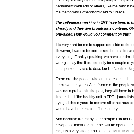
that they are very high but they are paid to pe
permanent contracts or others, like me, who have
the memoranda of economic aid to Greece.
The colleagues working in ERT have been in th
already and their live broadcasts continue. Obj
one-sided. How would you comment on this?
It is very hard for me to support one side or the 
However, I want to be correct and honest, becaus
everything. Frankly speaking, we have to admit
wrong to say that it existed only for a couple of
that I personally use to describe it is "a crime fo
Therefore, the people who are interested in th
them over the years. And if some of the people 
was not a problem in the past, they will have to th
I mean that if the healthy unit in ERT - journalist
trying all these years to remove all cancerous cel
would have been much different today.
And because like many other people I do not like
new public television channel will be opened un
me, it is a very strong and stable factor in inform