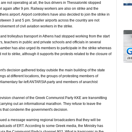
 are not operating at all, the bus drivers in Thessaloniki stopped
el again after 9 pm. Railway workers are also on strike and the
ns airport. Airport controllers have also decided to join the strike in
tween 3 and 5 pm. Smaller airports across the country are not
vement of civil aviation workers in the strike.
and trolleybus transport in Athens had stopped working from the start
rs, teachers in public and private schools and officials in several
Chamber has also urged its members to participate in the strike whereas
ot to strike, although it supports the protests related to the closure of
s decision gathered today outside the main building of the state
gs at different locations, the groups of protesting members of
rliamentary far-left ANTARSIA party and members of anarchist
evision channel of the Greek Communist Party KKE are transmitting
carrying out an informational marathon. They refuse to leave the
ns that condemn the government's decision.
issued a message warning regional broadcasters that they will be
broadcasts of ERT. According to some Greek media, the Ministry has
 via the Communist Party’s channel 902. What is tragicomic in the