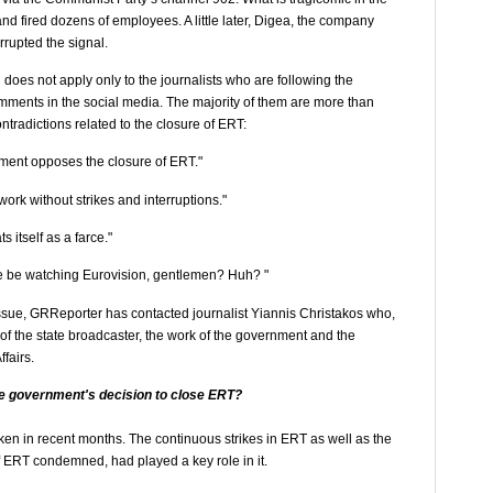
and fired dozens of employees. A little later, Digea, the company
errupted the signal.
does not apply only to the journalists who are following the
omments in the social media. The majority of them are more than
tradictions related to the closure of ERT:
ment opposes the closure of ERT."
rk without strikes and interruptions."
 itself as a farce."
we be watching Eurovision, gentlemen? Huh? "
issue, GRReporter has contacted journalist Yiannis Christakos who,
 of the state broadcaster, the work of the government and the
fairs.
e government's decision to close ERT?
 taken in recent months. The continuous strikes in ERT as well as the
RT condemned, had played a key role in it.