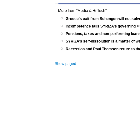
More from "Media & Hi Tech"
Greece's exit from Schengen will not solv
Incompetence fails SYRIZA’s governing
Pensions, taxes and non-performing loans
SYRIZA’s self-dissolution is a matter of 
Recession and Poul Thomsen return to th
Show paged