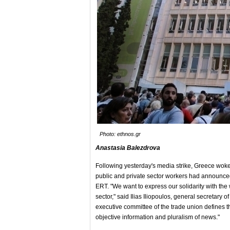
Photo: ethnos.gr
Anastasia Balezdrova
Following yesterday's media strike, Greece woke 
public and private sector workers had announced 
ERT. "We want to express our solidarity with the
sector," said Ilias Iliopoulos, general secretar
executive committee of the trade union defines th
objective information and pluralism of news."