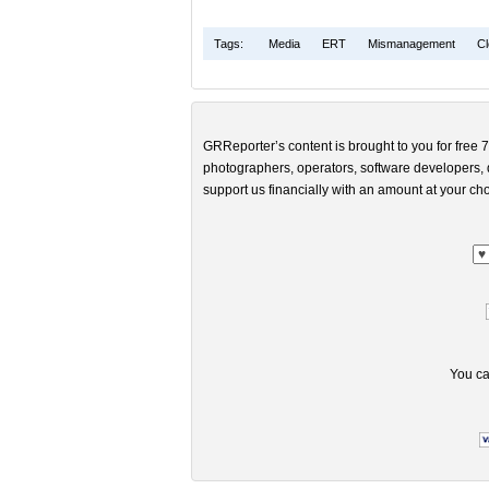
Tags:
Media
ERT
Mismanagement
Cl
GRReporter’s content is brought to you for free 7
photographers, operators, software developers, d
support us financially with an amount at your cho
You ca