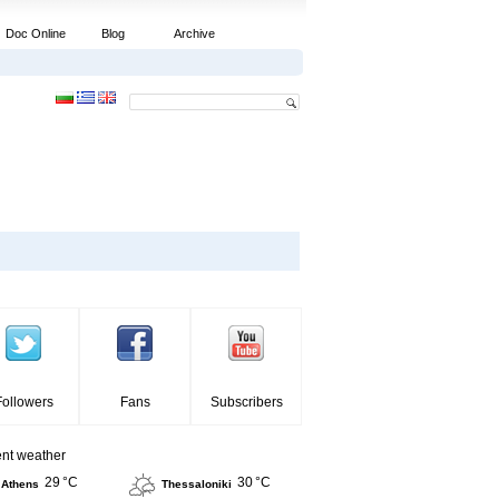
Doc Online
Blog
Archive
Followers
Fans
Subscribers
ent weather
29 °C
30 °C
Athens
Thessaloniki