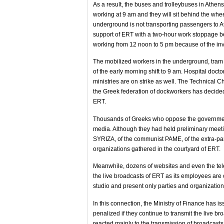
As a result, the buses and trolleybuses in Athens
working at 9 am and they will sit behind the whe
underground is not transporting passengers to Athe
support of ERT with a two-hour work stoppage be
working from 12 noon to 5 pm because of the invol
The mobilized workers in the underground, tram 
of the early morning shift to 9 am. Hospital docto
ministries are on strike as well. The Technical 
the Greek federation of dockworkers has decided n
ERT.
Thousands of Greeks who oppose the government'
media. Although they had held preliminary meetin
SYRIZA, of the communist PAME, of the extra-pa
organizations gathered in the courtyard of ERT.
Meanwhile, dozens of websites and even the tel
the live broadcasts of ERT as its employees are 
studio and present only parties and organizatio
In this connection, the Ministry of Finance has 
penalized if they continue to transmit the live 
reacted mainly to the transmission of broadcasts