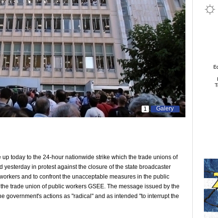
Galery
1
up today to the 24-hour nationwide strike which the trade unions of
yesterday in protest against the closure of the state broadcaster
 workers and to confront the unacceptable measures in the public
y of the trade union of public workers GSEE. The message issued by the
e government's actions as "radical" and as intended "to interrupt the