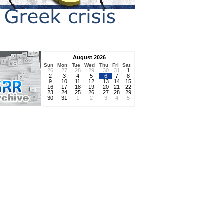
August 2026
Sun
Mon
Tue
Wed
Thu
Fri
Sat
26
27
28
29
30
31
1
2
3
4
5
6
7
8
9
10
11
12
13
14
15
16
17
18
19
20
21
22
23
24
25
26
27
28
29
30
31
1
2
3
4
5