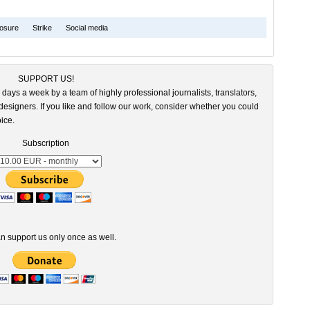
osure
Strike
Social media
SUPPORT US!
 days a week by a team of highly professional journalists, translators,
esigners. If you like and follow our work, consider whether you could
ice.
Subscription
n support us only once as well.