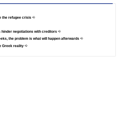
e the refugee crisis
 hinder negotiations with creditors
weeks, the problem is what will happen afterwards
e Greek reality