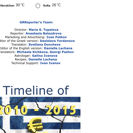
30 °C
26 °C
Heraklion
Sofia