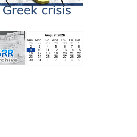
August 2026
Sun
Mon
Tue
Wed
Thu
Fri
Sat
26
27
28
29
30
31
1
2
3
4
5
6
7
8
9
10
11
12
13
14
15
16
17
18
19
20
21
22
23
24
25
26
27
28
29
30
31
1
2
3
4
5