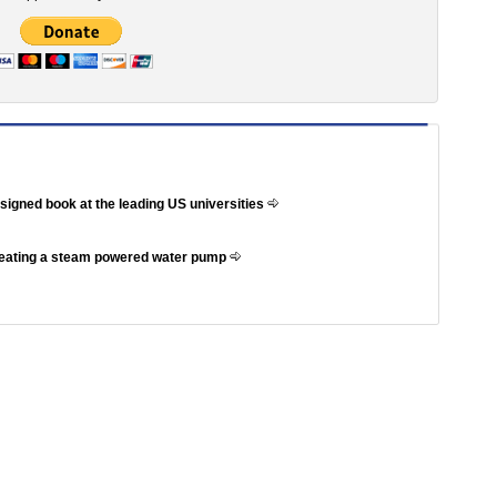
ssigned book at the leading US universities
reating a steam powered water pump