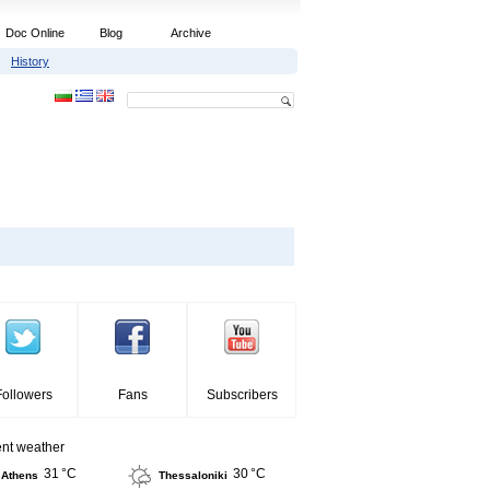
Doc Online
Blog
Archive
History
Followers
Fans
Subscribers
ent weather
31 °C
30 °C
Athens
Thessaloniki