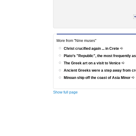
More from "Nine muses"
Christ crucified again ... in Crete
Plato’s "Republic", the most frequently a
The Greek art on a visit to Venice
Ancient Greeks were a step away from c
Minoan ship off the coast of Asia Minor
Show full page