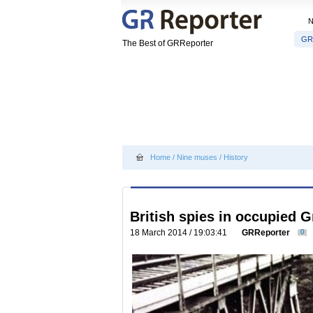
GR
The Best of GRReporter
Home
/
Nine muses
/
History
British spies in occupied G
18 March 2014 / 19:03:41
GRReporter
0