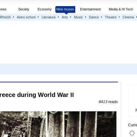
News
Society
Economy
Nine muses
Entertainment
Media & Hi Tech
Rhot15
Astro school
Literature
Arts
Music
Dance
Theatre
Cinema
reece during World War II
8413
reads
Curr