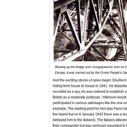
Blowing up the bridge over Gorgopotamos river on 25
Europe, it was carried out by the Greek People's Li
And the exciting stories of spies begin: Ebulli
hiding from house to house in 1941. He departed
recruited as a spy, he was ordered to establish
British as a moderate politician. "Atkinson would
participated in various sabotages like the one on 
example. The starting point for him was Paros is
the island but on 6 January 1942 there was a leak
betrayed him to the Italians). The Italians atta
their commander but was seriously wounded in t