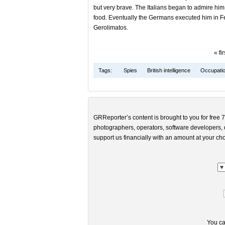
but very brave. The Italians began to admire h
food. Eventually the Germans executed him in F
Gerolimatos.
« fir
Tags:
Spies
British intelligence
Occupati
GRReporter’s content is brought to you for free 7
photographers, operators, software developers, d
support us financially with an amount at your cho
You ca