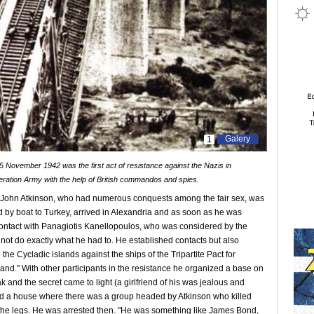
Galery
1
 November 1942 was the first act of resistance against the Nazis in
beration Army with the help of British commandos and spies.
ent John Atkinson, who had numerous conquests among the fair sex, was
 by boat to Turkey, arrived in Alexandria and as soon as he was
 contact with Panagiotis Kanellopoulos, who was considered by the
 not do exactly what he had to. He established contacts but also
the Cycladic islands against the ships of the Tripartite Pact for
land." With other participants in the resistance he organized a base on
 and the secret came to light (a girlfriend of his was jealous and
cked a house where there was a group headed by Atkinson who killed
he legs. He was arrested then. "He was something like James Bond,