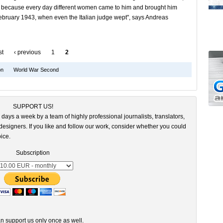
im because every day different women came to him and brought him
ebruary 1943, when even the Italian judge wept", says Andreas
st
‹ previous
1
2
on
World War Second
SUPPORT US!
 days a week by a team of highly professional journalists, translators,
esigners. If you like and follow our work, consider whether you could
ice.
Subscription
n support us only once as well.