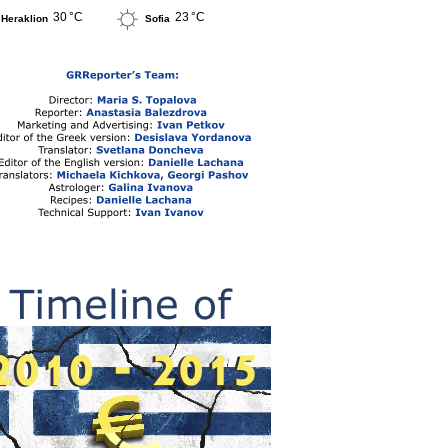
30 °C
23 °C
Heraklion
Sofia