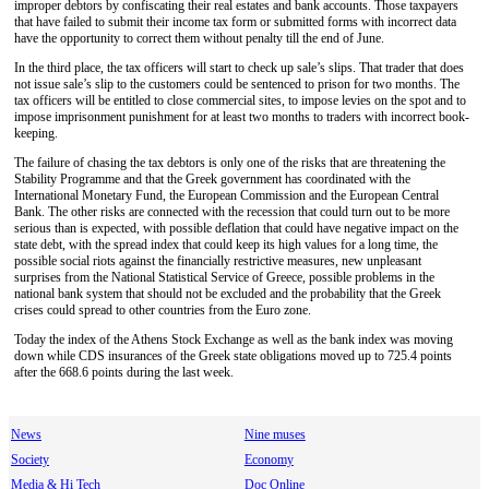
improper debtors by confiscating their real estates and bank accounts. Those taxpayers
that have failed to submit their income tax form or submitted forms with incorrect data
have the opportunity to correct them without penalty till the end of June.
In the third place, the tax officers will start to check up sale’s slips. That trader that does
not issue sale’s slip to the customers could be sentenced to prison for two months. The
tax officers will be entitled to close commercial sites, to impose levies on the spot and to
impose imprisonment punishment for at least two months to traders with incorrect book-
keeping.
The failure of chasing the tax debtors is only one of the risks that are threatening the
Stability Programme and that the Greek government has coordinated with the
International Monetary Fund, the European Commission and the European Central
Bank. The other risks are connected with the recession that could turn out to be more
serious than is expected, with possible deflation that could have negative impact on the
state debt, with the spread index that could keep its high values for a long time, the
possible social riots against the financially restrictive measures, new unpleasant
surprises from the National Statistical Service of Greece, possible problems in the
national bank system that should not be excluded and the probability that the Greek
crises could spread to other countries from the Euro zone.
Today the index of the Athens Stock Exchange as well as the bank index was moving
down while CDS insurances of the Greek state obligations moved up to 725.4 points
after the 668.6 points during the last week.
News
Nine muses
Society
Economy
Media & Hi Tech
Doc Online