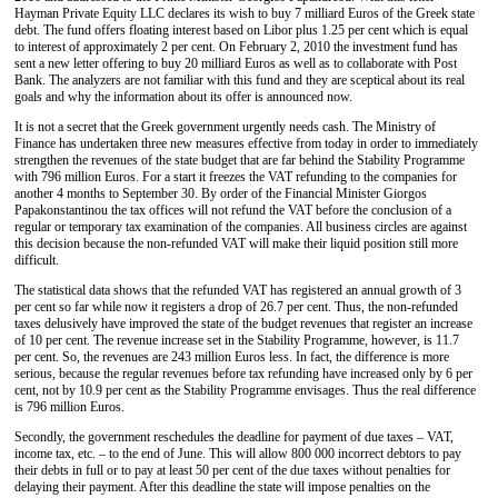
Hayman Private Equity LLC declares its wish to buy 7 milliard Euros of the Greek state
debt. The fund offers floating interest based on Libor plus 1.25 per cent which is equal
to interest of approximately 2 per cent. On February 2, 2010 the investment fund has
sent a new letter offering to buy 20 milliard Euros as well as to collaborate with Post
Bank. The analyzers are not familiar with this fund and they are sceptical about its real
goals and why the information about its offer is announced now.
It is not a secret that the Greek government urgently needs cash. The Ministry of
Finance has undertaken three new measures effective from today in order to immediately
strengthen the revenues of the state budget that are far behind the Stability Programme
with 796 million Euros. For a start it freezes the VAT refunding to the companies for
another 4 months to September 30. By order of the Financial Minister Giorgos
Papakonstantinou the tax offices will not refund the VAT before the conclusion of a
regular or temporary tax examination of the companies. All business circles are against
this decision because the non-refunded VAT will make their liquid position still more
difficult.
The statistical data shows that the refunded VAT has registered an annual growth of 3
per cent so far while now it registers a drop of 26.7 per cent. Thus, the non-refunded
taxes delusively have improved the state of the budget revenues that register an increase
of 10 per cent. The revenue increase set in the Stability Programme, however, is 11.7
per cent. So, the revenues are 243 million Euros less. In fact, the difference is more
serious, because the regular revenues before tax refunding have increased only by 6 per
cent, not by 10.9 per cent as the Stability Programme envisages. Thus the real difference
is 796 million Euros.
Secondly, the government reschedules the deadline for payment of due taxes – VAT,
income tax, etc. – to the end of June. This will allow 800 000 incorrect debtors to pay
their debts in full or to pay at least 50 per cent of the due taxes without penalties for
delaying their payment. After this deadline the state will impose penalties on the