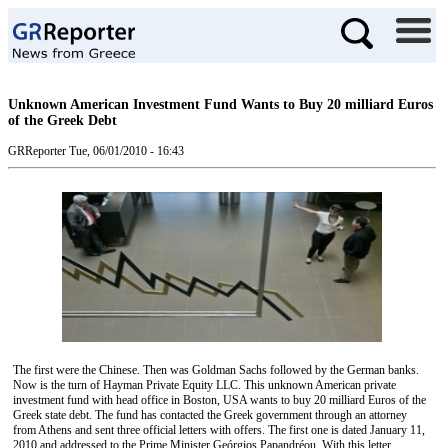
Unknown American Investment Fund Wants to Buy 20 milliard Euros
of the Greek Debt
GRReporter
Tue, 06/01/2010 - 16:43
The first were the Chinese. Then was Goldman Sachs followed by the German banks.
Now is the turn of Hayman Private Equity LLC. This unknown American private
investment fund with head office in Boston, USA wants to buy 20 milliard Euros of the
Greek state debt. The fund has contacted the Greek government through an attorney
from Athens and sent three official letters with offers. The first one is dated January 11,
2010 and addressed to the Prime Minister Geórgios Papandréou. With this letter