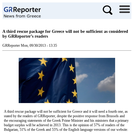
A third rescue package for Greece will not be sufficient as considered
by GRReporter’s readers
GRReporter
Mon, 09/30/2013 - 13:35
A third rescue package will not be sufficient for Greece and it will need a fourth one, as
stated by the readers of GRReporter, despite the positive response from Brussels and
the encouraging statements of the Greek Prime Minister and his ministers that a primary
budget surplus will be achieved in 2013. This is the opinion of 57% of readers of the
Bulgarian, 51% of the Greek and 55% of the English language versions of our website.