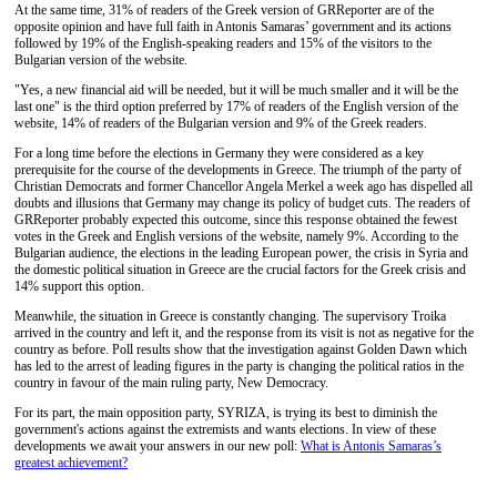
At the same time, 31% of readers of the Greek version of GRReporter are of the
opposite opinion and have full faith in Antonis Samaras’ government and its actions
followed by 19% of the English-speaking readers and 15% of the visitors to the
Bulgarian version of the website.
"Yes, a new financial aid will be needed, but it will be much smaller and it will be the
last one" is the third option preferred by 17% of readers of the English version of the
website, 14% of readers of the Bulgarian version and 9% of the Greek readers.
For a long time before the elections in Germany they were considered as a key
prerequisite for the course of the developments in Greece. The triumph of the party of
Christian Democrats and former Chancellor Angela Merkel a week ago has dispelled all
doubts and illusions that Germany may change its policy of budget cuts. The readers of
GRReporter probably expected this outcome, since this response obtained the fewest
votes in the Greek and English versions of the website, namely 9%. According to the
Bulgarian audience, the elections in the leading European power, the crisis in Syria and
the domestic political situation in Greece are the crucial factors for the Greek crisis and
14% support this option.
Meanwhile, the situation in Greece is constantly changing. The supervisory Troika
arrived in the country and left it, and the response from its visit is not as negative for the
country as before. Poll results show that the investigation against Golden Dawn which
has led to the arrest of leading figures in the party is changing the political ratios in the
country in favour of the main ruling party, New Democracy.
For its part, the main opposition party, SYRIZA, is trying its best to diminish the
government's actions against the extremists and wants elections. In view of these
developments we await your answers in our new poll:
What is Antonis Samaras’s
greatest achievement?