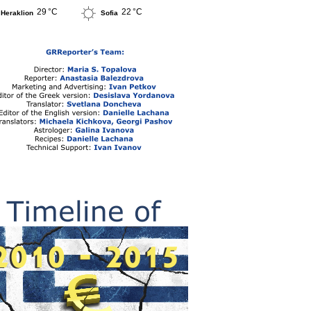
29 °C
22 °C
Heraklion
Sofia