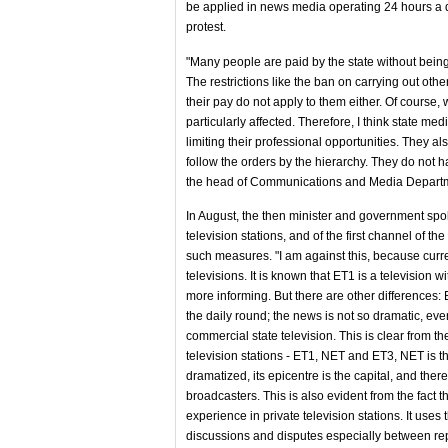
be applied in news media operating 24 hours a da
protest.
"Many people are paid by the state without being c
The restrictions like the ban on carrying out othe
their pay do not apply to them either. Of course, 
particularly affected. Therefore, I think state me
limiting their professional opportunities. They als
follow the orders by the hierarchy. They do not h
the head of Communications and Media Departmen
In August, the then minister and government spo
television stations, and of the first channel of th
such measures. "I am against this, because curren
televisions. It is known that ET1 is a televisio
more informing. But there are other differences: E
the daily round; the news is not so dramatic, ev
commercial state television. This is clear from the
television stations - ET1, NET and ET3, NET is t
dramatized, its epicentre is the capital, and there
broadcasters. This is also evident from the fact 
experience in private television stations. It uses
discussions and disputes especially between repr