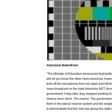
Anastasia Balezdrova
"The Minister of Education announced that textboo
will let you know the other news tomorrow, howev
took off the microphone from her lapel and left th
news broadcast on the state television NET, throu
government. A day later, they stopped working fo
Greece were silent. The reason: The government's
them in the labour reserve system and the single
to demonstrate that the new law giving the state 