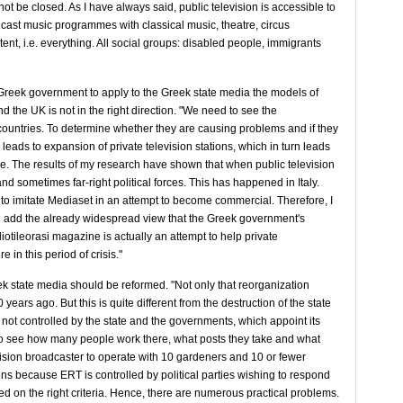
not be closed. As I have always said, public television is accessible to
adcast music programmes with classical music, theatre, circus
t, i.e. everything. All social groups: disabled people, immigrants
he Greek government to apply to the Greek state media the models of
 the UK is not in the right direction. "We need to see the
countries. To determine whether they are causing problems and if they
 leads to expansion of private television stations, which in turn leads
ere. The results of my research have shown that when public television
 and sometimes far-right political forces. This has happened in Italy.
to imitate Mediaset in an attempt to become commercial. Therefore, I
ld add the already widespread view that the Greek government's
iotileorasi magazine is actually an attempt to help private
in this period of crisis."
k state media should be reformed. "Not only that reorganization
ears ago. But this is quite different from the destruction of the state
 not controlled by the state and the governments, which appoint its
. To see how many people work there, what posts they take and what
levision broadcaster to operate with 10 gardeners and 10 or fewer
ens because ERT is controlled by political parties wishing to respond
ased on the right criteria. Hence, there are numerous practical problems.