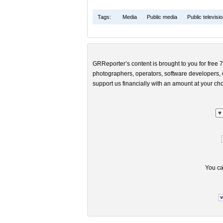
Tags:
Media
Public media
Public televisi
GRReporter’s content is brought to you for free 7
photographers, operators, software developers, d
support us financially with an amount at your cho
You ca