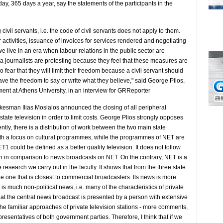
y, 365 days a year, say the statements of the participants in the
ivil servants, i.e. the code of civil servants does not apply to them.
r activities, issuance of invoices for services rendered and negotiating
we live in an era when labour relations in the public sector are
dia journalists are protesting because they feel that these measures are
o fear that they will limit their freedom because a civil servant should
ave the freedom to say or write what they believe," said George Pilos,
t at Athens University, in an interview for GRReporter
kesman Ilias Mosialos announced the closing of all peripheral
e state television in order to limit costs. George Plios strongly opposes
tly, there is a distribution of work between the two main state
n with a focus on cultural programmes, while the programmes of NET are
T1 could be defined as a better quality television. It does not follow
en in comparison to news broadcasts on NET. On the contrary, NET is a
 research we carry out in the faculty. It shows that from the three state
he one that is closest to commercial broadcasters. Its news is more
 is much non-political news, i.e. many of the characteristics of private
that the central news broadcast is presented by a person with extensive
 the familiar approaches of private television stations - more comments,
esentatives of both government parties. Therefore, I think that if we