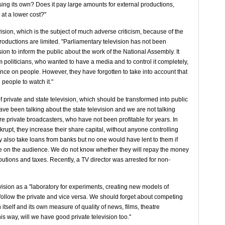
sing its own? Does it pay large amounts for external productions,
 at a lower cost?"
vision, which is the subject of much adverse criticism, because of the
oductions are limited. "Parliamentary television has not been
ision to inform the public about the work of the National Assembly. It
m politicians, who wanted to have a media and to control it completely,
nce on people. However, they have forgotten to take into account that
people to watch it."
f private and state television, which should be transformed into public
have been talking about the state television and we are not talking
re private broadcasters, who have not been profitable for years. In
krupt, they increase their share capital, without anyone controlling
ey also take loans from banks but no one would have lent to them if
e on the audience. We do not know whether they will repay the money
ibutions and taxes. Recently, a TV director was arrested for non-
evision as a "laboratory for experiments, creating new models of
 follow the private and vice versa. We should forget about competing
 itself and its own measure of quality of news, films, theatre
s way, will we have good private television too."