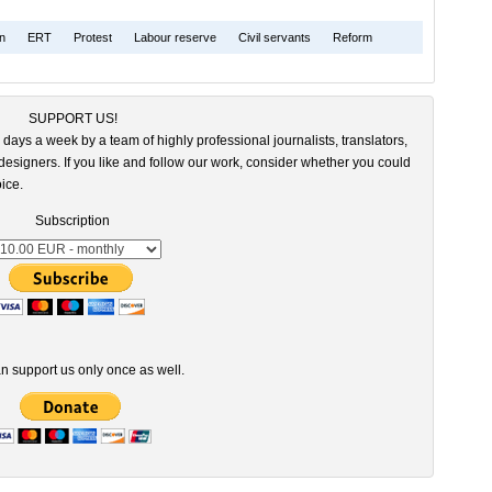
on
ERT
Protest
Labour reserve
Civil servants
Reform
SUPPORT US!
 days a week by a team of highly professional journalists, translators,
esigners. If you like and follow our work, consider whether you could
ice.
Subscription
n support us only once as well.