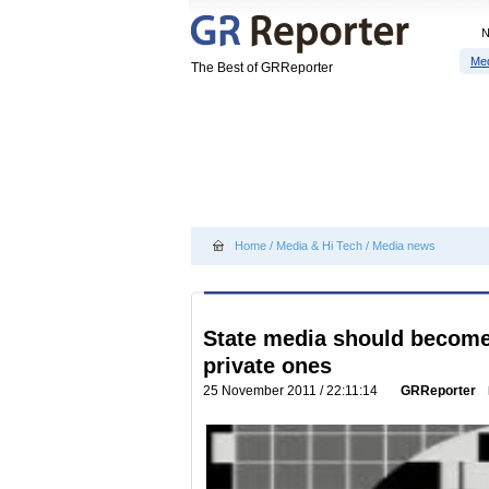
Me
The Best of GRReporter
Home
/
Media & Hi Tech
/
Media news
State media should become
private ones
25 November 2011 / 22:11:14
GRReporter