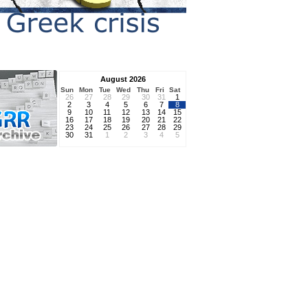
August 2026
Sun
Mon
Tue
Wed
Thu
Fri
Sat
26
27
28
29
30
31
1
2
3
4
5
6
7
8
9
10
11
12
13
14
15
16
17
18
19
20
21
22
23
24
25
26
27
28
29
30
31
1
2
3
4
5