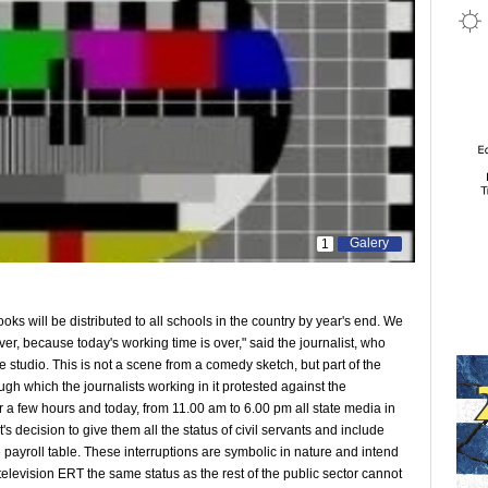
Galery
1
ks will be distributed to all schools in the country by year's end. We
er, because today's working time is over," said the journalist, who
e studio. This is not a scene from a comedy sketch, but part of the
gh which the journalists working in it protested against the
r a few hours and today, from 11.00 am to 6.00 pm all state media in
 decision to give them all the status of civil servants and include
 payroll table. These interruptions are symbolic in nature and intend
television ERT the same status as the rest of the public sector cannot