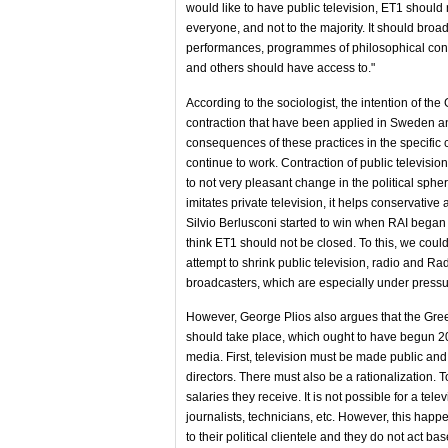
would like to have public television, ET1 should 
everyone, and not to the majority. It should bro
performances, programmes of philosophical conten
and others should have access to."
According to the sociologist, the intention of t
contraction that have been applied in Sweden and
consequences of these practices in the specific 
continue to work. Contraction of public television
to not very pleasant change in the political sph
imitates private television, it helps conservative
Silvio Berlusconi started to win when RAI began 
think ET1 should not be closed. To this, we cou
attempt to shrink public television, radio and Rad
broadcasters, which are especially under pressure 
However, George Plios also argues that the Gree
should take place, which ought to have begun 20 y
media. First, television must be made public and
directors. There must also be a rationalization
salaries they receive. It is not possible for a te
journalists, technicians, etc. However, this happ
to their political clientele and they do not act b