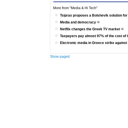
More from "Media & Hi Tech"
Tsipras proposes a Bolshevik solution for
Media and democracy
Netflix changes the Greek TV market
Taxpayers pay almost 97% of the cost of 
Electronic media in Greece strike agains
Show paged