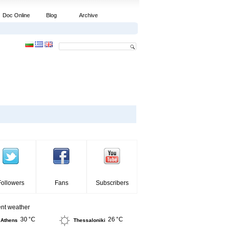
Doc Online
Blog
Archive
Followers
Fans
Subscribers
ent weather
30 °C
26 °C
Athens
Thessaloniki