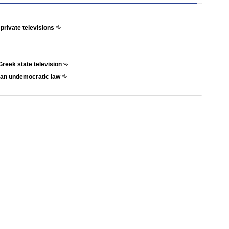
 private televisions
Greek state television
t an undemocratic law