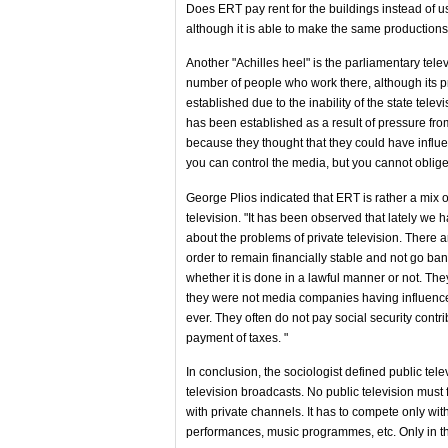
Does ERT pay rent for the buildings instead of u
although it is able to make the same productions
Another "Achilles heel" is the parliamentary tele
number of people who work there, although its pr
established due to the inability of the state telev
has been established as a result of pressure fro
because they thought that they could have influe
you can control the media, but you cannot oblige 
George Plios indicated that ERT is rather a mix o
television. "It has been observed that lately we 
about the problems of private television. There a
order to remain financially stable and not go ban
whether it is done in a lawful manner or not. Th
they were not media companies having influenc
ever. They often do not pay social security contr
payment of taxes. "
In conclusion, the sociologist defined public tel
television broadcasts. No public television must
with private channels. It has to compete only with
performances, music programmes, etc. Only in thi