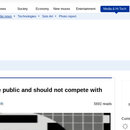
News
Society
Economy
Nine muses
Entertainment
Media & Hi Tech
dia news
Technologies
Sots Art
Photo report
 public and should not compete with
0
5691
reads
Curr