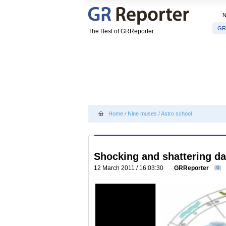
GR
The Best of GRReporter
Home
/
Nine muses
/
Astro school
Shocking and shattering da
12 March 2011 / 16:03:30
GRReporter
0