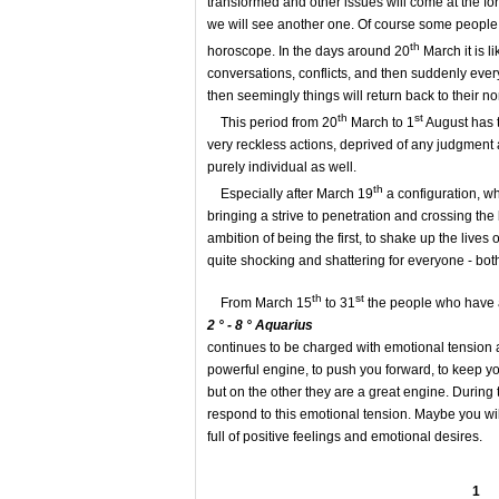
transformed and other issues will come at the f
we will see another one. Of course some people 
th
horoscope. In the days around 20
March it is l
conversations, conflicts, and then suddenly ever
then seemingly things will return back to their n
th
st
This period from 20
March to 1
August has tw
very reckless actions, deprived of any judgment an
purely individual as well.
th
Especially after March 19
a configuration, wh
bringing a strive to penetration and crossing th
ambition of being the first, to shake up the lives
quite shocking and shattering for everyone - both
th
st
From March 15
to 31
the people who have a
2 ° - 8 ° Aquarius
continues to be charged with emotional tension a
powerful engine, to push you forward, to keep you
but on the other they are a great engine. During 
respond to this emotional tension. Maybe you will
full of positive feelings and emotional desires.
1