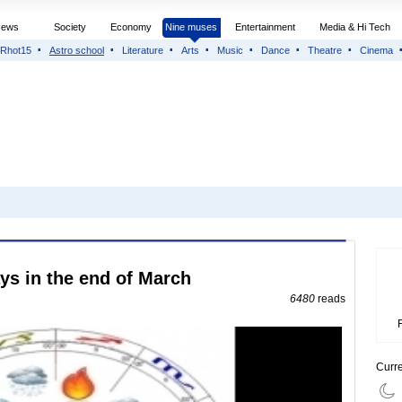
News
Society
Economy
Nine muses
Entertainment
Media & Hi Tech
Rhot15
Astro school
Literature
Arts
Music
Dance
Theatre
Cinema
ys in the end of March
6480
reads
Curr