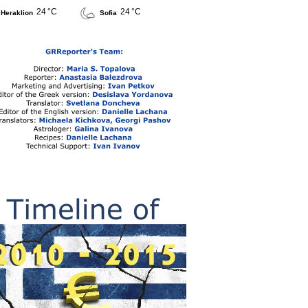
24 °C
24 °C
Heraklion
Sofia