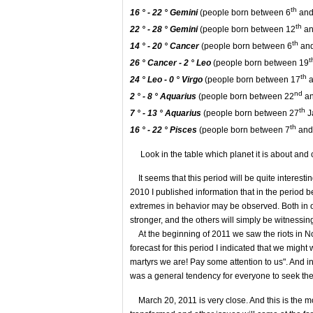
th
16 ° - 22 °
Gemini
(people born between 6
and
th
22 ° - 28 °
Gemini
(people born between 12
an
th
14 ° - 20 °
Cancer
(people born between 6
and
t
26 ° Cancer - 2 °
Leo
(people born between 19
th
24 °
Leo - 0 ° Virgo
(people born between 17
a
nd
2 ° - 8 ° Aquarius
(people born between 22
an
th
7 ° - 13 ° Aquarius
(people born between 27
J
th
16 ° - 22 °
Pisces
(people born between 7
and
Look in the table which planet it is about and c
It seems that this period will be quite interesti
2010 I published information that in the perio
extremes in behavior may be observed. Both in o
stronger, and the others will simply be witnessi
At the beginning of 2011 we saw the riots in Nor
forecast for this period I indicated that we migh
martyrs we are! Pay some attention to us". And in t
was a general tendency for everyone to seek the 
March 20, 2011 is very close. And this is the m