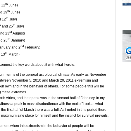
th
 12
June)
th
d 19
June)
th
 12
July)
h
th
and 25
July)
rd
nd 23
August)
th
d 28
January)
nd
anuary and 2
February)
th
 13
March)
onnect the key words about it with what I wrote.
ng in terms of the general astrological climate. As early as November
d between November 5, 2010 and March 20, 2011 extremism and
ur own and in the behavior of others. For some people this will be
ng these extremes.
th Africa, and their peak was in the second half of February. In my
t witness a peak in mass disobedience with the motto "Look at what
he first half of March there was a lull. As I noted in this period there
maximum safe place for himself and the instinct for survival prevails.
oment when this extremism in the behavior of people will be