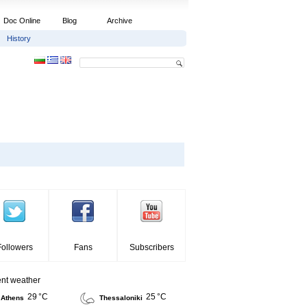
Doc Online
Blog
Archive
History
Followers
Fans
Subscribers
ent weather
29 °C
25 °C
Athens
Thessaloniki