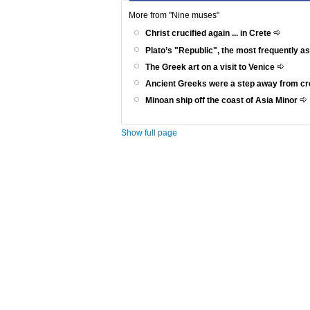
More from "Nine muses"
Christ crucified again ... in Crete
Plato’s "Republic", the most frequently a
The Greek art on a visit to Venice
Ancient Greeks were a step away from c
Minoan ship off the coast of Asia Minor
Show full page