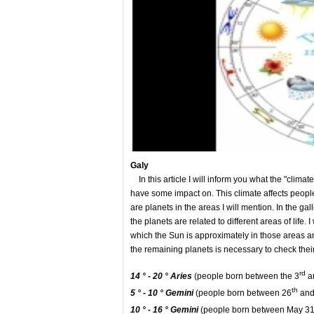
Gal
y
In this article I will inform you what the "climat
have some impact on. This climate affects people
are planets in the areas I will mention. In the ga
the planets are related to different areas of life. 
which the Sun is approximately in those areas an
the remaining planets is necessary to check the
rd
14 ° - 20 ° Aries
(people born between the 3
a
th
5 ° - 10 °
Gemini
(people born between 26
and
10 ° - 16 °
Gemini
(people born between May 3