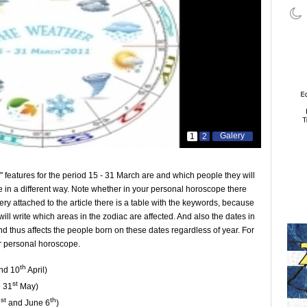
Galery
1
2
e" features for the period 15 - 31 March are and which people they will
 in a different way. Note whether in your personal horoscope there
llery attached to the article there is a table with the keywords, because
I will write which areas in the zodiac are affected. And also the dates in
d thus affects the people born on these dates regardless of year. For
ir personal horoscope.
th
nd 10
April)
st
 31
May)
st
th
1
and June 6
)