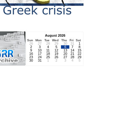
August 2026
Sun
Mon
Tue
Wed
Thu
Fri
Sat
26
27
28
29
30
31
1
2
3
4
5
6
7
8
9
10
11
12
13
14
15
16
17
18
19
20
21
22
23
24
25
26
27
28
29
30
31
1
2
3
4
5