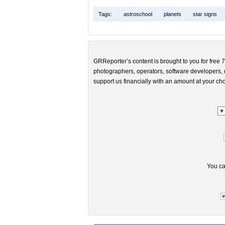
Tags:
astroschool
planets
star signs
GRReporter’s content is brought to you for free 7
photographers, operators, software developers, d
support us financially with an amount at your cho
You ca