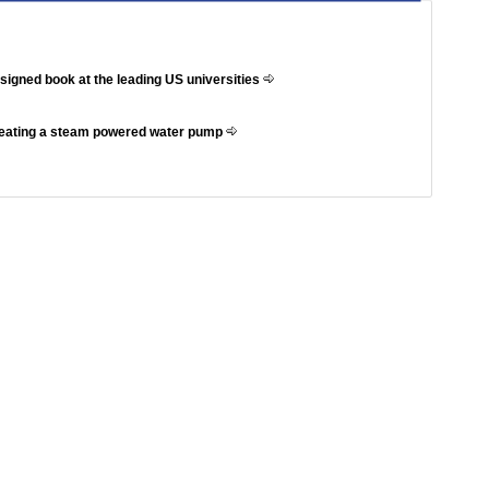
ssigned book at the leading US universities
reating a steam powered water pump