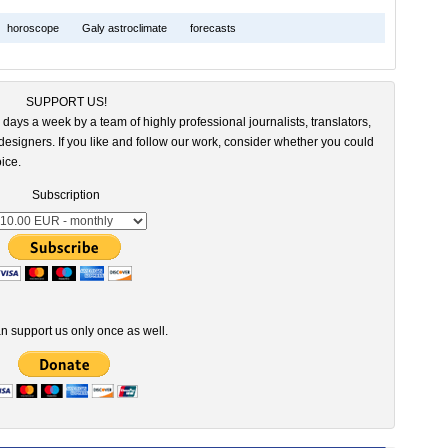
horoscope
Galy astroclimate
forecasts
SUPPORT US!
 days a week by a team of highly professional journalists, translators,
esigners. If you like and follow our work, consider whether you could
ice.
Subscription
n support us only once as well.