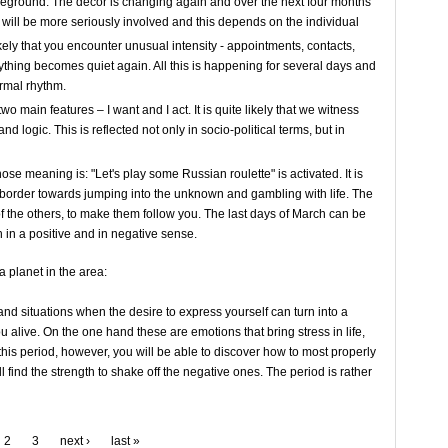
oreground. The décor is changing again and over the next four months
will be more seriously involved and this depends on the individual
ikely that you encounter unusual intensity - appointments, contacts,
ything becomes quiet again. All this is happening for several days and
ormal rhythm.
o main features – I want and I act. It is quite likely that we witness
d logic. This is reflected not only in socio-political terms, but in
ose meaning is: "Let's play some Russian roulette" is activated. It is
e border towards jumping into the unknown and gambling with life. The
 of the others, to make them follow you. The last days of March can be
 in a positive and in negative sense.
 planet in the area:
nd situations when the desire to express yourself can turn into a
 alive. On the one hand these are emotions that bring stress in life,
this period, however, you will be able to discover how to most properly
 find the strength to shake off the negative ones. The period is rather
2
3
next ›
last »