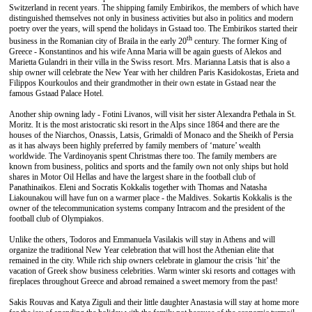
Switzerland in recent years. The shipping family Embirikos, the members of which have
distinguished themselves not only in business activities but also in politics and modern
poetry over the years, will spend the holidays in Gstaad too. The Embirikos started their
th
business in the Romanian city of Braila in the early 20
century. The former King of
Greece - Konstantinos and his wife Anna Maria will be again guests of Alekos and
Marietta Gulandri in their villa in the Swiss resort. Mrs. Marianna Latsis that is also a
ship owner will celebrate the New Year with her children Paris Kasidokostas, Erieta and
Filippos Kourkoulos and their grandmother in their own estate in Gstaad near the
famous Gstaad Palace Hotel.
Another ship owning lady - Fotini Livanos, will visit her sister Alexandra Pethala in St.
Moritz. It is the most aristocratic ski resort in the Alps since 1864 and there are the
houses of the Niarchos, Onassis, Latsis, Grimaldi of Monaco and the Sheikh of Persia
as it has always been highly preferred by family members of ‘mature’ wealth
worldwide. The Vardinoyanis spent Christmas there too. The family members are
known from business, politics and sports and the family own not only ships but hold
shares in Motor Oil Hellas and have the largest share in the football club of
Panathinaikos. Eleni and Socratis Kokkalis together with Thomas and Natasha
Liakounakou will have fun on a warmer place - the Maldives. Sokartis Kokkalis is the
owner of the telecommunication systems company Intracom and the president of the
football club of Olympiakos.
Unlike the others, Todoros and Emmanuela Vasilakis will stay in Athens and will
organize the traditional New Year celebration that will host the Athenian elite that
remained in the city. While rich ship owners celebrate in glamour the crisis ‘hit’ the
vacation of Greek show business celebrities. Warm winter ski resorts and cottages with
fireplaces throughout Greece and abroad remained a sweet memory from the past!
Sakis Rouvas and Katya Ziguli and their little daughter Anastasia will stay at home more