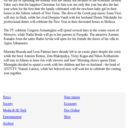
for the joy of spending the holiday with the family not because of the economic turmoil.
Sakis says that the happiest Christmas for him was not only this year but also the last
year when for the first time the family celebrated with the newborn baby girl in their
house in the Athens suburb of Neo Vutza. The diva of the Greek pop music Anna Vissi
will stay in Ekali, while her rival Despina Vandi with her husband Demis Nikolaidis for
professional duties will celebrate the New Year in their decorated house in Melissa.
The TV celebrity Grigoris Arnautoglou will spend several days in the winter resort of
Metsovo, while Nadia Boule will go to her parents in Navpakt. The attractive Antonis
Kanakis from the satire Radio Arvila will open for his friends the doors of his villa in
Agios Athanasios.
Marietta Hrusala and Leon Patitsas have already left to an exotic place despite the crisis
while the busy Antonis Remos, Zeta Makripulya, Vicky Kagia and Nikos Krithariotis
will stay in Athens to have fun with viewers and fans! Morning shows queen Eleni
Menegaki decided to spend a week with her children and her ex-husband - the head of
ANT1TV Yiannis Latsios, while her beloved now will wait her to celebrate the coming
year together.
News
Nine muses
Society
Economy
Media & Hi Tech
Doc Online
Entertainment
Blog
Archive