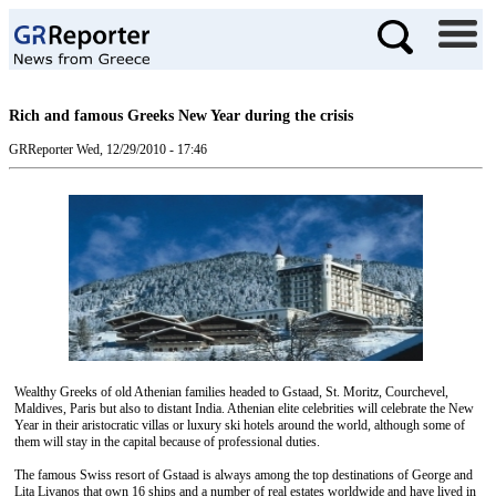
Rich and famous Greeks New Year during the crisis
GRReporter
Wed, 12/29/2010 - 17:46
Wealthy Greeks of old Athenian families headed to Gstaad, St. Moritz, Courchevel,
Maldives, Paris but also to distant India. Athenian elite celebrities will celebrate the New
Year in their aristocratic villas or luxury ski hotels around the world, although some of
them will stay in the capital because of professional duties.
The famous Swiss resort of Gstaad is always among the top destinations of George and
Lita Livanos that own 16 ships and a number of real estates worldwide and have lived in