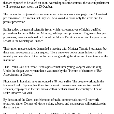
that are expected to be voted on soon. According to some sources, the vote in parliament
will take place next week, on 25 October.
The trade union of journalists has announced a 4-hour work stoppage from 11 am to 4
pm tomorrow. This means that they will be allowed to cover only the strike and the
protest procession.
Earlier today, the general scientific front, which representatives of highly qualified
professions had established on Monday, held a protest procession. Engineers, lawyers,
physicians, notaries gathered in front of the Athens Bar Association and the procession
set off to the Ministry of Finance.
Their union representatives demanded a meeting with Minister Yiannis Stournaras, but
there was no response to their request. There were two police buses in front of the
ministry and members of the riot forces were guarding the street and the entrance of the
institution.
"The Troika - out of Greece," read a poster that three young lawyers were holding.
Under the slogan was written that it was made by the "Plenum of chairmen of Bar
Associations in Greece."
Physicians in hospitals have announced a 48-hour strike. The people working in the
National Health System, health centres, chronic diseases treatment centres, social
services, employees in the first aid as well as dentists across the country will be on
strike tomorrow as well.
By decision of the Greek confederation of trade, commercial sites will not work
tomorrow either. Owners of kiosks selling tobacco and newspapers will participate in
the strike too.