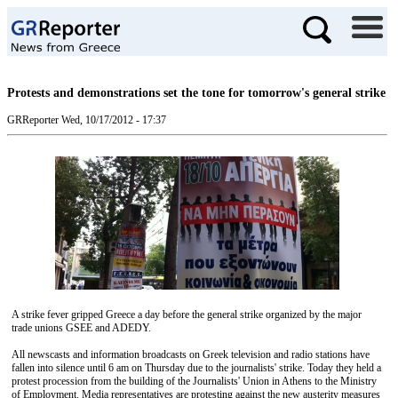
Protests and demonstrations set the tone for tomorrow's general strike
GRReporter
Wed, 10/17/2012 - 17:37
A strike fever gripped Greece a day before the general strike organized by the major
trade unions GSEE and ADEDY.
All newscasts and information broadcasts on Greek television and radio stations have
fallen into silence until 6 am on Thursday due to the journalists' strike. Today they held a
protest procession from the building of the Journalists' Union in Athens to the Ministry
of Employment. Media representatives are protesting against the new austerity measures