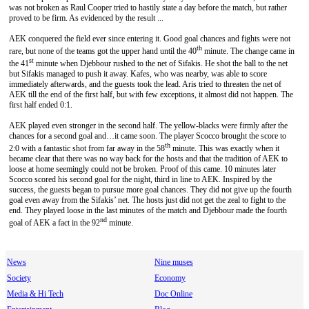
was not broken as Raul Cooper tried to hastily state a day before the match, but rather
proved to be firm. As evidenced by the result ...
AEK conquered the field ever since entering it. Good goal chances and fights were not
th
rare, but none of the teams got the upper hand until the 40
minute. The change came in
st
the 41
minute when Djebbour rushed to the net of Sifakis. He shot the ball to the net
but Sifakis managed to push it away. Kafes, who was nearby, was able to score
immediately afterwards, and the guests took the lead. Aris tried to threaten the net of
AEK till the end of the first half, but with few exceptions, it almost did not happen. The
first half ended 0:1.
ΑΕΚ played even stronger in the second half. The yellow-blacks were firmly after the
chances for a second goal and…it came soon. The player Scocco brought the score to
th
2:0 with a fantastic shot from far away in the 58
minute. This was exactly when it
became clear that there was no way back for the hosts and that the tradition of AEK to
loose at home seemingly could not be broken. Proof of this came. 10 minutes later
Scocco scored his second goal for the night, third in line to AEK. Inspired by the
success, the guests began to pursue more goal chances. They did not give up the fourth
goal even away from the Sifakis’ net. The hosts just did not get the zeal to fight to the
end. They played loose in the last minutes of the match and Djebbour made the fourth
nd
goal of AEK a fact in the 92
minute.
News
Nine muses
Society
Economy
Media & Hi Tech
Doc Online