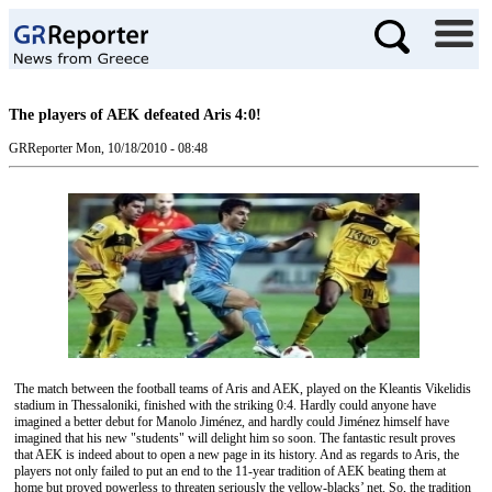
The players of AEK defeated Aris 4:0!
GRReporter
Mon, 10/18/2010 - 08:48
The match between the football teams of Aris and AEK, played on the Kleantis Vikelidis
stadium in Thessaloniki, finished with the striking 0:4. Hardly could anyone have
imagined a better debut for Manolo Jiménez, and hardly could Jiménez himself have
imagined that his new "students" will delight him so soon. The fantastic result proves
that AEK is indeed about to open a new page in its history. And as regards to Aris, the
players not only failed to put an end to the 11-year tradition of AEK beating them at
home but proved powerless to threaten seriously the yellow-blacks’ net. So, the tradition