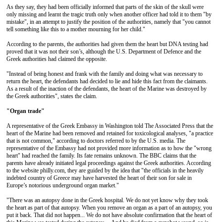
As they say, they had been officially informed that parts of the skin of the skull were
only missing and learnt the tragic truth only when another officer had told it to them "by
mistake", in an attempt to justify the position of the authorities, namely that "you cannot
tell something like this to a mother mourning for her child."
According to the parents, the authorities had given them the heart but DNA testing had
proved that it was not their son’s, although the U.S. Department of Defence and the
Greek authorities had claimed the opposite.
"Instead of being honest and frank with the family and doing what was necessary to
return the heart, the defendants had decided to lie and hide this fact from the claimants.
As a result of the inaction of the defendants, the heart of the Marine was destroyed by
the Greek authorities", states the claim.
"Organ trade"
A representative of the Greek Embassy in Washington told The Associated Press that the
heart of the Marine had been removed and retained for toxicological analyses, "a practice
that is not common," according to doctors referred to by the U.S. media. The
representative of the Embassy had not provided more information as to how the "wrong
heart" had reached the family. Its fate remains unknown. The BBC claims that the
parents have already initiated legal proceedings against the Greek authorities. According
to the website philly.com, they are guided by the idea that "the officials in the heavily
indebted country of Greece may have harvested the heart of their son for sale in
Europe’s notorious underground organ market."
"There was an autopsy done in the Greek hospital. We do not yet know why they took
the heart as part of that autopsy. When you remove an organ as a part of an autopsy, you
put it back. That did not happen... We do not have absolute confirmation that the heart of