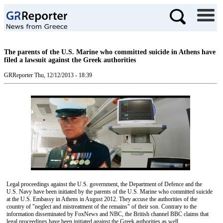
The parents of the U.S. Marine who committed suicide in Athens have
filed a lawsuit against the Greek authorities
GRReporter
Thu, 12/12/2013 - 18:39
Legal proceedings against the U.S. government, the Department of Defence and the
U.S. Navy have been initiated by the parents of the U.S. Marine who committed suicide
at the U.S. Embassy in Athens in August 2012. They accuse the authorities of the
country of "neglect and mistreatment of the remains" of their son. Contrary to the
information disseminated by FoxNews and NBC, the British channel BBC claims that
legal proceedings have been initiated against the Greek authorities as well.