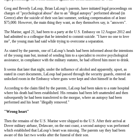
Greg and Beverly LaLoup, Brian LaLoup’s parents, have initiated legal proceedings on
charges of "psychological abuse" due to an "illegal autopsy" performed abroad (in
Greece) after the suicide of their son last summer, seeking compensation of at least
$75,000. However, the main thing they want, as they themselves say, is "answers".
The Marine, aged 21, had been to a party at the U.S. Embassy on 12 August 2012 and
had admitted to a colleague that he intended to commit suicide. "I have no one to love
me", the young man had said while trying to overcome a separation.
As stated by the parents, one of LaLoup’s heads had been informed about the intentions
of the young man but, instead of sending him to a specialist to receive psychological
assistance, in compliance with the military statutes, he had offered him more to drink.
It seems that later that night, under the influence of alcohol and apparently, upset, as
stated in court documents, LaLoup had passed through the security guards, entered an
unlocked room in the Embassy where guns were kept and shot himself in the head.
According to the claim filed by the parents, LaLoup had been taken to a state hospital
where his death had been established. His remains had been left unattended and then
subsequently he had been transferred to the morgue, where an autopsy had been
performed and his heart "illegally removed."
"Wrong heart"
Then the remains of the U.S. Marine were shipped to the U.S. After their arrival at
Dover military airbase, Delaware, on the east coast, a second autopsy was performed
which established that LaLoup’s heart was missing. The parents say they had been
aware of this fact two weeks after the funeral of their son.