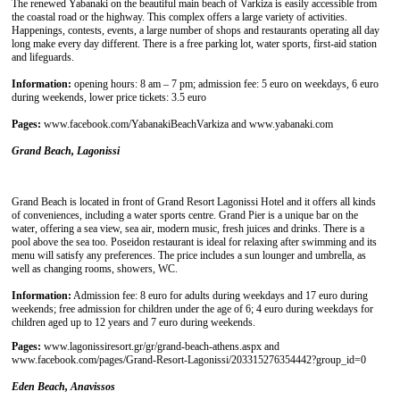
The renewed Yabanaki on the beautiful main beach of Varkiza is easily accessible from
the coastal road or the highway. This complex offers a large variety of activities.
Happenings, contests, events, a large number of shops and restaurants operating all day
long make every day different. There is a free parking lot, water sports, first-aid station
and lifeguards.
Information:
opening hours: 8 am – 7 pm; admission fee: 5 euro on weekdays, 6 euro
during weekends, lower price tickets: 3.5 euro
Pages:
www.facebook.com/YabanakiBeachVarkiza and www.yabanaki.com
Grand Beach, Lagonissi
Grand Beach is located in front of Grand Resort Lagonissi Hotel and it offers all kinds
of conveniences, including a water sports centre. Grand Pier is a unique bar on the
water, offering a sea view, sea air, modern music, fresh juices and drinks. There is a
pool above the sea too. Poseidon restaurant is ideal for relaxing after swimming and its
menu will satisfy any preferences. The price includes a sun lounger and umbrella, as
well as changing rooms, showers, WC.
Information:
Admission fee: 8 euro for adults during weekdays and 17 euro during
weekends; free admission for children under the age of 6; 4 euro during weekdays for
children aged up to 12 years and 7 euro during weekends.
Pages:
www.lagonissiresort.gr/gr/grand-beach-athens.aspx and
www.facebook.com/pages/Grand-Resort-Lagonissi/203315276354442?group_id=0
Eden Beach, Anavissos