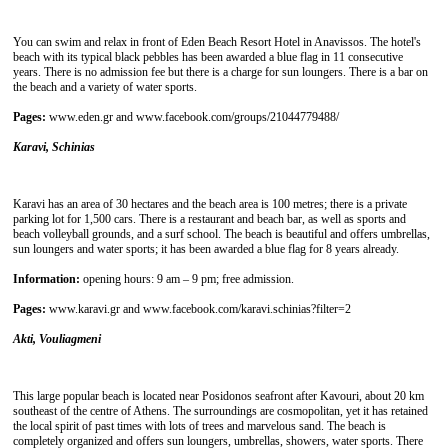
You can swim and relax in front of Eden Beach Resort Hotel in Anavissos. The hotel's
beach with its typical black pebbles has been awarded a blue flag in 11 consecutive
years. There is no admission fee but there is a charge for sun loungers. There is a bar on
the beach and a variety of water sports.
Pages:
www.eden.gr and www.facebook.com/groups/21044779488/
Karavi, Schinias
Karavi has an area of ​​30 hectares and the beach area is 100 metres; there is a private
parking lot for 1,500 cars. There is a restaurant and beach bar, as well as sports and
beach volleyball grounds, and a surf school. The beach is beautiful and offers umbrellas,
sun loungers and water sports; it has been awarded a blue flag for 8 years already.
Information:
opening hours: 9 am – 9 pm; free admission.
Pages:
www.karavi.gr and www.facebook.com/karavi.schinias?filter=2
Akti, Vouliagmeni
This large popular beach is located near Posidonos seafront after Kavouri, about 20 km
southeast of the centre of Athens. The surroundings are cosmopolitan, yet it has retained
the local spirit of past times with lots of trees and marvelous sand. The beach is
completely organized and offers sun loungers, umbrellas, showers, water sports. There