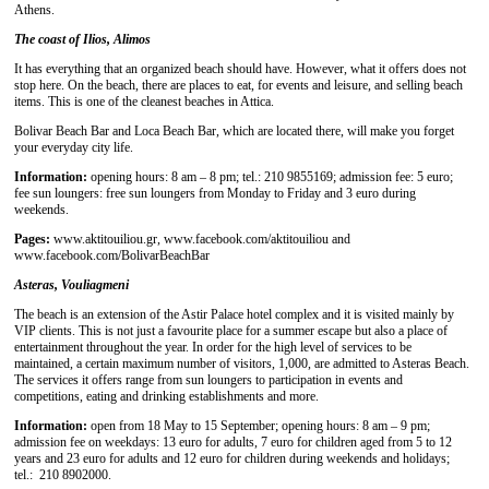
Athens.
The coast of Ilios, Alimos
It has everything that an organized beach should have. However, what it offers does not
stop here. On the beach, there are places to eat, for events and leisure, and selling beach
items. This is one of the cleanest beaches in Attica.
Bolivar Beach Bar and Loca Beach Bar, which are located there, will make you forget
your everyday city life.
Information:
opening hours: 8 am – 8 pm; tel.: 210 9855169; admission fee: 5 euro;
fee sun loungers: free sun loungers from Monday to Friday and 3 euro during
weekends.
Pages:
www.aktitouiliou.gr, www.facebook.com/aktitouiliou and
www.facebook.com/BolivarBeachBar
Asteras, Vouliagmeni
The beach is an extension of the Astir Palace hotel complex and it is visited mainly by
VIP clients. This is not just a favourite place for a summer escape but also a place of
entertainment throughout the year. In order for the high level of services to be
maintained, a certain maximum number of visitors, 1,000, are admitted to Asteras Beach.
The services it offers range from sun loungers to participation in events and
competitions, eating and drinking establishments and more.
Information:
open from 18 May to 15 September; opening hours: 8 am – 9 pm;
admission fee on weekdays: 13 euro for adults, 7 euro for children aged from 5 to 12
years and 23 euro for adults and 12 euro for children during weekends and holidays;
tel.: 210 8902000.