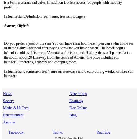
is a bar, restaurant and cafes. In addition it offers access for people with mobility
problems .
Information:
Admission fee: 4 euro, free sun loungers
Asteras, Glyfada
Do you prefer a pool or the sea? You can have them both here – you can swim in the sea
or in the Balux Café pool after paying for what you have chosen. The beach begins
behind the old establishment "Asteria" and it is located all along the small peninsula in
the south, about 20 km away from the centre of Athens. The price includes sun
loungers, umbrellas, showers and changing room.
Information:
admission fee: 4 euro on weekdays and 6 euro during weekends; free sun
loungers.
News
Nine muses
Society
Economy
Media & Hi Tech
Doc Online
Entertainment
Blog
Archive
Facebook
Twitter
YouTube
2026 GRReporter Ltd.