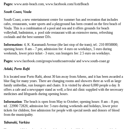
Pages:
www.astir-beach.com, www.facebook.com/AstirBeach
South Coast, Voula
South Coast, a new entertainment centre for summer fun and recreation that includes
cafes, restaurants, water sports and a playground has been created on the first beach of
Voula. This is a combination of a pool and sea and it offers grounds for beach
volleyball, badminton, a pool side restaurant with an extensive menu, refreshing
cocktails and the best summer DJs.
Information:
4, K. Karamanli Avenue (the last stop of the tram); tel.: 210 8958800;
opening hours: 8 am – 7 pm; admission fee: 4 euro on weekdays, 5 euro during
weekends, lower price ticket - 3 euro; sun loungers fee: 2.5 euro on weekdays.
Pages:
www.facebook.com/groups/southcoastvoula/ and www.south-coast.gr
Avlaki, Porto Rafti
It is located near Porto Rafti, about 30 km away from Athens, and it has been awarded a
blue flag for many years. There are changing rooms and showers there as well as large
family umbrellas, sun loungers and chairs. It is visited by about 6,000 people a day. It
offers a cafe and a newspaper stand as well; a first aid clinic supplied with the necessary
medicines and lifeguards during opening hours.
Information
: The beach is open from May to October; opening hours: 8 am – 8 pm;
tel.: 22990 72826; admission fee: 5 euro during weekends and holidays, lower price
tickets for children; free admission for people with special needs and donors of blood
from the municipality.
Yabanaki, Varkiza