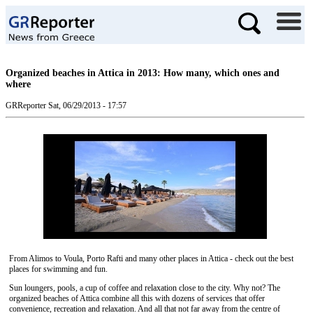
Organized beaches in Attica in 2013: How many, which ones and
where
GRReporter
Sat, 06/29/2013 - 17:57
From Alimos to Voula, Porto Rafti and many other places in Attica - check out the best
places for swimming and fun.
Sun loungers, pools, a cup of coffee and relaxation close to the city. Why not? The
organized beaches of Attica combine all this with dozens of services that offer
convenience, recreation and relaxation. And all that not far away from the centre of