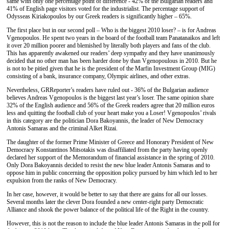
same
with
only one percentage point
of
difference - 42% of the Bulgarian readers and
41% of English page visitors voted
for the
industrialist.
The
percentage
support of
Odysseas Kiriakop
o
ulos
by
our Greek readers is significantly higher – 65
%
.
The f
irst
place
but in our second
poll –
Who is the biggest 2010
loser?
– is for
Andreas
Vgenop
o
ulos
. He
spent
two years
in
the board of the football team Panatanaikos
and
left
it
over 20 million poorer and
blemished by
literally
b
oth players and fans of the club.
This has apparently awakened
our
readers
’
deep sympathy and
they have
unanimously
decided that no
other man has been harder done by
than Vgenop
o
ulo
u
s in 2010.
But he
is not
to be pitied
given that
he is
the president of the Marfin Investment Group (MIG)
consisting of
a bank, insurance company, Olympic airline
s
, and other extras.
Nevertheless, GRReporter
’s
readers
have
ruled
out
- 36% of the Bulgarian audience
believes Andreas Vgenop
o
ulos is the biggest last year
’s
loser.
The same
opinion
share
32% of the English audience and 56%
of the
Greek
readers
agree that 20 million euros
less and quit
ting
the football club of your heart make you
a
Loser! Vgenopoulos
’ rivals
i
n this category
are
the politician
Dora Bakoyannis, the leader of New
Democracy
Antonis Samaras and
the criminal
Alket
Rizai
.
The daughter of
the
former Prime Minister of Greece and Honorary President of New
Democracy Konstantinos Mitsotakis was
disaffiliated from the
party having
openly
declared
her support of
the Memorandum of financial
assistance
in
the
spring
of
2010.
Only
Dora Bakoyannis decided to resist the new
blue
leader Antonis Samaras and
to
oppose him in
public
concerning the
opposition policy
pursued
by
him
which led to her
expulsion from the ranks of New Democracy.
In her case, however,
it would be better
to say
that there are gains for all our losses.
Several months later
the clever
Dora
founded
a new center-right party Democratic
Alliance and
shook
the power balance of the political life of the Right in th
e
country.
H
owever,
this is not the reason to
inclu
de
the
blue leader Antonis Samaras in the
poll
for