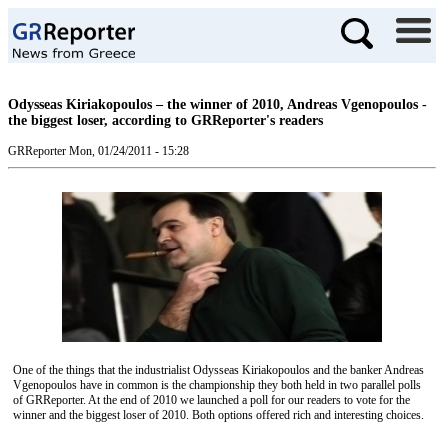
Odysseas Kiriakopoulos – the winner of 2010, Andreas Vgenopoulos -
the biggest loser, according to GRReporter's readers
GRReporter
Mon, 01/24/2011 - 15:28
One of the things that the industrialist Odysseas Kiriakop
o
ulos
and the
banker Andreas
Vgenop
o
ulos
have in common is the
championship
they
both held in two parallel
polls
of GRReporter. At the end of 2010
we launched a poll for
our readers
to vote for
the
winner and the biggest loser of
2010.
Both options offered
rich and interesting
choices
.