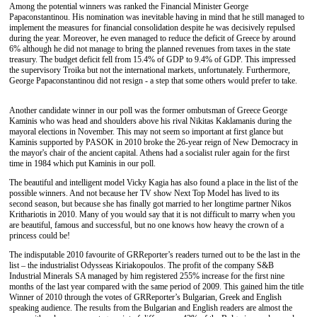
Among the potential winners
was ranked the
Financ
ial
Minister George
Papaconstantinou. His nomination was inevitable
having in mind that he
still managed to
implement the measures for financial consolidation
despite he was decisively repulsed
during the year. Moreover,
he
even managed to reduce the deficit of Greece by around
6% although
he did
not
manage to bring the planned
revenues from taxes in the state
treasury.
The
budget deficit fell
f
rom 15.4
%
of GDP to 9.4
%
of GDP. This impressed
the supervisory
Troika
but not the international markets
,
unfortunately. Furthermore,
George Papaconstantinou
did
not resign - a step that some others would
prefer to take
.
Another candidate winner in our
poll
was
the
former ombutsman of Greece George
Kaminis
who was head and shoulders above his
rival Nikitas Kaklamanis
during
the
mayoral election
s
in November.
This
may not seem so important at first glance but
Kaminis supported by PASOK in 2010 broke the 26-year reign of New Democracy
in
the
mayor's chair of the ancient capital. Athens
had
a socialist ruler
again f
or the first
time in 1984 which put Kaminis in our
poll.
The beautiful
and
intelligent model Vicky Ka
gi
a
has
also found a place in the list of
the
possible winners. And not because her TV show Next Top Model
has
lived to
its
second season, but because
she has
finally
got married to her
longtime partner Nikos
Krithariotis in 2010. Many
of you
would say that it is
not
difficult to marry when
you
are
beautiful, famous and successful, but no one knows how
heavy
the crown of a
princess
could be
!
The i
ndisputable 2010 favo
u
rite of GRReporter
’s
readers
turned out to be
the last in the
list –
the
industrialist Odysseas Kiriakop
o
ulos.
The profit of the
company S&B
Industrial Minerals SA managed by
him registered
255
%
increase for the first nine
months of
the
last year compared with the same period of 2009. This
gained
him the title
Winner of 2010
through the votes of
GRReporter
’s
Bulgarian, Greek and English
speaking
audience
.
T
he results
from the
Bulgarian and English readers are
almost
the