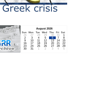
August 2026
Sun
Mon
Tue
Wed
Thu
Fri
Sat
26
27
28
29
30
31
1
2
3
4
5
6
7
8
9
10
11
12
13
14
15
16
17
18
19
20
21
22
23
24
25
26
27
28
29
30
31
1
2
3
4
5