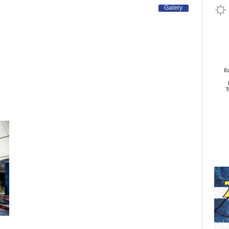
Galery