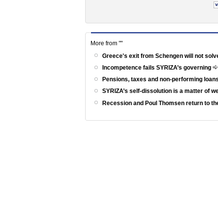
More from ""
Greece's exit from Schengen will not solv
Incompetence fails SYRIZA’s governing
Pensions, taxes and non-performing loans
SYRIZA’s self-dissolution is a matter of 
Recession and Poul Thomsen return to th