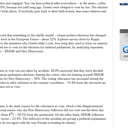
ctive and engaged. You can hear political talks everywhere – in the metro, coffee
y 70%, because not until long ago, Greeks were obliged to vote by law. The election
r birth places. Everybody goes back to their birth homes, sees some relatives and
ed that something in this idyllic model – citizen-politics-elections has changed.
west level in the European Union – about 52%. A phone survey done by Kappa
s to the questions why Greeks didn’t vote, how long they need to form on opinion
ed not to vote on the elections for national parliament, by analyzing separately
rties – PASOK and New Democracy.
on not to vote was not taken by accident. 58.8% answered that they have decided
ropean parliament elections. Among the voters, who are leaning towards PASOK
ote for New Democracy – 56%. The voting reluctance has increased during the
arties to offer solutions to the country’s problems – 74.4% from the surveyed say
sion not to vote.
en, is the main reason for the reluctance to vote, which is the disappointment
 second reason why the New Democracy followers did not vote was the three day
th
 (June 8
) – 30.5% from the questioned. On the other hand, PASOK followers
e towns – 23.4%. The followers of the socialists are giving a political explanation
 do not agree with the way Europe is treating its citizens.