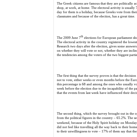
The Greek citizens are famous that they are politically a
shop, at work, at home. The electoral activity is usuall
day for them is a holiday, because Greeks vote from thei
classmates and because of the election, has a great time.
th
The 2009 June 7
elections for European parliament show
The electoral activity in the country registered the lo
Research two days after the election, gives some answer
on whether they will vote or not, whether they are inclin
the tendencies among the voters of the two biggest pa
The first thing that the survey proves is that the decisi
not to vote, either weeks or even months before the Eu
this percentage is 68 and among the ones who usually v
week before the election due to the incapability of the p
that the events from last week have influenced their deci
The second thing, which the survey brought out in the op
from the political figures in the country – 65.2%. The
weekend, because of the Holy Spirit holiday on Monday
did not feel like travelling all the way back to their hom
to their unwillingness to vote – 17% of them say that they