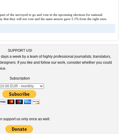
 part of the surveyed to go and vote in the upcoming elections for national
say that they will not vote and the same answer gave 5.1% from the right ones.
SUPPORT US!
 days a week by a team of highly professional journalists, translators,
esigners. If you like and follow our work, consider whether you could
ice.
Subscription
n support us only once as well.