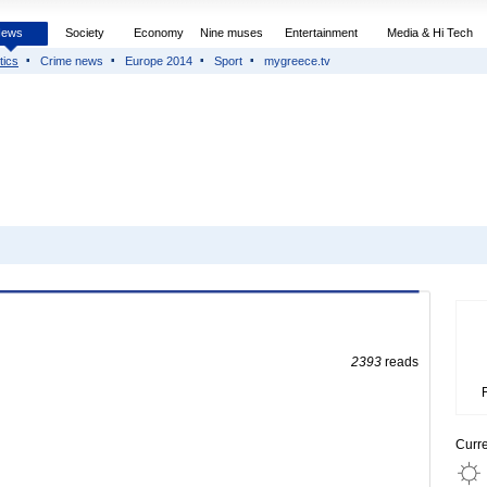
News
Society
Economy
Nine muses
Entertainment
Media & Hi Tech
tics
Crime news
Europe 2014
Sport
mygreece.tv
2393
reads
Curr