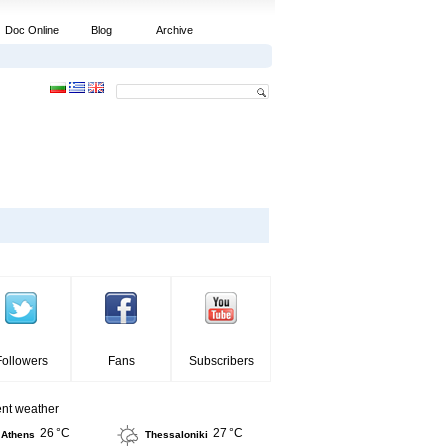
Doc Online
Blog
Archive
Followers
Fans
Subscribers
ent weather
26 °C
27 °C
Athens
Thessaloniki