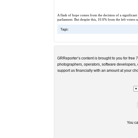
A flash of hope comes from the decision of a significant
parliament. But despite this, 10.6% from the left voters 
Tags:
GRReporter’s content is brought to you for free 7
photographers, operators, software developers, d
support us financially with an amount at your cho
You ca