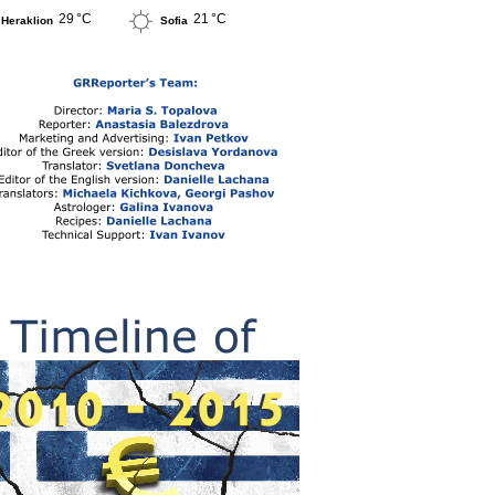
29 °C
21 °C
Heraklion
Sofia