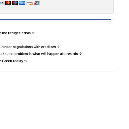
e the refugee crisis
 hinder negotiations with creditors
weeks, the problem is what will happen afterwards
e Greek reality