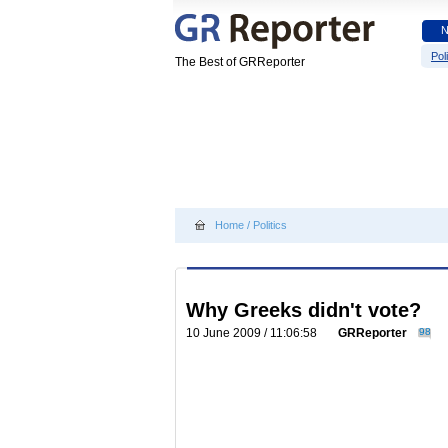
Poli
The Best of GRReporter
Home
/
Politics
Why Greeks didn't vote?
10 June 2009 / 11:06:58
GRReporter
98