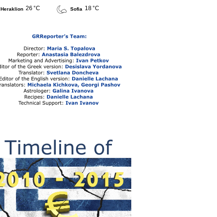
26 °C
18 °C
Heraklion
Sofia