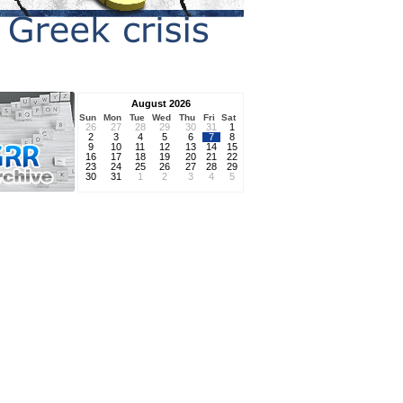
August 2026
Sun
Mon
Tue
Wed
Thu
Fri
Sat
26
27
28
29
30
31
1
2
3
4
5
6
7
8
9
10
11
12
13
14
15
16
17
18
19
20
21
22
23
24
25
26
27
28
29
30
31
1
2
3
4
5