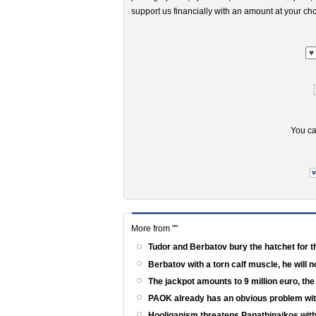
support us financially with an amount at your cho
You ca
More from ""
Tudor and Berbatov bury the hatchet for t
Berbatov with a torn calf muscle, he will 
The jackpot amounts to 9 million euro, th
PAOK already has an obvious problem wi
Hooliganism threatens Panathinaikos with