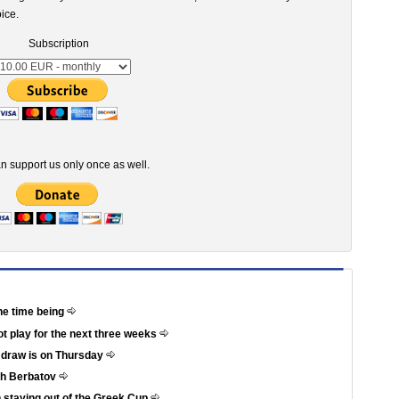
ice.
Subscription
n support us only once as well.
he time being
not play for the next three weeks
e draw is on Thursday
th Berbatov
 staying out of the Greek Cup