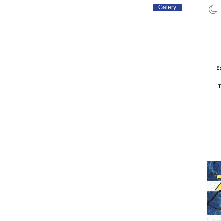
Galery