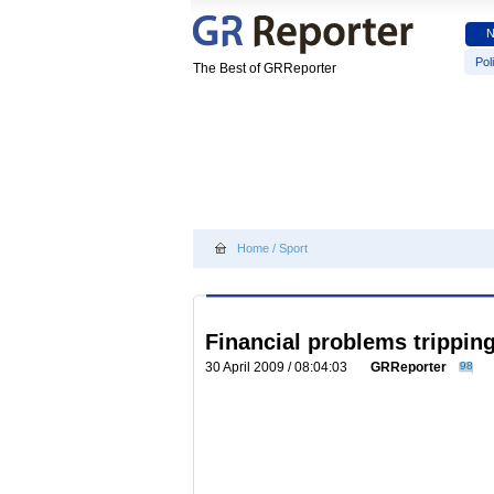
Poli
The Best of GRReporter
Home
/
Sport
Financial problems trippin
30 April 2009 / 08:04:03
GRReporter
98