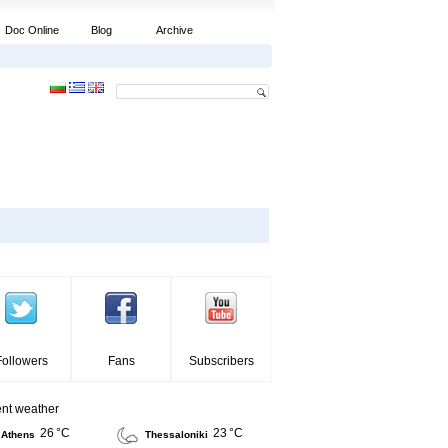
Doc Online
Blog
Archive
Followers
Fans
Subscribers
ent weather
26 °C
23 °C
Athens
Thessaloniki