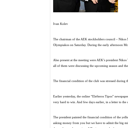
Ivan Kolev
The chairman of the AEK stockholders council – Nikos No
Olympiakos on Saturday. During the early afternoon Mr. N
Also present at the meeting were AEK’s president Nikos
all of them were discussing the upcoming season and the
The financial condition of the club was stressed during t
Earlier yesterday, the online “Elefteros Tipos” newspap
very hard to win. And few days earlier, in a letter to t
The president painted the financial condition of the yell
asking money from you but we have to admit the big mis