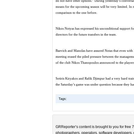
do not have other options.” During yesterday’s conversati
means for the upcoming season will be very limited. In m
comparison to the one before.
Nikos Notyas has expressed his unconditional support fo
directors for the future transfers in the team.
Baevich and Manolas have assured Notas that even with li
meeting erased the piled pressure between the managemen
of the club Nikos Thanopoulos announced to the players 
Sotiris Kiryakos and Rafik Djimpur had a very hard trai
the Saturday’s game was under question because they ha
Tags:
GRReporter’s content is brought to you for free 7
photographers, operators, software developers, d