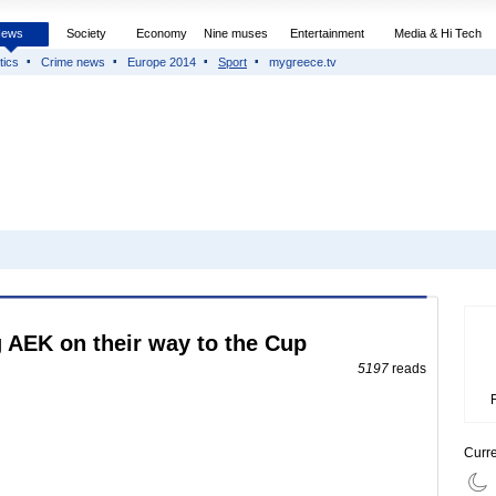
News
Society
Economy
Nine muses
Entertainment
Media & Hi Tech
tics
Crime news
Europe 2014
Sport
mygreece.tv
g AEK on their way to the Cup
5197
reads
Curr