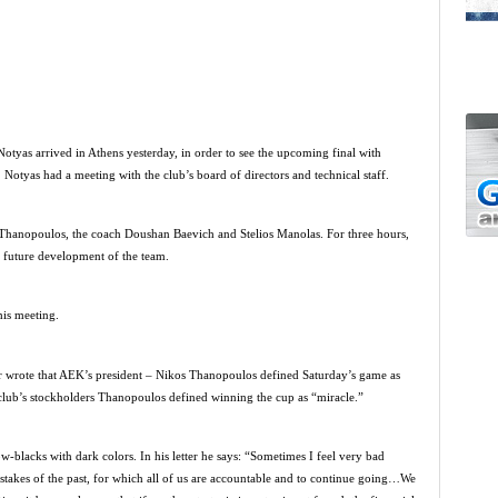
tyas arrived in Athens yesterday, in order to see the upcoming final with
otyas had a meeting with the club’s board of directors and technical staff.
 Thanopoulos, the coach Doushan Baevich and Stelios Manolas. For three hours,
 future development of the team.
his meeting.
er wrote that AEK’s president – Nikos Thanopoulos defined Saturday’s game as
he club’s stockholders Thanopoulos defined winning the cup as “miracle.”
ow-blacks with dark colors. In his letter he says: “Sometimes I feel very bad
takes of the past, for which all of us are accountable and to continue going…We