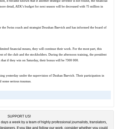
on, it became known that if another strategic investor is not found, the financial
ore detail, AEK’s budget for next season will be decreased with ?5 million in
r the Swiss coach and strategist Doushan Baevich and has informed the board of
mited financial means, they will continue their work. For the most part, this
t of the club and the stockholders. During the afternoon training, the president
that if they win on Saturday, their bonus will be ?300 000.
ning yesterday under the supervision of Dushan Baevich. Their participation in
d some serious traumas.
SUPPORT US!
 days a week by a team of highly professional journalists, translators,
esigners. If you like and follow our work, consider whether you could