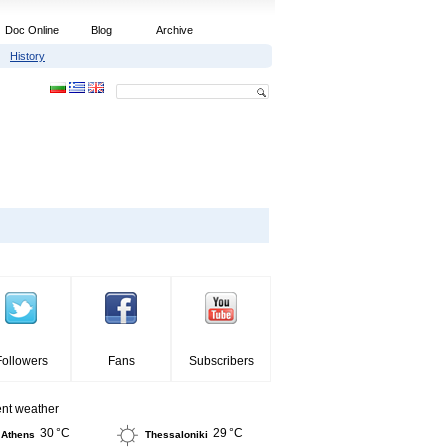
Doc Online
Blog
Archive
History
Followers
Fans
Subscribers
ent weather
30 °C
29 °C
Athens
Thessaloniki