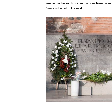
erected to the south of it and famous Renaissanc
Vazov is buried to the east.