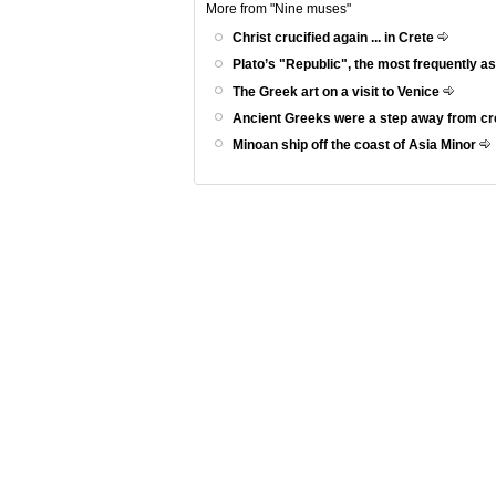
More from "Nine muses"
Christ crucified again ... in Crete
Plato’s "Republic", the most frequently a
The Greek art on a visit to Venice
Ancient Greeks were a step away from c
Minoan ship off the coast of Asia Minor