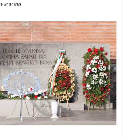
e writer Ivan