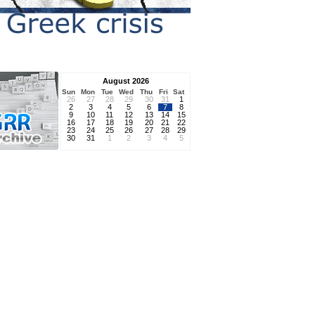
August 2026
Sun
Mon
Tue
Wed
Thu
Fri
Sat
26
27
28
29
30
31
1
2
3
4
5
6
7
8
9
10
11
12
13
14
15
16
17
18
19
20
21
22
23
24
25
26
27
28
29
30
31
1
2
3
4
5