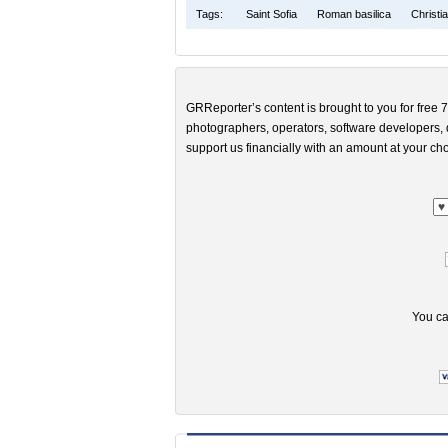
Tags:
Saint Sofia
Roman basilica
Christi
GRReporter’s content is brought to you for free 7
photographers, operators, software developers, d
support us financially with an amount at your cho
You ca