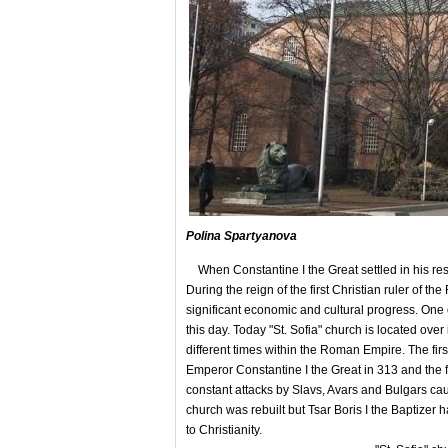
Polina Spartyanova
When Constantine I the Great settled in his res
During the reign of the first Christian ruler of t
significant economic and cultural progress. One o
this day. Today "St. Sofia" church is located over
different times within the Roman Empire. The firs
Emperor Constantine I the Great in 313 and the fi
constant attacks by Slavs, Avars and Bulgars caus
church was rebuilt but Tsar Boris I the Baptizer 
to Christianity.