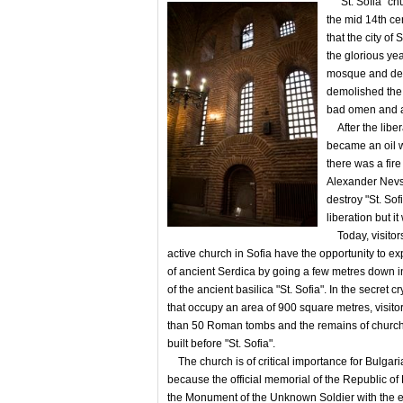
"St. Sofia" chur
the mid 14th ce
that the city o
the glorious yea
mosque and des
demolished the
bad omen and a
After the liber
became an oil w
there was a fir
Alexander Nevs
destroy "St. Sof
liberation but it
Today, visitors
active church in Sofia have the opportunity to exp
of ancient Serdica by going a few metres down 
of the ancient basilica "St. Sofia". In the secret c
that occupy an area of ​​900 square metres, visit
than 50 Roman tombs and the remains of church
built before "St. Sofia".
The church is of critical importance for Bulgari
because the official memorial of the Republic of
the Monument of the Unknown Soldier with the et