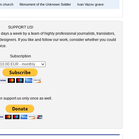
an church
Monument of the Unknown Soldier
Ivan Vazov grave
SUPPORT US!
 days a week by a team of highly professional journalists, translators,
esigners. If you like and follow our work, consider whether you could
ice.
Subscription
n support us only once as well.