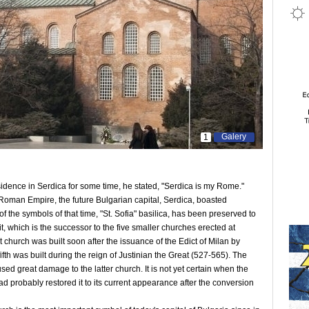
Galery
1
idence in Serdica for some time, he stated, "Serdica is my Rome."
he Roman Empire, the future Bulgarian capital, Serdica, boasted
f the symbols of that time, "St. Sofia" basilica, has been preserved to
 it, which is the successor to the five smaller churches erected at
t church was built soon after the issuance of the Edict of Milan by
fth was built during the reign of Justinian the Great (527-565). The
ed great damage to the latter church. It is not yet certain when the
had probably restored it to its current appearance after the conversion