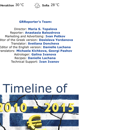
30 °C
28 °C
Heraklion
Sofia