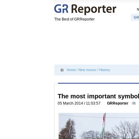
GR
The Best of GRReporter
Home
/
Nine muses
/
History
The most important symbol 
05 March 2014 / 11:03:57
GRReporter
1