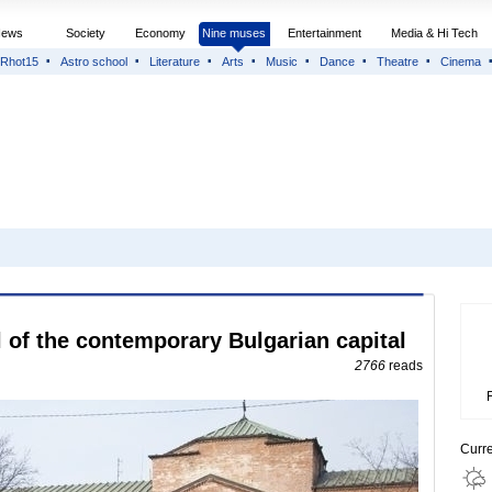
News
Society
Economy
Nine muses
Entertainment
Media & Hi Tech
Rhot15
Astro school
Literature
Arts
Music
Dance
Theatre
Cinema
of the contemporary Bulgarian capital
2766
reads
Curr