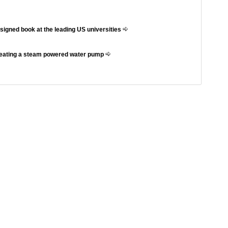
ssigned book at the leading US universities
reating a steam powered water pump