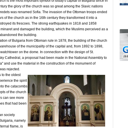
ch is the most important symbol of today's capital of Bulgaria since in
ntury the glory of the church was so great among the Slavic nations
f Sredets was renamed Sofia. The invasion of the Ottoman troops ended
rs of the church as in the 16th century they transformed it into a
troyed its frescoes. The strong earthquakes in 1818 and 1858
 minaret and damaged the building, which the Muslims perceived as a
bandoned the building.
ation of Bulgaria from Ottoman rule in 1878, the building of the church
arehouse of the municipality of the capital and, from 1892 to 1898,
e watchtower on the dome. In connection with the design of St.
ky Cathedral, a proposal had been made in the National Assembly to
ia" and use the material in the construction of the monument of
 was rejected.
 to the oldest
erience the spirit
into the catacombs
rypts of the church
ors can see more
es that had been
an society
 Bulgaria, namely
ernal flame, is