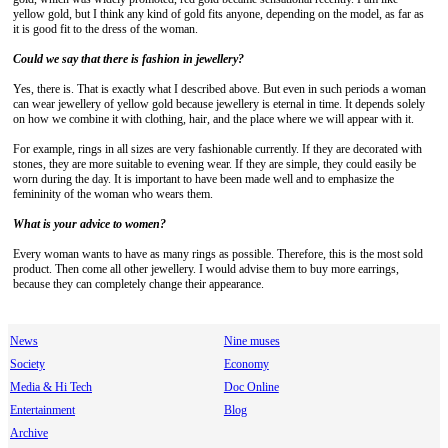
yellow gold, but I think any kind of gold fits anyone, depending on the model, as far as
it is good fit to the dress of the woman.
Could we say that there is fashion in jewellery?
Yes, there is. That is exactly what I described above. But even in such periods a woman
can wear jewellery of yellow gold because jewellery is eternal in time. It depends solely
on how we combine it with clothing, hair, and the place where we will appear with it.
For example, rings in all sizes are very fashionable currently. If they are decorated with
stones, they are more suitable to evening wear. If they are simple, they could easily be
worn during the day. It is important to have been made well and to emphasize the
femininity of the woman who wears them.
What is your advice to women?
Every woman wants to have as many rings as possible. Therefore, this is the most sold
product. Then come all other jewellery. I would advise them to buy more earrings,
because they can completely change their appearance.
News
Nine muses
Society
Economy
Media & Hi Tech
Doc Online
Entertainment
Blog
Archive