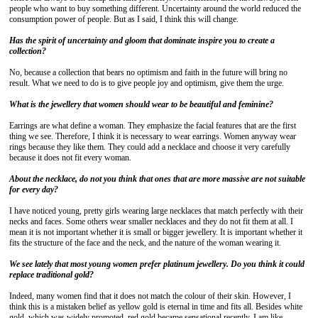
people who want to buy something different. Uncertainty around the world reduced the
consumption power of people. But as I said, I think this will change.
Has the spirit of uncertainty and gloom that dominate inspire you to create a
collection?
No, because a collection that bears no optimism and faith in the future will bring no
result. What we need to do is to give people joy and optimism, give them the urge.
What is the jewellery that women should wear to be beautiful and feminine?
Earrings are what define a woman. They emphasize the facial features that are the first
thing we see. Therefore, I think it is necessary to wear earrings. Women anyway wear
rings because they like them. They could add a necklace and choose it very carefully
because it does not fit every woman.
About the necklace, do not you think that ones that are more massive are not suitable
for every day?
I have noticed young, pretty girls wearing large necklaces that match perfectly with their
necks and faces. Some others wear smaller necklaces and they do not fit them at all. I
mean it is not important whether it is small or bigger jewellery. It is important whether it
fits the structure of the face and the neck, and the nature of the woman wearing it.
We see lately that most young women prefer platinum jewellery.
Do you think it could
replace traditional gold?
Indeed, many women find that it does not match the colour of their skin. However, I
think this is a mistaken belief as yellow gold is eternal in time and fits all. Besides white
gold, which was widely promoted, red gold became sensational recently. I am like