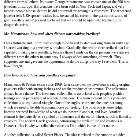
different from all others. Its owner George Maramenos was chosen one of the 500 best
jewellers in Europe. His creations have been sold in New York and Japan, and very
famous people whose identity he did not reveal are among his customers. The renowned
jeweller tells GRReporter readers how he started his career in the glamorous world of
gold jewellery and expressed his belief that we should be optimistic for the future
despite the crisis.
Mr. Maramenos, how and when did you start making jewellery?
I was fortunate and unfortunate enough to be forced to start working from an early age.
I started working in a jewellery workshop. Gradually, the people there realized that I am
capable of making new jewellery, because those I made on the set patterns were always
different from the others in some way. I always added something of myself. They
supported me and gave me the opportunity to do the things the way I see them. This is
how I began.
How long do you have your jewellery company?
Maramenos & Pateras exists since 1969. Ever since then we have been creating original
jewellery filled with strong feelings and are the product of inspiration. The collections
always have a theme. The latest one, called Dio, is associated with people’s positive
feelings and in particularly of women in this case. The main element of this jewellery
collection is an equilateral triangle. One of the angles represents the inner harmony,
which we need to be able to communicate our feeling. The other one is knowledge,
because we need knowledge of what we do, power to apply it, and love. Another
element is the butterfly as a symbol of innocence and the ear of wheat, which is linked to
creativity. The ancient Greek goddess, patronizing the circle of life and creations is
Demeter. That is why we called the collection Dio, which is one of her names.
Another collection is called Secret Places. The idea is related to the emotion a hidden