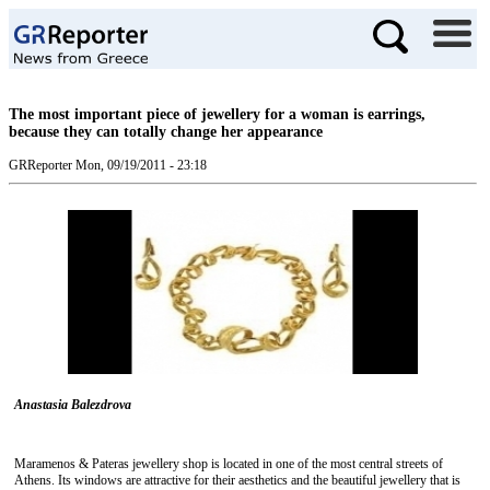
The most important piece of jewellery for a woman is earrings,
because they can totally change her appearance
GRReporter
Mon, 09/19/2011 - 23:18
Anastasia Balezdrova
Maramenos & Pateras jewellery shop is located in one of the most central streets of
Athens. Its windows are attractive for their aesthetics and the beautiful jewellery that is