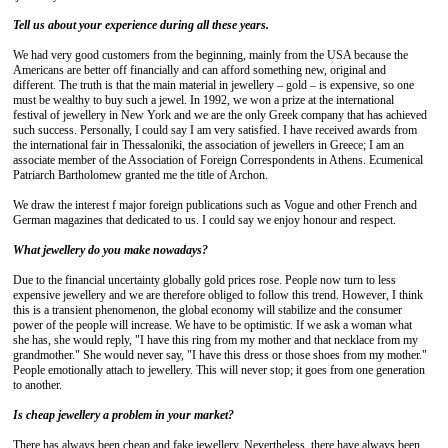
Tell us about your experience during all these years.
We had very good customers from the beginning, mainly from the USA because the
Americans are better off financially and can afford something new, original and
different. The truth is that the main material in jewellery – gold – is expensive, so one
must be wealthy to buy such a jewel. In 1992, we won a prize at the international
festival of jewellery in New York and we are the only Greek company that has achieved
such success. Personally, I could say I am very satisfied. I have received awards from
the international fair in Thessaloniki, the association of jewellers in Greece; I am an
associate member of the Association of Foreign Correspondents in Athens. Ecumenical
Patriarch Bartholomew granted me the title of Archon.
We draw the interest f major foreign publications such as Vogue and other French and
German magazines that dedicated to us. I could say we enjoy honour and respect.
What jewellery do you make nowadays?
Due to the financial uncertainty globally gold prices rose. People now turn to less
expensive jewellery and we are therefore obliged to follow this trend. However, I think
this is a transient phenomenon, the global economy will stabilize and the consumer
power of the people will increase. We have to be optimistic. If we ask a woman what
she has, she would reply, "I have this ring from my mother and that necklace from my
grandmother." She would never say, "I have this dress or those shoes from my mother."
People emotionally attach to jewellery. This will never stop; it goes from one generation
to another.
Is cheap jewellery a problem in your market?
There has always been cheap and fake jewellery. Nevertheless, there have always been