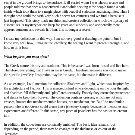
secret in the ground brings to the surface. It all started when I was shown a cave and
people told me that once a goat entered it and while seeking it the people found a path
inside which took them to a magic place with beautiful stalactites and stalagmites. Then I
thought how could the earth keep such a secret for centuries and we find it because it
just happened. This story made me think and create a collection in which the mystery of
a secret lies. A mystery we can keep for years and suddenly and accidentally there
appears someone and reveals it. Then, it is no longer a secret.
I create my collections in this way. I am not very good at drawing the pattern, but I
know very well how I imagine the jewellery, the feeling I want to present through it, and
how to do it best.
What inspires you most often?
The Greek nature, history and tradition. This is because I was born, raised and live here.
Therefore, everything that I have in me is Greek. Therefore, someone else could make
the specific jewellery. Inspiration may be the same, but the make is different.
As an example, I will mention the collection Shadows and Light, which was inspired by
the architecture of Patmos. This is a sacred island where depending on the hour the light
and shadows fall differently and “play” architecturally. Exactly they create the excitement
and desire to keep them forever. The collection contains crosses, which are not only
crosses, houses that maybe resemble houses, but maybe not, etc. But I do not think a
person who is not Greek could create these jewellery simply because his memories and
experiences are different. In this sense, any piece of jewellery has the past of its creator
in it.
In addition, the collections are constantly enriched. The basic idea remains, but
depending on the period, there may be changes in the thickness or colour of the
jewellery.