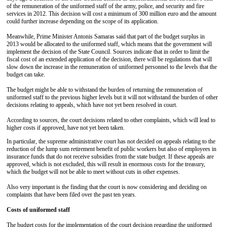
of the remuneration of the uniformed staff of the army, police, and security and fire
services in 2012. This decision will cost a minimum of 300 million euro and the amount
could further increase depending on the scope of its application.
Meanwhile, Prime Minister Antonis Samaras said that part of the budget surplus in
2013 would be allocated to the uniformed staff, which means that the government will
implement the decision of the State Council. Sources indicate that in order to limit the
fiscal cost of an extended application of the decision, there will be regulations that will
slow down the increase in the remuneration of uniformed personnel to the levels that the
budget can take.
The budget might be able to withstand the burden of returning the remuneration of
uniformed staff to the previous higher levels but it will not withstand the burden of other
decisions relating to appeals, which have not yet been resolved in court.
According to sources, the court decisions related to other complaints, which will lead to
higher costs if approved, have not yet been taken.
In particular, the supreme administrative court has not decided on appeals relating to the
reduction of the lump sum retirement benefit of public workers but also of employees in
insurance funds that do not receive subsidies from the state budget. If these appeals are
approved, which is not excluded, this will result in enormous costs for the treasury,
which the budget will not be able to meet without cuts in other expenses.
Also very important is the finding that the court is now considering and deciding on
complaints that have been filed over the past ten years.
Costs of uniformed staff
The budget costs for the implementation of the court decision regarding the uniformed