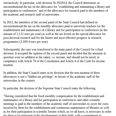
retroactively. In particular, with decision № 29/2014, the Council determines as
unconstitutional the tax on the allowance for "establishing and maintaining a library and
participation in conferences" and of the allowance for research paid to the members of
the academic and research staff of universities.
In 2012, the members of the second panel of the State Council had defined as
unconstitutional the tax on the monthly allowance paid to university teachers for the
establishment and maintenance of a library and for participation in conferences (to the
amount of 2,112 euro per year) as well as the tax levied on the special allowance for
post-doctoral research and for the fastest and most effective progress in research
programmes (3,169.4 euro per year).
Subsequently, the case was transferred to the main panel of the Council for a final
decision. It accepted the opinion of the second panel and decided that the amounts in
question were no addition to the salary, i.e. income, and should not be taxed, in
compliance with Article 78 of the Constitution and Article 4 of the Code for income
taxation.
In addition, the State Council states in its decision that the non-taxation of these
allowances is not a "hidden tax privilege" in favour of the academic staff of the
universities in the country.
In particular, the decision of the Supreme State Council states the following:
"Having considered that the fixed monthly compensation for the establishment and
maintenance of a library and for participation in conferences and other scientific
meetings is paid to the members of the academic staff of universities to cover the costs
incurred by them for the establishment and continuous maintenance of libraries as well
as for their participation in scientific forums which, as we all know, is necessary in order
for them to be informed of the developments in their field, with a commitment to