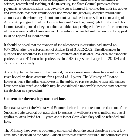
science, research and teaching at the university, the State Council perceives these
payments as compensations that cover the costs incurred in connection with the above
and considers that their amount does not exceed the generally accepted reasonable
amounts and therefore they do not constitute a taxable income within the meaning of
Article 78, paragraph 1 of the Constitution and Article 4, paragraph 1 of the Code for
income taxation, nor do they constitute a hidden tax privilege in favour of the members
of the academic staff of universities. This solution is lawful and the reasons for appeal
must be rejected as inconsistent."
It should be noted that the taxation of the allowances in question had started on
08.7.2002, after the enforcement of Article 12 of 3.3052/2002. The allowances in
question had amounted to 176 euro for lecturers and assistants, 264 euro for associate
professors and 411 euro for professors. In 2013, they were changed to 128, 184 and
273 euro respectively.
According to the decision of the Council, the state must now retroactively refund the
taxes levied on these amounts for a period of 11 years. The Ministry of Finance,
however, fears that other employees in the public or private sector whose allowances
have been also taxed and which may be considered a nontaxable income may perceive
the decision as a precedent.
Concern for the ensuing court decisions
Representatives of the Ministry of Finance declined to comment on the decision of the
Supreme State Council but according to sources, it will cost several million euro as it
applies to taxes levied for 11 years and it is not clear when they will be refunded and
how.
The Ministry, however, is obviously concerned about the court decisions since a few
days ago a decision of the State Council defined as unconstitutional the retroactive cuts