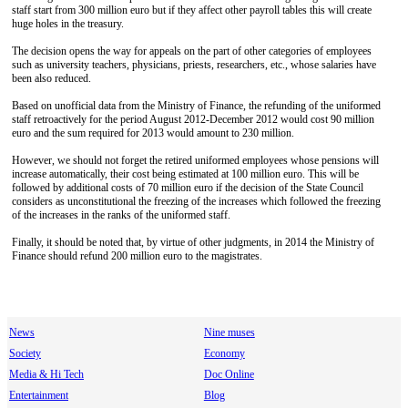
staff start from 300 million euro but if they affect other payroll tables this will create
huge holes in the treasury.
The decision opens the way for appeals on the part of other categories of employees
such as university teachers, physicians, priests, researchers, etc., whose salaries have
been also reduced.
Based on unofficial data from the Ministry of Finance, the refunding of the uniformed
staff retroactively for the period August 2012-December 2012 would cost 90 million
euro and the sum required for 2013 would amount to 230 million.
However, we should not forget the retired uniformed employees whose pensions will
increase automatically, their cost being estimated at 100 million euro. This will be
followed by additional costs of 70 million euro if the decision of the State Council
considers as unconstitutional the freezing of the increases which followed the freezing
of the increases in the ranks of the uniformed staff.
Finally, it should be noted that, by virtue of other judgments, in 2014 the Ministry of
Finance should refund 200 million euro to the magistrates.
News
Nine muses
Society
Economy
Media & Hi Tech
Doc Online
Entertainment
Blog