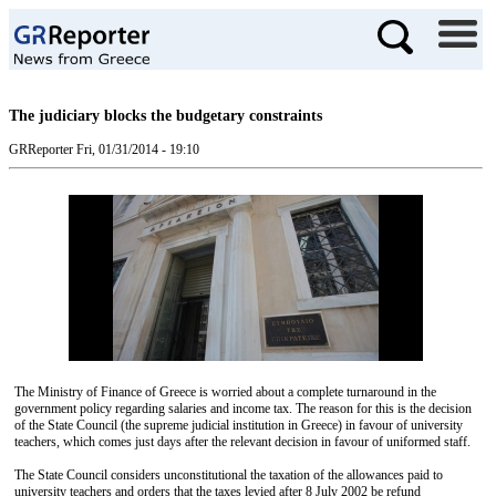
The judiciary blocks the budgetary constraints
GRReporter
Fri, 01/31/2014 - 19:10
The Ministry of Finance of Greece is worried about a complete turnaround in the
government policy regarding salaries and income tax. The reason for this is the decision
of the State Council (the supreme judicial institution in Greece) in favour of university
teachers, which comes just days after the relevant decision in favour of uniformed staff.
The State Council considers unconstitutional the taxation of the allowances paid to
university teachers and orders that the taxes levied after 8 July 2002 be refund