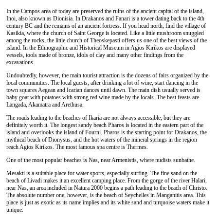
In the Campos area of today are preserved the ruins of the ancient capital of the island,
Inoi, also known as Dionisia. In Drakanos and Fanari is a tower dating back to the 4th
century BC and the remains of an ancient fortress. If you head north, find the village of
Kasikia, where the church of Saint George is located. Like a little mushroom snuggled
among the rocks, the little church of Theoskepasti offers us one of the best views of the
island. In the Ethnographic and Historical Museum in Agios Kirikos are displayed
vessels, tools made of bronze, idols of clay and many other findings from the
excavations.
Undoubtedly, however, the main tourist attraction is the dozens of fairs organized by the
local communities. The local guests, after drinking a lot of wine, start dancing in the
town squares Aegean and Icarian dances until dawn. The main dish usually served is
baby goat with potatoes with strong red wine made by the locals. The best feasts are
Langada, Akamatra and Arethusa.
The roads leading to the beaches of Ikaria are not always accessible, but they are
definitely worth it. The longest sandy beach Pharos is located in the eastern part of the
island and overlooks the island of Fourni. Pharos is the starting point for Drakanos, the
mythical beach of Dionysus, and the hot waters of the mineral springs in the region
reach Agios Kirikos. The most famous spa centre is Thermes.
One of the most popular beaches is Nas, near Armenistis, where nudists sunbathe.
Mesakti is a suitable place for water sports, especially surfing. The fine sand on the
beach of Livadi makes it an excellent camping place. From the gorge of the river Halari,
near Nas, an area included in Natura 2000 begins a path leading to the beach of Christo.
The absolute number one, however, is the beach of Seychelles in Manganitis area. This
place is just as exotic as its name implies and its white sand and turquoise waters make it
unique.