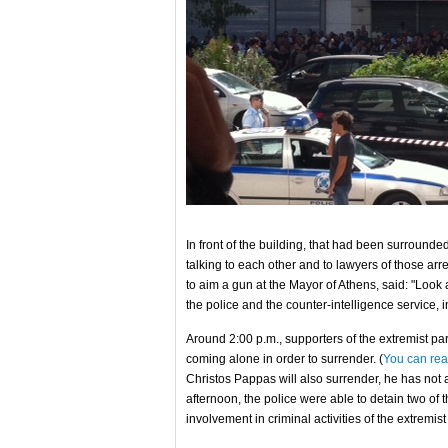
In front of the building, that had been surroun
talking to each other and to lawyers of those ar
to aim a gun at the Mayor of Athens, said: "Loo
the police and the counter-intelligence service, in
Around 2:00 p.m., supporters of the extremist p
coming alone in order to surrender. (
You can rea
Christos Pappas will also surrender, he has not ap
afternoon, the police were able to detain two o
involvement in criminal activities of the extremist 