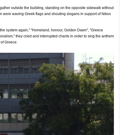
ather outside the building, standing on the opposite sidewalk without
en were waving Greek flags and shouting slogans in support of Nikos
 the system again," "Homeland, honour, Golden Dawn", "Greece
onalism," they cried and interrupted chants in order to sing the anthem
 of Greece.