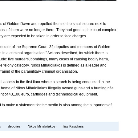
rs of Golden Dawn and repelled them to the small square next to
most of them were no longer there. They had gone to the court complex
y are expected to be taken in order to face charges.
osecutor of the Supreme Court, 32 deputies and members of Golden
in a criminal organisation." Actions described, for which there is
clude: five murders, bombings, many cases of causing bodily harm,
he felony category. Nikos Mihaloliakos is defined as a leader and
ramid of the paramilitary criminal organisation.
l access to the first floor where a search is being conducted in the
 home of Nikos Mihaloliakos illegally owned guns and a hunting rifle
nt of 43,100 euro, cartridges and technological equipment.
 to make a statement for the media is also among the supporters of
s
deputies
Nikos Mihaloliakos
Ilias Kasidiaris