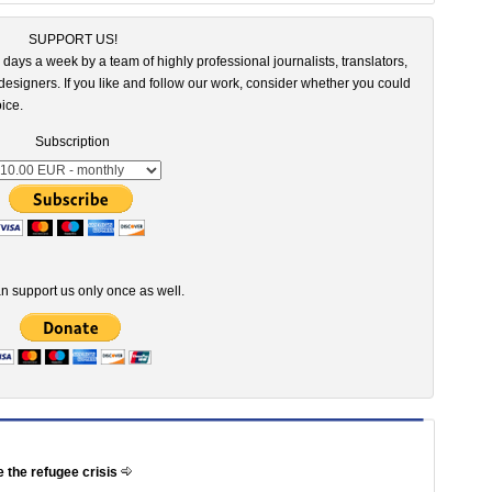
SUPPORT US!
 days a week by a team of highly professional journalists, translators,
esigners. If you like and follow our work, consider whether you could
ice.
Subscription
n support us only once as well.
e the refugee crisis