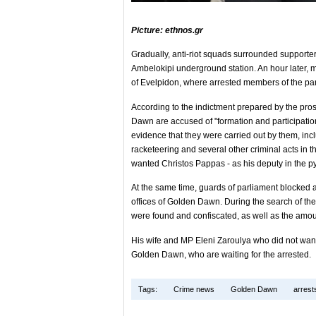
Picture: ethnos.gr
Gradually, anti-riot squads surrounded supporte
Ambelokipi underground station. An hour later, 
of Evelpidon, where arrested members of the part
According to the indictment prepared by the pr
Dawn are accused of "formation and participation 
evidence that they were carried out by them, in
racketeering and several other criminal acts in t
wanted Christos Pappas - as his deputy in the py
At the same time, guards of parliament blocked al
offices of Golden Dawn. During the search of the
were found and confiscated, as well as the amou
His wife and MP Eleni Zaroulya who did not want
Golden Dawn, who are waiting for the arrested.
Tags:
Crime news
Golden Dawn
arrest