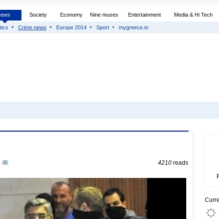
News
Society
Economy
Nine muses
Entertainment
Media & Hi Tech
tics
Crime news
Europe 2014
Sport
mygreece.tv
0
4210
reads
Curr