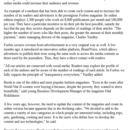
online media could increase their audience and revenue.
An example of a medium that has been able to create such content and to increase the
number of its readers and advertisers is the prestigious Forbes magazine. Its online
edition employs 1,300 people who work on 8,000 publications per month and 100,000
per year. They have a particular incentive to do their job the best possible, namely the
fact that the pay they receive depends on the number of readings of their articles. "The
higher the number of users who like their posts, the greater the amount of their monthly
payment," states managing director of the magazine, Charles Yardley.
Forbes secures revenue from advertisements in a very original way as well. A few
months ago, it introduced an innovative online platform, BrandVoice, which allows
advertisers to publish their texts using the same tools to access the media contents as
those used by the journalists. Thus, they have a direct contact with readers.
"All our articles are connected with social media. Readers may explore the profile of
each of the authors and be aware of the number of readings of each article. In Forbes we
fully support the principle of "transparency everywhere," Yardley added.
Burda is one of the oldest and most popular fashion magazines. "Even in the years after
World War II women were buying it because, despite the poverty, they wanted to dress
beautifully," said young Business Development Manager of the magazine Olaf
Holzhäuser.
A few years ago, however, the need to update the content of the magazine and create its
online version became apparent due to the declining sales. "We decided to add to the
content a variety of new categories in which people are interested today, including trips,
pets, gardening, cooking and more. It is the users who define how to develop the
content and use technologies," he said.