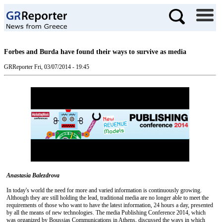
Forbes and Burda have found their ways to survive as media
GRReporter
Fri, 03/07/2014 - 19:45
Anastasia Balezdrova
In today's world the need for more and varied information is continuously growing.
Although they are still holding the lead, traditional media are no longer able to meet the
requirements of those who want to have the latest information, 24 hours a day, presented
by all the means of new technologies. The media Publishing Conference 2014, which
was organized by Boussias Communications in Athens, discussed the ways in which