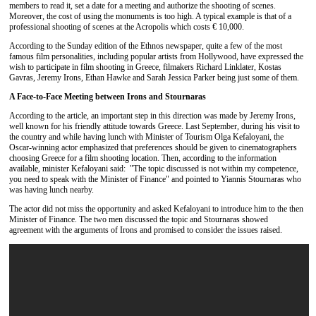
members to read it, set a date for a meeting and authorize the shooting of scenes.
Moreover, the cost of using the monuments is too high. A typical example is that of a
professional shooting of scenes at the Acropolis which costs € 10,000.
According to the Sunday edition of the Ethnos newspaper, quite a few of the most
famous film personalities, including popular artists from Hollywood, have expressed the
wish to participate in film shooting in Greece, filmakers Richard Linklater, Kostas
Gavras, Jeremy Irons, Ethan Hawke and Sarah Jessica Parker being just some of them.
A Face-to-Face Meeting between Irons and Stournaras
According to the article, an important step in this direction was made ​​by Jeremy Irons,
well known for his friendly attitude towards Greece. Last September, during his visit to
the country and while having lunch with Minister of Tourism Olga Kefaloyani, the
Oscar-winning actor emphasized that preferences should be given to cinematographers
choosing Greece for a film shooting location. Then, according to the information
available, minister Kefaloyani said: "The topic discussed is not within my competence,
you need to speak with the Minister of Finance" and pointed to Yiannis Stournaras who
was having lunch nearby.
The actor did not miss the opportunity and asked Kefaloyani to introduce him to the then
Minister of Finance. The two men discussed the topic and Stournaras showed
agreement with the arguments of Irons and promised to consider the issues raised.