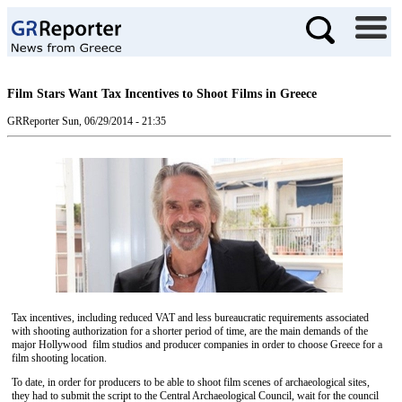
Film Stars Want Tax Incentives to Shoot Films in Greece
GRReporter
Sun, 06/29/2014 - 21:35
Tax incentives, including reduced VAT and less bureaucratic requirements associated
with shooting authorization for a shorter period of time, are the main demands of the
major Hollywood film studios and producer companies in order to choose Greece for a
film shooting location.
To date, in order for producers to be able to shoot film scenes of archaeological sites,
they had to submit the script to the Central Archaeological Council, wait for the council