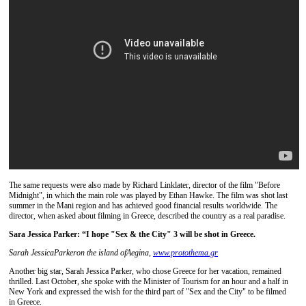
The same requests were also made by Richard Linklater, director of the film "Before
Midnight", in which the main role was played by Ethan Hawke. The film was shot last
summer in the Mani region and has achieved good financial results worldwide. The
director, when asked about filming in Greece, described the country as a real paradise.
Sara Jessica Parker: “I hope "Sex & the City" 3 will be shot in Greece.
Sarah Jessica
Parker
on the island of
Aegina,
www.protothema.gr
Another big star, Sarah Jessica Parker, who chose Greece for her vacation, remained
thrilled. Last October, she spoke with the Minister of Tourism for an hour and a half in
New York and expressed the wish for the third part of "Sex and the City" to be filmed
in Greece.