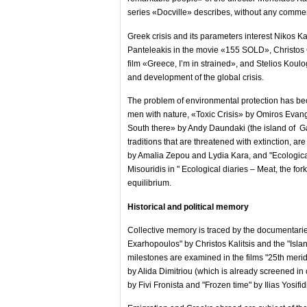
series «Docville» describes, without any comment 
Greek crisis and its parameters interest Nikos K
Panteleakis in the movie «155 SOLD», Christos G
film «Greece, I’m in strained», and Stelios Koul
and development of the global crisis.
The problem of environmental protection has beco
men with nature, «Toxic Crisis» by Omiros Evan
South there» by Andy Daundaki (the island of Ga
traditions that are threatened with extinction, a
by Amalia Zepou and Lydia Kara, and "Ecological 
Misouridis in " Ecological diaries – Meat, the fo
equilibrium.
Historical and political memory
Collective memory is traced by the documentaries
Exarhopoulos" by Christos Kalitsis and the "Islan
milestones are examined in the films "25th merid
by Alida Dimitriou (which is already screened in
by Fivi Fronista and "Frozen time" by Ilias Yosifid