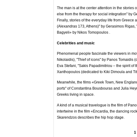
The man is at the center attention in the stori
else from the therapy for social integration" by
Finally, stories of the everyday life from Gree
(Alexandras 173, Athens)" by Gerasimos Rigas,
Bagyeli» by Nikos Tomopoulos .
Celebrities and music
Phenomenal people fascinate the viewers in mov
Nikolaidis), "Thief of icons" by Panos Tomaidis
Eva Stefani, "Sakis Papadimitriou – the spirit of t
Xanthopoulos (dedicated to Kiki Dimoula and Tito
Meanwhile, the films «Greek Town, New England
ports" of Constantina Bousbouras and Julia Heyma
Greeks living in space.
A kind of a musical travelogue is the film of Pa
intertwine in the film «Encardia, the dancing r
Skarendzos describes the hip hop stage.
1