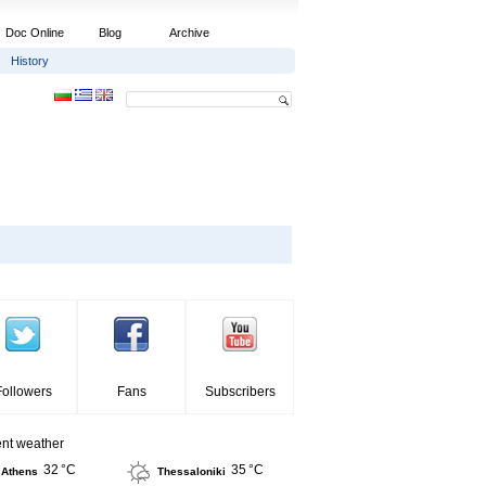
Doc Online
Blog
Archive
History
Followers
Fans
Subscribers
ent weather
32 °C
35 °C
Athens
Thessaloniki