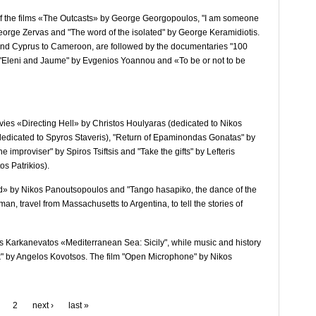
es of the films «The Outcasts» by George Georgopoulos, "I am someone
 George Zervas and "The word of the isolated" by George Keramidiotis.
ce and Cyprus to Cameroon, are followed by the documentaries "100
 "Eleni and Jaume" by Evgenios Yoannou and «To be or not to be
ies «Directing Hell» by Christos Houlyaras (dedicated to Nikos
 (dedicated to Spyros Staveris), "Return of Epaminondas Gonatas" by
he improviser" by Spiros Tsiftsis and "Take the gifts" by Lefteris
s Patrikios).
» by Nikos Panoutsopoulos and "Tango hasapiko, the dance of the
n, travel from Massachusetts to Argentina, to tell the stories of
nos Karkanevatos «Mediterranean Sea: Sicily", while music and history
ock" by Angelos Kovotsos. The film "Open Microphone" by Nikos
2
next ›
last »