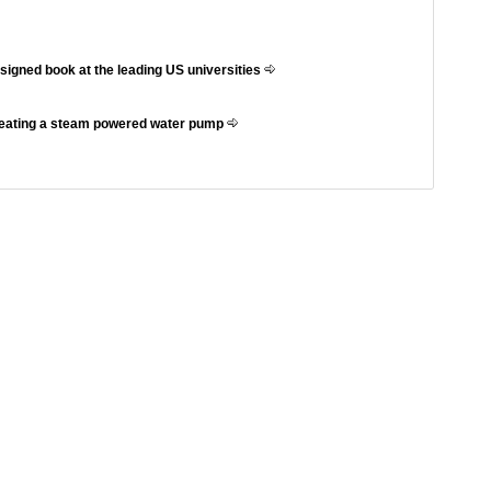
ssigned book at the leading US universities
reating a steam powered water pump