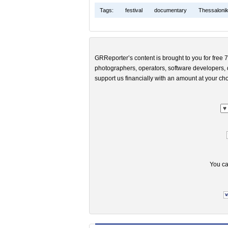
Tags:
festival
documentary
Thessalonik
GRReporter’s content is brought to you for free 7
photographers, operators, software developers, d
support us financially with an amount at your cho
You ca