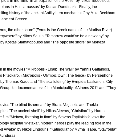
lots in the films "In anticipation of the Rose" by Nikos Teodosiou,
tans in Halicarnassus" by Kostas Dandinakis. Finally, the
xciting history of the ancient Antikythera mechanism" by Mike Beckham
n ancient Greece.
Evros, the other shore" (Evros is the Greek name of the Maritsa River)
 everywhere" by Nikos Soulis, "Tomorrow would’ve be a new day" by
" by Kostas Stamatopoulos and "The opposite shore" by Morteza
n in the movies "Mikropolis - Ekali: The Wall" by Yannis Gaitanidis,
o Pitsokaro, «Mikropolis - Olympic town: The fence» by Persephone
" by Thomas Kiaou and "The scaffolding" by Evripidis Laskaridis. City
e Group for documentaries of the Municipality of Athens 2011 and "They
movies "The blind fisherman" by Stratis Vogiatzis and Thekla
ris, "The ancient shell" by Nikos Alevras, "Christina" by Harris
film "Metaxa, listening to time" by Stavros Psyllakis follows the
cology hospital "Metaxa". Modern heroes play the leading role in the
d Awake" by Nikos Lingouris, "Katinoula" by Myrna Tsapa, "Stavroula"
 Kunduras.