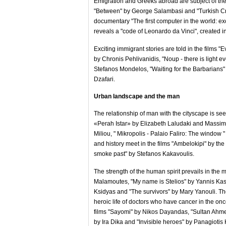
Emigration and Greeks abroad are subject of the p
"Between" by George Salambasi and "Turkish Cre
documentary "The first computer in the world: e
reveals a "code of Leonardo da Vinci", created i
Exciting immigrant stories are told in the films "
by Chronis Pehlivanidis, "Noup - there is light
Stefanos Mondelos, "Waiting for the Barbarians
Dzafari.
Urban landscape and the man
The relationship of man with the cityscape is see
«Perah Istar» by Elizabeth Laludaki and Massim
Miliou, " Mikropolis - Palaio Faliro: The window 
and history meet in the films "Ambelokipi" by th
smoke past" by Stefanos Kakavoulis.
The strength of the human spirit prevails in the 
Malamoutes, "My name is Stelios" by Yannis Kaspi
Ksidyas and "The survivors" by Mary Yanouli. The 
heroic life of doctors who have cancer in the on
films "Sayomi" by Nikos Dayandas, "Sultan Ahme
by Ira Dika and "Invisible heroes" by Panagiotis