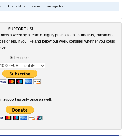
i
Greek films
crisis
immigration
SUPPORT US!
 days a week by a team of highly professional journalists, translators,
esigners. If you like and follow our work, consider whether you could
ice.
Subscription
n support us only once as well.