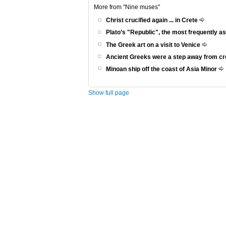
More from "Nine muses"
Christ crucified again ... in Crete
Plato’s "Republic", the most frequently a
The Greek art on a visit to Venice
Ancient Greeks were a step away from c
Minoan ship off the coast of Asia Minor
Show full page