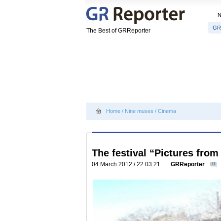
GR
The Best of GRReporter
Home
/
Nine muses
/
Cinema
The festival “Pictures from
04 March 2012 / 22:03:21
GRReporter
0