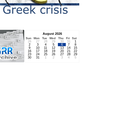
August 2026
Sun
Mon
Tue
Wed
Thu
Fri
Sat
26
27
28
29
30
31
1
2
3
4
5
6
7
8
9
10
11
12
13
14
15
16
17
18
19
20
21
22
23
24
25
26
27
28
29
30
31
1
2
3
4
5