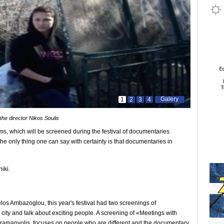
Galery
1
2
3
4
the director Nikos Soulis
s, which will be screened during the festival of documentaries
the only thing one can say with certainty is that documentaries in
iki.
los Ambazoglou, this year's festival had two screenings of
city and talk about exciting people. A screening of «Meetings with
ramanyolis, focuses on people who are different and the documentary