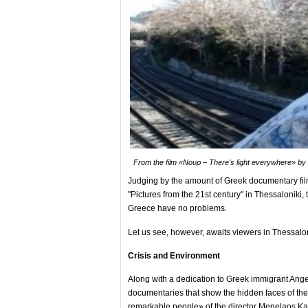
From the film «Νουρ – There's light everywhere» by 
Judging by the amount of Greek documentary film
"Pictures from the 21st century" in Thessaloniki, 
Greece have no problems.
Let us see, however, awaits viewers in Thessalon
Crisis and Environment
Along with a dedication to Greek immigrant Ange
documentaries that show the hidden faces of the 
remarkable people» of the director Menelaos Ka