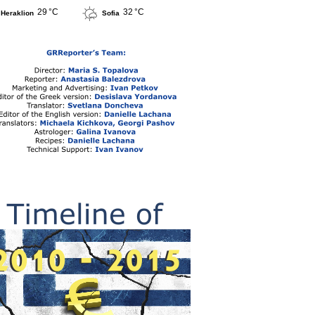
29 °C
32 °C
Heraklion
Sofia