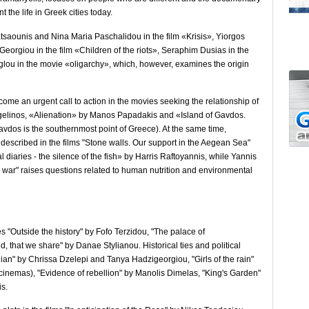
the life in Greek cities today.
atsaounis and Nina Maria Paschalidou in the film «Krisis», Yiorgos
eorgiou in the film «Children of the riots», Seraphim Dusias in the
oglou in the movie «oligarchy», which, however, examines the origin
me an urgent call to action in the movies seeking the relationship of
gelinos, «Alienation» by Manos Papadakis and «Island of Gavdos.
vdos is the southernmost point of Greece). At the same time,
re described in the films "Stone walls. Our support in the Aegean Sea"
diaries - the silence of the fish» by Harris Raftoyannis, while Yannis
rk war" raises questions related to human nutrition and environmental
 "Outside the history" by Fofo Terzidou, "The palace of
d, that we share" by Danae Stylianou. Historical ties and political
ian" by Chrissa Dzelepi and Tanya Hadzigeorgiou, "Girls of the rain"
 cinemas), "Evidence of rebellion" by Manolis Dimelas, "King's Garden"
is.