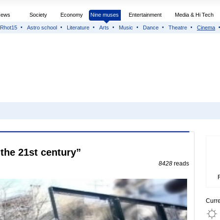
News
Society
Economy
Nine muses
Entertainment
Media & Hi Tech
Rhot15
Astro school
Literature
Arts
Music
Dance
Theatre
Cinema
 the 21st century”
8428
reads
Curr