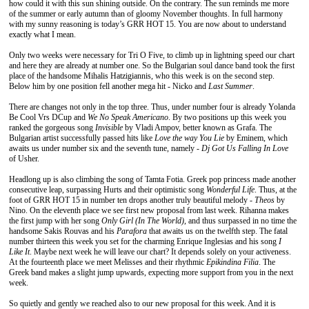
how could it with this sun shining outside. On the contrary. The sun reminds me more
of the summer or early autumn than of gloomy November thoughts. In full harmony
with my sunny reasoning is today’s GRR HOT 15. You are now about to understand
exactly what I mean.
Only two weeks were necessary for Tri O Five, to climb up in lightning speed our chart
and here they are already at number one. So the Bulgarian soul dance band took the first
place of the handsome Mihalis Hatzigiannis, who this week is on the second step.
Below him by one position fell another mega hit - Nicko and
Last Summer
.
There are changes not only in the top three. Thus, under number four is already Yolanda
Be Cool Vrs DCup and
We No Speak Americano
. By two positions up this week you
ranked the gorgeous song
Invisible
by Vladi Ampov, better known as Grafa. The
Bulgarian artist successfully passed hits like
Love the way You Lie
by Eminem, which
awaits us under number six and the seventh tune, namely -
Dj Got Us Falling In Love
of Usher.
Headlong up is also climbing the song of Tamta Fotia. Greek pop princess made another
consecutive leap, surpassing Hurts and their optimistic song
Wonderful Life
. Thus, at the
foot of GRR HOT 15 in number ten drops another truly beautiful melody -
Theos
by
Nino. On the eleventh place we see first new proposal from last week. Rihanna makes
the first jump with her song
Only Girl (In The World)
, and thus surpassed in no time the
handsome Sakis Rouvas and his
Parafora
that awaits us on the twelfth step. The fatal
number thirteen this week you set for the charming Enrique Inglesias and his song
I
Like It
. Maybe next week he will leave our chart? It depends solely on your activeness.
At the fourteenth place we meet Melisses and their rhythmic
Epikindina Filia
. The
Greek band makes a slight jump upwards, expecting more support from you in the next
week.
So quietly and gently we reached also to our new proposal for this week. And it is