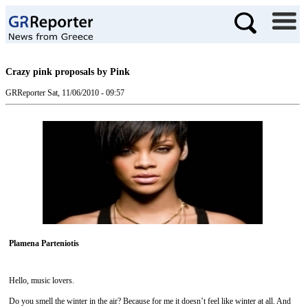
Crazy pink proposals by Pink
GRReporter
Sat, 11/06/2010 - 09:57
Plamena Parteniotis
Hello, music lovers.
Do you smell the winter in the air? Because for me it doesn’t feel like winter at all. And