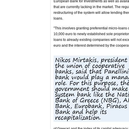
European Bank for Investments as well as avail
that are currently lacking in the market. The regu
restructuring of the system will allow lending the
loans.
"This involves granting preferential micro-loans o
10,000 euro to newly established sole proprieto
loans to already existing companies will not ex
euro and the interest determined by the cooperat
Nikos Mirtakis, president
the union of cooperative
banks, said that Panellini
bank would play a mana
role. For this purpose, th
government should make 
system bank like the Nat
Bank of Greece (NBG), A
Bank, Eurobank, Piraeus
Bank and help its
recapitalization.
of Greece) and the index of its capital adequacy