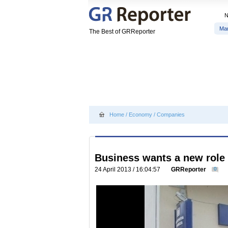
Ma
The Best of GRReporter
Home
/
Economy
/
Companies
Business wants a new role 
24 April 2013 / 16:04:57
GRReporter
0