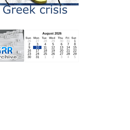
August 2026
Sun
Mon
Tue
Wed
Thu
Fri
Sat
26
27
28
29
30
31
1
2
3
4
5
6
7
8
9
10
11
12
13
14
15
16
17
18
19
20
21
22
23
24
25
26
27
28
29
30
31
1
2
3
4
5