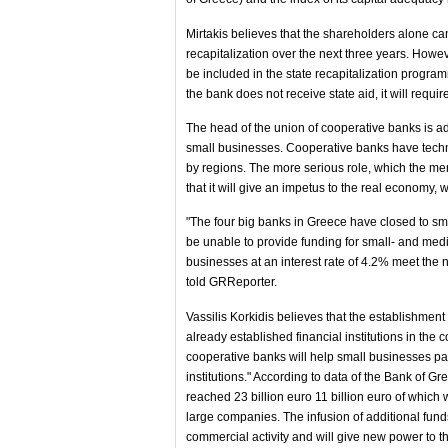
Mirtakis believes that the shareholders alone ca
recapitalization over the next three years. Howev
be included in the state recapitalization progra
the bank does not receive state aid, it will requir
The head of the union of cooperative banks is ada
small businesses. Cooperative banks have technic
by regions. The more serious role, which the merge
that it will give an impetus to the real economy,
"The four big banks in Greece have closed to smal
be unable to provide funding for small- and medi
businesses at an interest rate of 4.2% meet the 
told GRReporter.
Vassilis Korkidis believes that the establishment
already established financial institutions in the 
cooperative banks will help small businesses pay 
institutions." According to data of the Bank of G
reached 23 billion euro 11 billion euro of which
large companies. The infusion of additional funds
commercial activity and will give new power to 