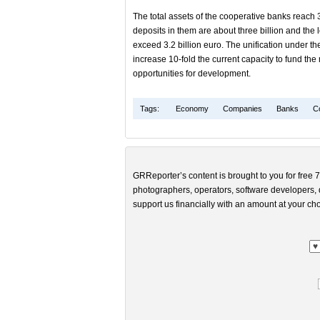
The total assets of the cooperative banks reach 3.
deposits in them are about three billion and the 
exceed 3.2 billion euro. The unification under th
increase 10-fold the current capacity to fund th
opportunities for development.
Tags:
Economy
Companies
Banks
C
GRReporter’s content is brought to you for free 7
photographers, operators, software developers, d
support us financially with an amount at your cho