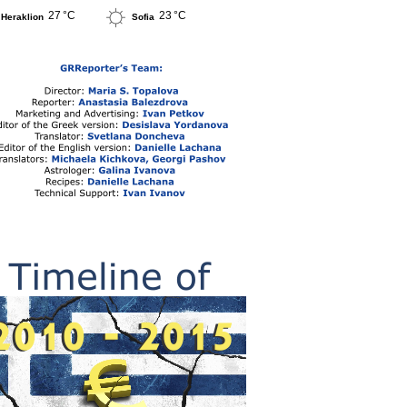
27 °C
23 °C
Heraklion
Sofia