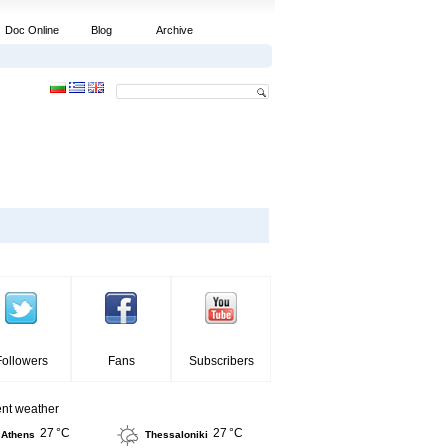
Doc Online
Blog
Archive
Followers
Fans
Subscribers
ent weather
27 °C
27 °C
Athens
Thessaloniki