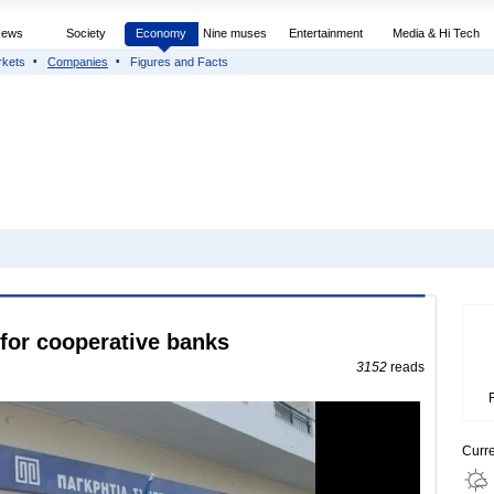
News
Society
Economy
Nine muses
Entertainment
Media & Hi Tech
rkets
Companies
Figures and Facts
for cooperative banks
3152
reads
Curr