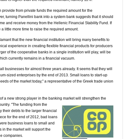
n provide from private funds the required amount for the
er, turning Panellini bank into a system bank suggests that it should
mme and receive money from the Hellenic Financial Stability Fund. If
e a little more time to raise the required amount.
mant that the new financial institution will bring many benefits to
al experience in creating flexible financial products for producers
r of the cooperative banks in a single institution will play, will be
 which currently remains in a financial vacuum.
l businesses for almost three years already. It seems that they will
um-sized enterprises by the end of 2013. Small loans to start-up
needs of the market today," a representative of the Greek trade union
 of a new strong player in the banking market will
strengthen the
country. "The funding from the
their debts to the larger financial
reece for the end of 2012, bad loans
 were business loans to small and
 in the market will support the
the companies.