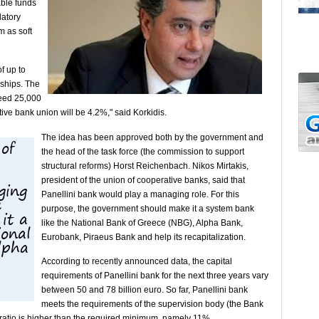
able funds
latory
m as soft
f up to
rships. The
ceed 25,000
ive bank union will be 4.2%," said Korkidis.
The idea has been approved both by the government and
 of
the head of the task force (the commission to support
structural reforms) Horst Reichenbach. Nikos Mirtakis,
president of the union of cooperative banks, said that
ging
Panellini bank would play a managing role. For this
e
purpose, the government should make it a system bank
it a
like the National Bank of Greece (NBG), Alpha Bank,
ional
Eurobank, Piraeus Bank and help its recapitalization.
lpha
According to recently announced data, the capital
requirements of Panellini bank for the next three years vary
between 50 and 78 billion euro. So far, Panellini bank
meets the requirements of the supervision body (the Bank
 ratio is higher than the required minimum, namely 11%.