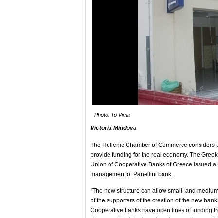
Photo: To Vima
Victoria Mindova
The Hellenic Chamber of Commerce considers the
provide funding for the real economy. The Gree
Union of Cooperative Banks of Greece issued a j
management of Panellini bank.
"The new structure can allow small- and medium- 
of the supporters of the creation of the new bank
Cooperative banks have open lines of funding f