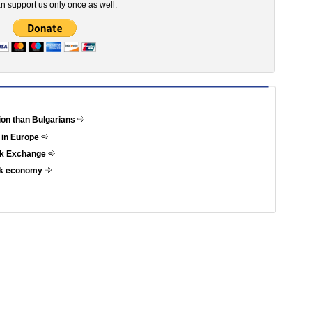
n support us only once as well.
tion than Bulgarians
 in Europe
ock Exchange
eek economy