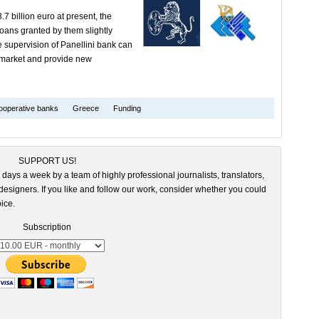
7 billion euro at present, the
loans granted by them slightly
e supervision of Panellini bank can
e market and provide new
ooperative banks
Greece
Funding
SUPPORT US!
 days a week by a team of highly professional journalists, translators,
esigners. If you like and follow our work, consider whether you could
ice.
Subscription