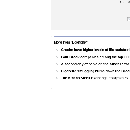
You ca
More from "Economy"
Greeks have higher levels of life satisfac
Four Greek companies among the top 110
A second day of panic on the Athens St
Cigarette smuggling burns down the Gr
The Athens Stock Exchange collapses