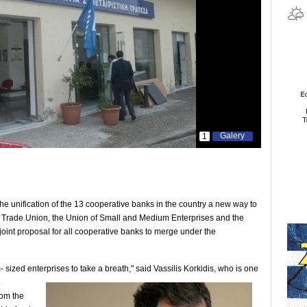
Galery
1
 unification of the 13 cooperative banks in the country a new way to
k Trade Union, the Union of Small and Medium Enterprises and the
oint proposal for all cooperative banks to merge under the
sized enterprises to take a breath," said Vassilis
Korkidis, who is one
.
rom the