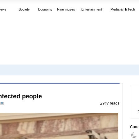
News
Society
Economy
Nine muses
Entertainment
Media & Hi Tech
nfected people
0
2947
reads
Curr