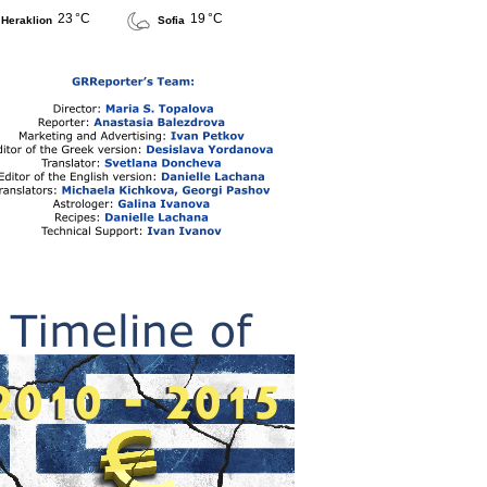
23 °C
19 °C
Heraklion
Sofia