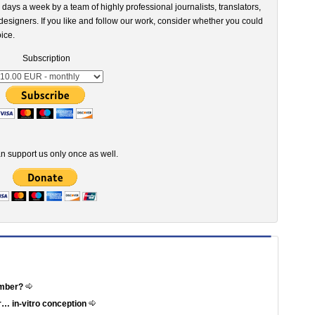
 days a week by a team of highly professional journalists, translators,
esigners. If you like and follow our work, consider whether you could
ice.
Subscription
n support us only once as well.
ember?
r… in-vitro conception