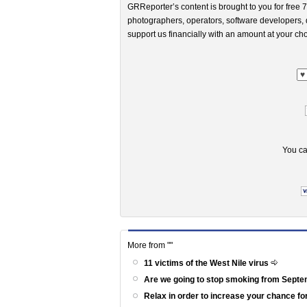
GRReporter’s content is brought to you for free 7
photographers, operators, software developers, d
support us financially with an amount at your cho
You ca
More from ""
11 victims of the West Nile virus
Are we going to stop smoking from Sept
Relax in order to increase your chance fo