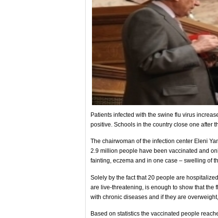
Patients infected with the swine flu virus increa
positive. Schools in the country close one after 
The chairwoman of the infection center Eleni Ya
2.9 million people have been vaccinated and only
fainting, eczema and in one case – swelling of th
Solely by the fact that 20 people are hospitali
are live-threatening, is enough to show that the f
with chronic diseases and if they are overweight,
Based on statistics the vaccinated people reache