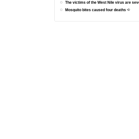
The victims of the West Nile virus are se
Mosquito bites caused four deaths