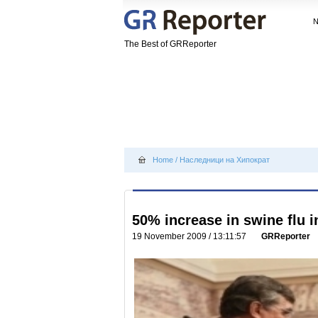
The Best of GRReporter
Home
/
Наследници на Хипократ
50% increase in swine flu i
19 November 2009 / 13:11:57
GRReporter