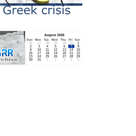
August 2026
Sun
Mon
Tue
Wed
Thu
Fri
Sat
26
27
28
29
30
31
1
2
3
4
5
6
7
8
9
10
11
12
13
14
15
16
17
18
19
20
21
22
23
24
25
26
27
28
29
30
31
1
2
3
4
5