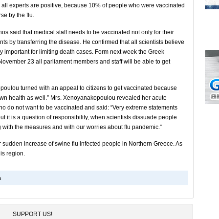
te all experts are positive, because 10% of people who were vaccinated
se by the flu.
os said that medical staff needs to be vaccinated not only for their
ts by transferring the disease. He confirmed that all scientists believe
ry important for limiting death cases. Form next week the Greek
r November 23 all parliament members and staff will be able to get
oulou turned with an appeal to citizens to get vaccinated because
r own health as well.” Mrs. Xenoyanakopoulou revealed her acute
ho do not want to be vaccinated and said: “Very extreme statements
ut it is a question of responsibility, when scientists dissuade people
g with the measures and with our worries about flu pandemic.”
or sudden increase of swine flu infected people in Northern Greece. As
his region.
s
SUPPORT US!