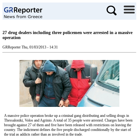
27 drug dealers including three policemen were arrested in a massive
operation
GRReporter
Thu, 01/03/2013 - 14:31
A massive police operation broke up a criminal gang distributing and selling drugs in
Thessaloniki, Volos and Agrinio. A total of 35 people were arrested. Charges have been
brought against 27 of them and five have been released with restrictions on leaving the
country. The indictment defines the five people discharged conditionally by the start of
the trial as addicts rather than as involved in the trade.