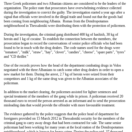
Three Greek policemen and two Albanian citizens are considered to be the leaders of the
organization. The police state that prosecutors have overwhelming evidence collected
during the investigation to convict the guilty. The investigation started a year ago after a
signal that officials were involved in the illegal trade and found out that the goods had
been coming from neighbouring Albania. Romas from the Dendropotamos
neighbourhood in Thessaloniki were distributing them with the protection of policemen.
During the investigation, the criminal gang distributed 400 kg of hashish, 30 kg of
heroin and 1 kg of cocaine. To establish the connection between the members, the
prosecution began to record the conversations of senior police officials who had been
found to be in touch with the drug dealers. The code names used for the drugs were
"tomatoes", "milk", "straw", "hay", "clover", "candies", "cheese", "spare parts", "tyres"
and "CD thriller."
One of the records proves how the head of the department combating drugs in Volos
negotiated with the three Albanians to catch some other drug dealers in order to open a
new market for them. During the arrest, 2.7 kg of heroin were seized from their
competitors and 1 kg of the same drug was given to the Albanian associates of the
policeman.
In addition to the market clearing, the policemen assisted for lighter sentences and
special treatment of the members of the gang while in prison. A policeman received 20
thousand euro to record the person arrested as an informant and to send the prosecution
misleading data that would provide the offender with more favourable treatment.
The evidence gathered by the police suggests that the police head of department for
foreigners provided on 15 March 2012 in Thessaloniki security for the members of the
criminal gang to carry away drugs that had been contracted for sale. The same senior
policeman had been working for many years at the local station of the Dendropotamos
neighbourhood, which is known for heavy crime. During the police raid, 37 thousand