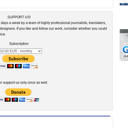
SUPPORT US!
 days a week by a team of highly professional journalists, translators,
esigners. If you like and follow our work, consider whether you could
ice.
Subscription
n support us only once as well.