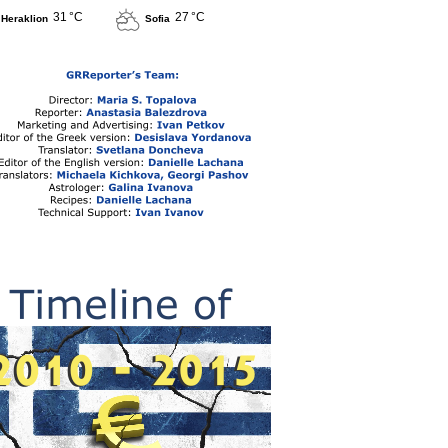
31 °C
27 °C
Heraklion
Sofia