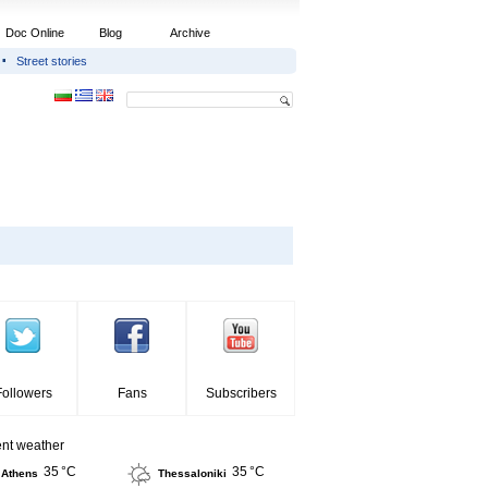
Doc Online
Blog
Archive
Street stories
Followers
Fans
Subscribers
ent weather
35 °C
35 °C
Athens
Thessaloniki