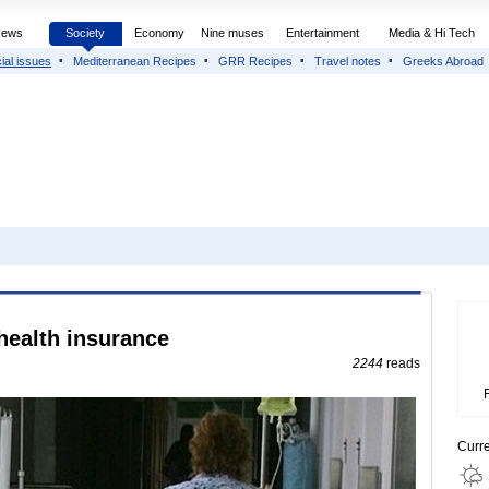
News
Society
Economy
Nine muses
Entertainment
Media & Hi Tech
ial issues
Mediterranean Recipes
GRR Recipes
Travel notes
Greeks Abroad
health insurance
2244
reads
Curr