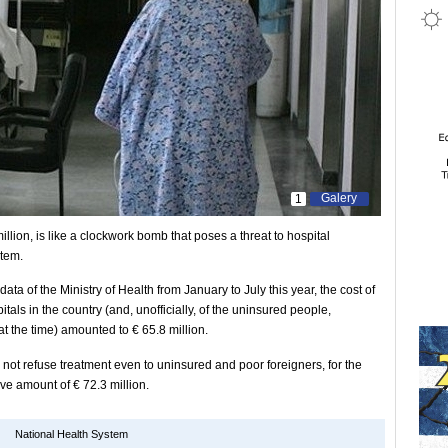
Galery
1
lion, is like a clockwork bomb that poses a threat to hospital
stem.
ta of the Ministry of Health from January to July this year, the cost of
pitals in the country (and, unofficially, of the uninsured people,
at the time) amounted to € 65.8 million.
not refuse treatment even to uninsured and poor foreigners, for the
ve amount of € 72.3 million.
National Health System