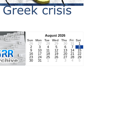
August 2026
Sun
Mon
Tue
Wed
Thu
Fri
Sat
26
27
28
29
30
31
1
2
3
4
5
6
7
8
9
10
11
12
13
14
15
16
17
18
19
20
21
22
23
24
25
26
27
28
29
30
31
1
2
3
4
5