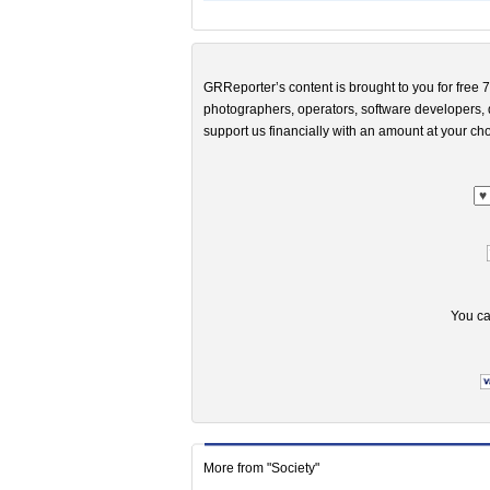
GRReporter’s content is brought to you for free 7
photographers, operators, software developers, d
support us financially with an amount at your cho
You ca
More from "Society"