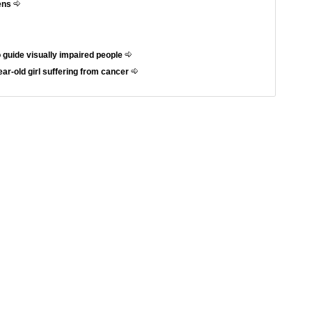
hens
 guide visually impaired people
ar-old girl suffering from cancer