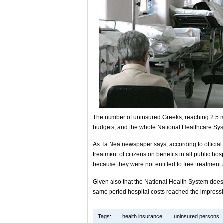
The number of uninsured Greeks, reaching 2.5 mil
budgets, and the whole National Healthcare Sy
As Ta Nea newspaper says, according to official da
treatment of citizens on benefits in all public hos
because they were not entitled to free treatment 
Given also that the National Health System does 
same period hospital costs reached the impressi
Tags:
health insurance
uninsured persons