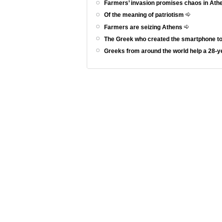
Farmers’ invasion promises chaos in At
Of the meaning of patriotism
Farmers are seizing Athens
The Greek who created the smartphone to
Greeks from around the world help a 28-ye