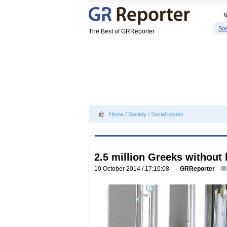
Soc
The Best of GRReporter
Home
/
Society
/
Social issues
2.5 million Greeks without 
10 October 2014 / 17:10:08
GRReporter
0